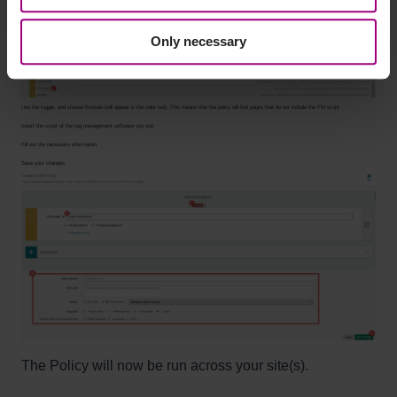
Select HTML match.
Only necessary
Use the toggle, and choose Exclude (will appear in the color red). This means that the policy will find pages that do not include the TM script.
Insert the script of the tag management software you use.
Fill out the necessary information.
Save your changes.
The Policy will now be run across your site(s).