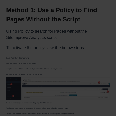
Method 1: Use a Policy to Find
Pages Without the Script
Using Policy to search for Pages without the
Siteimprove Analytics script
To activate the policy, take the below steps:
Select Policy from the main menu.
From the sidebar menu, select Policy Library.
Using the search solution, search for: Pages without the Siteimprove Analytics script.
Activate the policy by adding it to your policy collection.
Select on which site(s) on your account the policy should be activated.
Prioritize the policy based on importance. By default, policies are prioritized at a medium level.
Choose if you want the policy to be displayed in other modules of the Siteimprove Intelligence Platform.