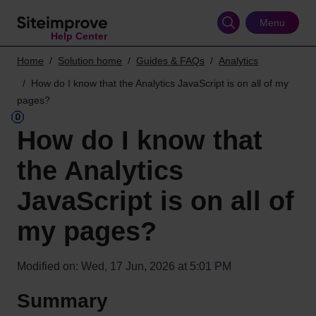
Skip
to
Menu
Help Center
main
content
Home
Solution home
Guides & FAQs
Analytics
How do I know that the Analytics JavaScript is on all of my
pages?
How do I know that
the Analytics
JavaScript is on all of
my pages?
Modified on: Wed, 17 Jun, 2026 at 5:01 PM
Summary