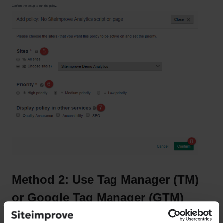
Confirm the setup to run the policy.
Method 2: Use Tag Manager (TM)
or Google Tag Manager (GTM)
If you're using TM software, you will need to create your