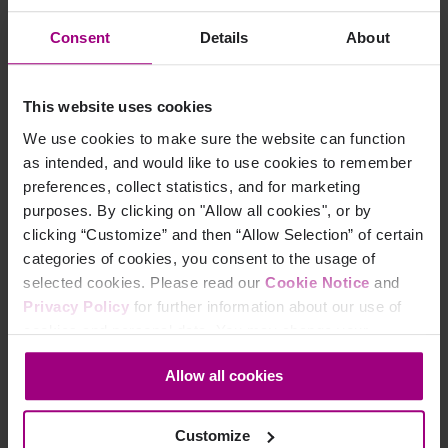
own custom policy to search for pages that do not
Consent
Details
About
include the TM script.
Select Policy from the main menu.
This website uses cookies
Select Policies from the sidebar menu.
Click on the blue Create policy button.
We use cookies to make sure the website can function
as intended, and would like to use cookies to remember
preferences, collect statistics, and for marketing
purposes. By clicking on "Allow all cookies", or by
clicking “Customize” and then “Allow Selection” of certain
categories of cookies, you consent to the usage of
selected cookies. Please read our
Cookie Notice
and
Privacy Policy
for further information about our use of
cookies and personal data. You may change your
consent at any time through the settings icon at the
Choose the Content policy category.
Allow all cookies
bottom-left corner on the webpage.
Customize
Add a rule to the policy.