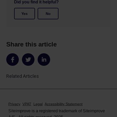
Did you find it helpful?
Yes
No
Share this article
Share
Share
Share
on
on
on
Related Articles
Facebook
Twitter
LinkedIn
Privacy
VPAT
Legal
Accessibility Statement
Siteimprove is a registered trademark of Siteimprove