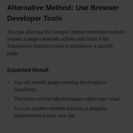
Alternative Method: Use Browser
Developer Tools
You can also use the Google Chrome developer tools to
inspect a page's network activity and check if the
Siteimprove Analytics code is loading on a specific
page.
Expected Result
You will identify pages missing the Analytics
JavaScript
The policy will list affected pages within your crawl
You can confirm whether tracking is properly
implemented across your site