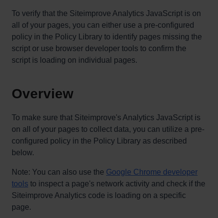
To verify that the Siteimprove Analytics JavaScript is on
all of your pages, you can either use a pre-configured
policy in the Policy Library to identify pages missing the
script or use browser developer tools to confirm the
script is loading on individual pages.
Overview
To make sure that Siteimprove's Analytics JavaScript is
on all of your pages to collect data, you can utilize a pre-
configured policy in the Policy Library as described
below.
Note: You can also use the
Google Chrome developer
tools
to inspect a page's network activity and check if the
Siteimprove Analytics code is loading on a specific
page.