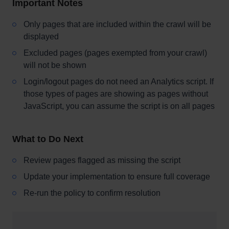
Important Notes
Only pages that are included within the crawl will be
displayed
Excluded pages (pages exempted from your crawl)
will not be shown
Login/logout pages do not need an Analytics script. If
those types of pages are showing as pages without
JavaScript, you can assume the script is on all pages
What to Do Next
Review pages flagged as missing the script
Update your implementation to ensure full coverage
Re-run the policy to confirm resolution