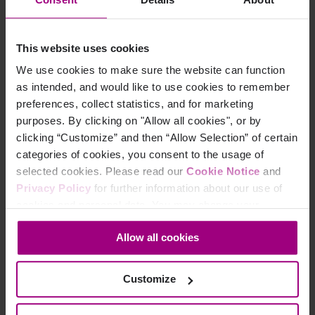
practices to make your content assistive technology
friendly, demonstrates the use of a screen reader, and
answers questions from attendees.
This website uses cookies
We use cookies to make sure the website can function
as intended, and would like to use cookies to remember
preferences, collect statistics, and for marketing
purposes. By clicking on "Allow all cookies", or by
clicking “Customize” and then “Allow Selection” of certain
categories of cookies, you consent to the usage of
selected cookies. Please read our
Cookie Notice
and
Privacy Policy
for further information about our use of
cookies and personal data. You may change your
consent at any time through the settings icon at the
Allow all cookies
bottom-left corner on the webpage.
Did you find it helpful?
Customize
Yes
No