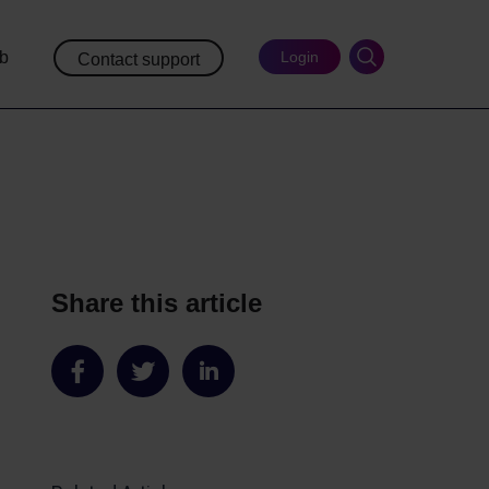
ub
Login
Contact support
Share this article
Share
Share
Share
on
on
on
Facebook
Twitter
LinkedIn