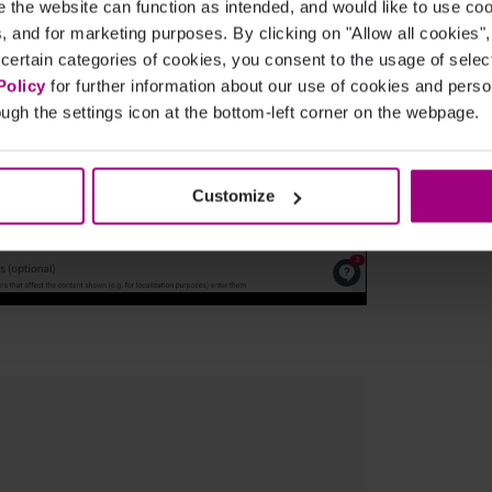
the website can function as intended, and would like to use c
cs, and for marketing purposes. By clicking on "Allow all cookies"
 certain categories of cookies, you consent to the usage of sele
Policy
for further information about our use of cookies and per
ugh the settings icon at the bottom-left corner on the webpage.
Customize