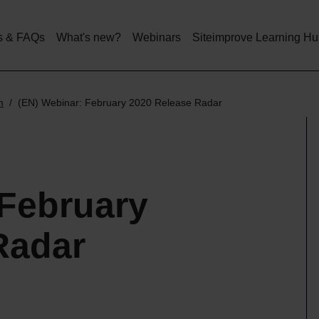
Skip
to
main
s & FAQs
What's new?
Webinars
Siteimprove Learning H
content
m
(EN) Webinar: February 2020 Release Radar
 February
Radar