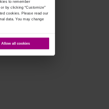
ookies to remember
, or by clicking “Customize”
cted cookies. Please read our
sonal data. You may change
Allow all cookies