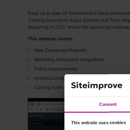
Keep up-to-date on Siteimprove's latest enhance
Training Specialists Kiaya Gardner and Tony Verga
beginning of 2019, review the upcoming roadmap
This webinar covers:
New Dashboard Reports!
Marketing Automation Integrations
Policy Improvements
Analytics Data Settings
Coming Soon
Consent
This website uses cookies