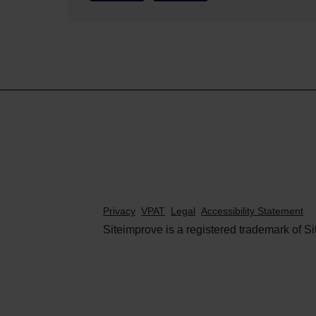
Privacy
VPAT
Legal
Accessibility Statement
Siteimprove is a registered trademark of Si