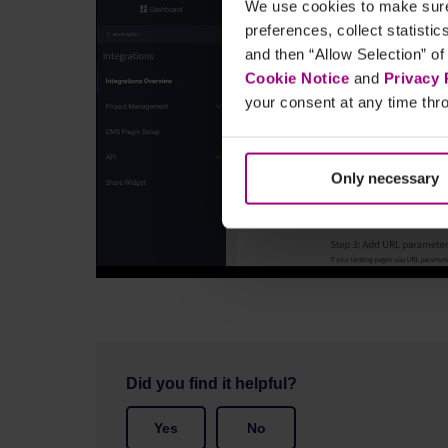
We use cookies to make sure 
preferences, collect statisti
and then “Allow Selection” of
Cookie Notice
and
Privacy 
your consent at any time thro
Only necessary
Did you find it helpful?
Yes
No