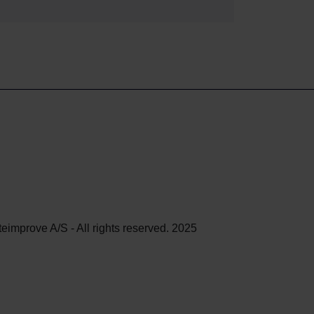
teimprove A/S - All rights reserved. 2025