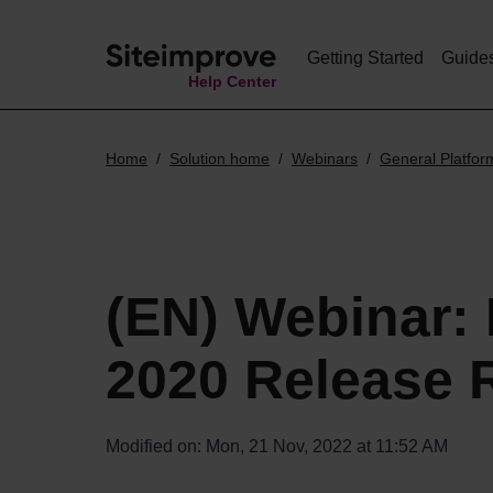
Getting Started
Guide
Help Center
Home
Solution home
Webinars
General Platfor
(EN) Webinar:
2020 Release 
Modified on: Mon, 21 Nov, 2022 at 11:52 AM