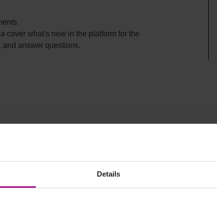
ments.
 cover what's new in the platform for the
, and answer questions.
Details