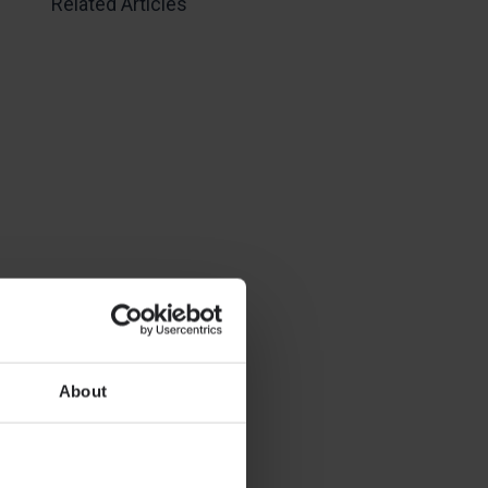
Related Articles
About