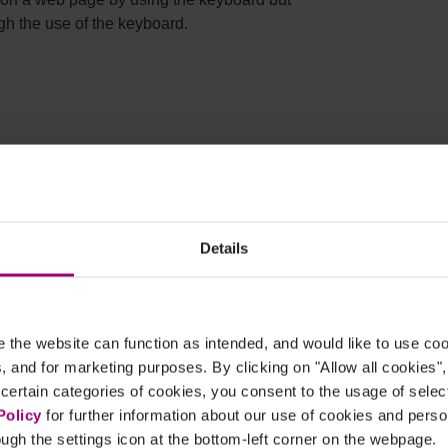
gh the use of the keyboard.
 visual impairment cannot use the mouse for
 navigating a web page is by using the
Details
ds cannot navigate a page using the mouse.
uals can get around a page, but these methods
form. For example, users of dictation software
rams by using their voices.
the website can function as intended, and would like to use c
cs, and for marketing purposes. By clicking on "Allow all cookies"
 certain categories of cookies, you consent to the usage of sele
s Be Avoided?
Policy
for further information about our use of cookies and per
ugh the settings icon at the bottom-left corner on the webpage.