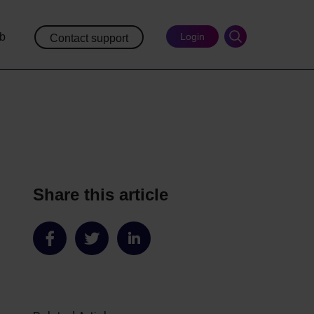
ub
Login
Contact support
Share this article
Share
Share
Share
on
on
on
Facebook
Twitter
LinkedIn