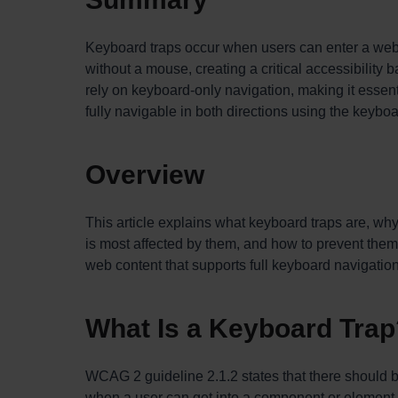
Keyboard traps occur when users can enter a web 
without a mouse, creating a critical accessibility 
rely on keyboard-only navigation, making it essent
fully navigable in both directions using the keyboa
Overview
This article explains what keyboard traps are, wh
is most affected by them, and how to prevent them
web content that supports full keyboard navigation 
What Is a Keyboard Trap
WCAG 2 guideline 2.1.2 states that there should 
when a user can get into a component or element