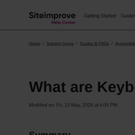
Getting Started
Guide
Help Center
Home
Solution home
Guides & FAQs
Accessibili
What are Keyb
Modified on: Fri, 15 May, 2026 at 4:05 PM
Summary