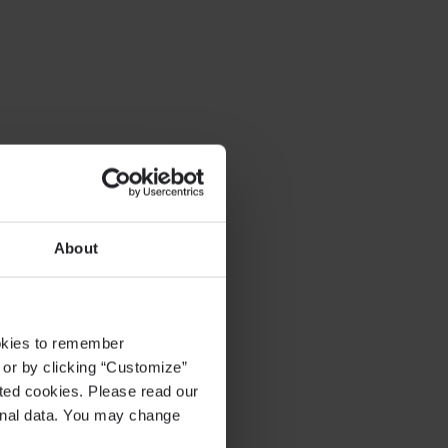
About
ookies to remember
, or by clicking “Customize”
cted cookies. Please read our
sonal data. You may change