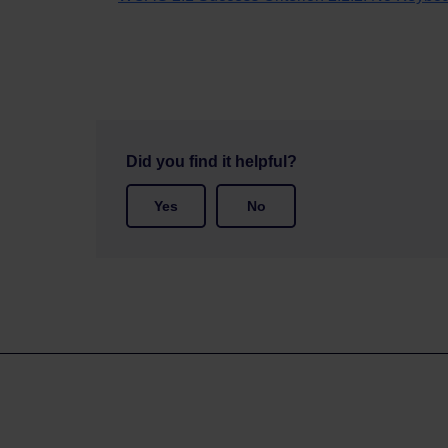
Did you find it helpful?
Yes
No