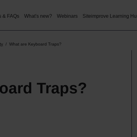
Skip
to
main
s & FAQs
What's new?
Webinars
Siteimprove Learning H
content
ty
What are Keyboard Traps?
oard Traps?