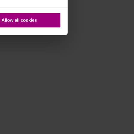
Allow all cookies