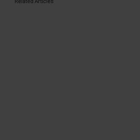
Related Articles