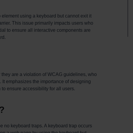
element using a keyboard but cannot exit it
barrier. This issue primarily impacts users who
ial to ensure all interactive components are
rd.
y they are a violation of WCAG guidelines, who
. It emphasizes the importance of designing
to ensure accessibility for all users.
?
be no keyboard traps. A keyboard trap occurs
 on a web page by using the keyboard but