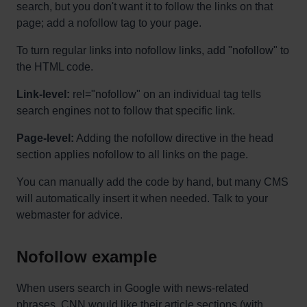
search, but you don't want it to follow the links on that
page; add a nofollow tag to your page.
To turn regular links into nofollow links, add "nofollow" to
the HTML code.
Link-level:
rel="nofollow" on an individual tag tells
search engines not to follow that specific link.
Page-level:
Adding the nofollow directive in the head
section applies nofollow to all links on the page.
You can manually add the code by hand, but many CMS
will automatically insert it when needed. Talk to your
webmaster for advice.
Nofollow example
When users search in Google with news-related
phrases, CNN would like their article sections (with