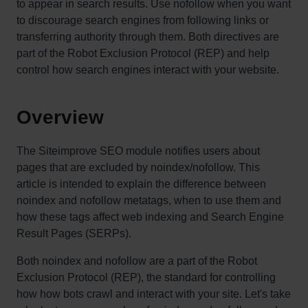
to appear in search results. Use nofollow when you want
to discourage search engines from following links or
transferring authority through them. Both directives are
part of the Robot Exclusion Protocol (REP) and help
control how search engines interact with your website.
Overview
The Siteimprove SEO module notifies users about
pages that are excluded by noindex/nofollow. This
article is intended to explain the difference between
noindex and nofollow metatags, when to use them and
how these tags affect web indexing and Search Engine
Result Pages (SERPs).
Both noindex and nofollow are a part of the Robot
Exclusion Protocol (REP), the standard for controlling
how how bots crawl and interact with your site. Let's take