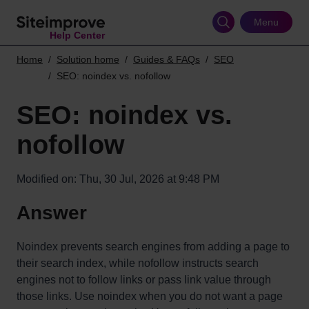
Skip
to
Menu
Help Center
main
content
Home
Solution home
Guides & FAQs
SEO
SEO: noindex vs. nofollow
SEO: noindex vs.
nofollow
Modified on: Thu, 30 Jul, 2026 at 9:48 PM
Answer
Noindex prevents search engines from adding a page to
their search index, while nofollow instructs search
engines not to follow links or pass link value through
those links. Use noindex when you do not want a page