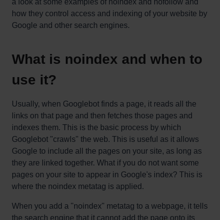
a look at some examples of noindex and nofollow and
how they control access and indexing of your website by
Google and other search engines.
What is noindex and when to
use it?
Usually, when Googlebot finds a page, it reads all the
links on that page and then fetches those pages and
indexes them. This is the basic process by which
Googlebot "crawls" the web. This is useful as it allows
Google to include all the pages on your site, as long as
they are linked together. What if you do not want some
pages on your site to appear in Google's index? This is
where the noindex metatag is applied.
When you add a "noindex" metatag to a webpage, it tells
the search engine that it cannot add the page onto its