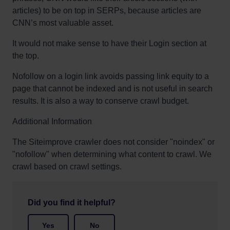
articles) to be on top in SERPs, because articles are
CNN’s most valuable asset.
It would not make sense to have their Login section at
the top.
Nofollow on a login link avoids passing link equity to a
page that cannot be indexed and is not useful in search
results. It is also a way to conserve crawl budget.
Additional Information
The Siteimprove crawler does not consider "noindex" or
"nofollow" when determining what content to crawl. We
crawl based on crawl settings.
Did you find it helpful?
Yes
No