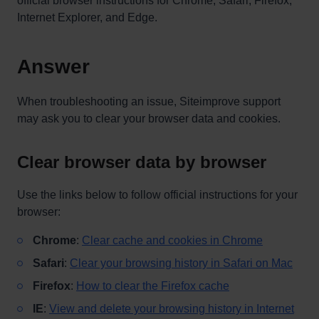
official browser instructions for Chrome, Safari, Firefox,
Internet Explorer, and Edge.
Answer
When troubleshooting an issue, Siteimprove support
may ask you to clear your browser data and cookies.
Clear browser data by browser
Use the links below to follow official instructions for your
browser:
Chrome
:
Clear cache and cookies in Chrome
Safari
:
Clear your browsing history in Safari on Mac
Firefox
:
How to clear the Firefox cache
IE
:
View and delete your browsing history in Internet