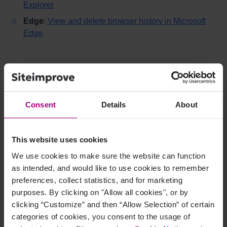
Explorer
Edge
:
View and delete browser history in Microsoft
Edge
Recommended settings when
clearing cache
Consent
Details
About
Select the time range
“All time”
when clearing
cache.
Most browsers allow you to keep passwords and form
This website uses cookies
data if needed.
We use cookies to make sure the website can function
For example, in Chrome, you can deselect password
as intended, and would like to use cookies to remember
and form data under advanced settings when
preferences, collect statistics, and for marketing
clearing browser data.
purposes. By clicking on "Allow all cookies", or by
clicking “Customize” and then “Allow Selection” of certain
categories of cookies, you consent to the usage of
When should I clear browser data?