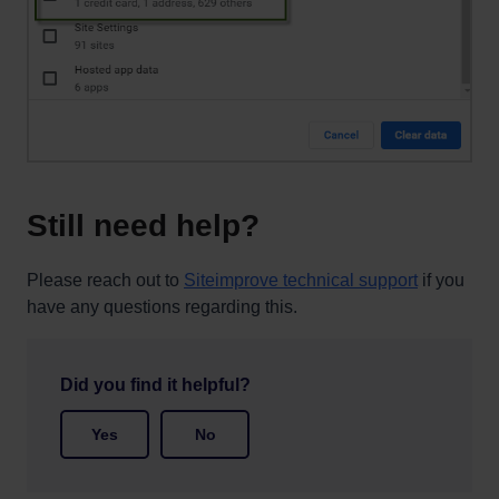
Still need help?
Please reach out to
Siteimprove technical support
if you
have any questions regarding this.
Did you find it helpful?
Yes
No