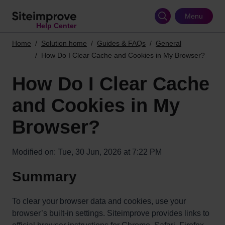
Skip
to
Menu
Help Center
main
content
Home
Solution home
Guides & FAQs
General
How Do I Clear Cache and Cookies in My Browser?
How Do I Clear Cache
and Cookies in My
Browser?
Modified on: Tue, 30 Jun, 2026 at 7:22 PM
Summary
To clear your browser data and cookies, use your
browser’s built-in settings. Siteimprove provides links to