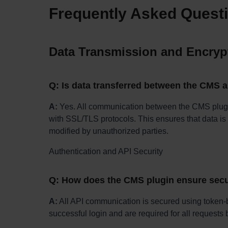
Frequently Asked Quest
Data Transmission and Encryp
Q: Is data transferred between the CMS 
A:
Yes. All communication between the CMS plug
with SSL/TLS protocols. This ensures that data is 
modified by unauthorized parties.
Authentication and API Security
Q: How does the CMS plugin ensure sec
A:
All API communication is secured using token-b
successful login and are required for all request