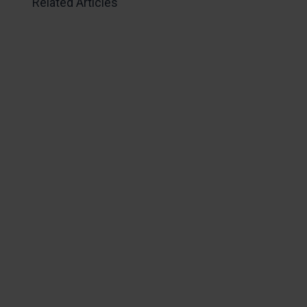
Related Articles