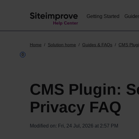
Getting Started
Guide
Help Center
Home
Solution home
Guides & FAQs
CMS Plug
CMS Plugin: S
Privacy FAQ
Modified on: Fri, 24 Jul, 2026 at 2:57 PM