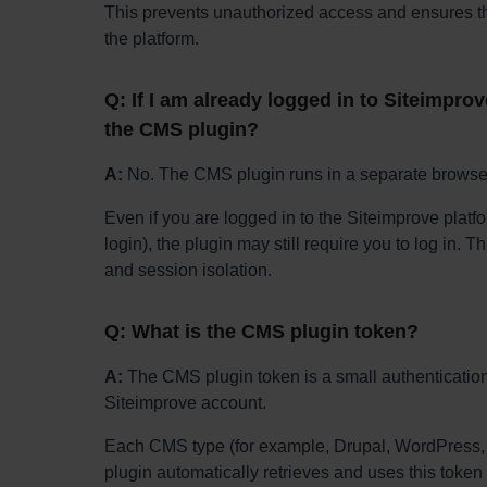
This prevents unauthorized access and ensures tha
the platform.
Q: If I am already logged in to Siteimprove
the CMS plugin?
A:
No. The CMS plugin runs in a separate browser
Even if you are logged in to the Siteimprove platf
login), the plugin may still require you to log in. 
and session isolation.
Q: What is the CMS plugin token?
A:
The CMS plugin token is a small authentication 
Siteimprove account.
Each CMS type (for example, Drupal, WordPress, o
plugin automatically retrieves and uses this token 