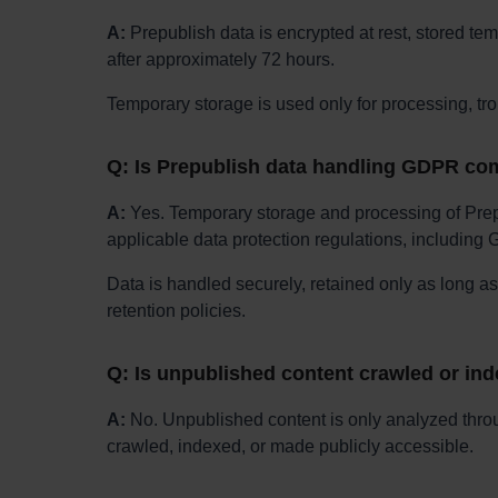
A:
Prepublish data is encrypted at rest, stored tem
after approximately 72 hours.
Temporary storage is used only for processing, tr
Q: Is Prepublish data handling GDPR co
A:
Yes. Temporary storage and processing of Prep
applicable data protection regulations, including
Data is handled securely, retained only as long a
retention policies.
Q: Is unpublished content crawled or in
A:
No. Unpublished content is only analyzed thro
crawled, indexed, or made publicly accessible.