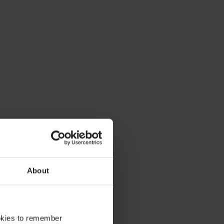
About
ookies to remember