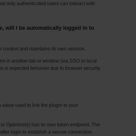
t only authenticated users can interact with
, will I be automatically logged in to
 context and maintains its own session.
orm in another tab or window (via SSO or local
This is expected behavior due to browser security
value used to link the plugin to your
r Optimizely) has its own token endpoint. The
after login to establish a secure connection.