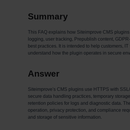
Summary
This FAQ explains how Siteimprove CMS plugins ha
logging, user tracking, Prepublish content, GDPR-
best practices. It is intended to help customers, 
understand how the plugin operates in secure en
Answer
Siteimprove's CMS plugins use HTTPS with SSL/T
secure data handling practices, temporary storage
retention policies for logs and diagnostic data. T
operation, privacy protection, and compliance re
and storage of sensitive information.