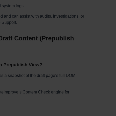
d system logs.
od and can assist with audits, investigations, or
 Support.
raft Content (Prepublish
in Prepublish View?
s a snapshot of the draft page’s full DOM
Siteimprove’s Content Check engine for