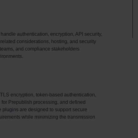
ndle authentication, encryption, API security,
related considerations, hosting, and security
IT teams, and compliance stakeholders
vironments.
LS encryption, token-based authentication,
 for Prepublish processing, and defined
he plugins are designed to support secure
quirements while minimizing the transmission