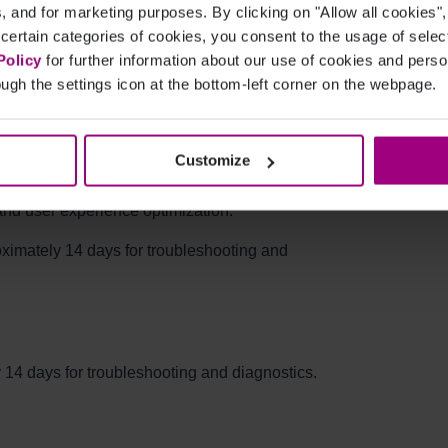
cs, and for marketing purposes. By clicking on "Allow all cookies"
lugin button opens the Siteimprove login page in
 certain categories of cookies, you consent to the usage of sele
Policy
for further information about our use of cookies and per
ugh the settings icon at the bottom-left corner on the webpage.
l the user has successfully logged in.
 a user is logged in?
Customize
o collect interaction data within the plugin.
and user experience optimization.
roximately 14 days for troubleshooting and
y 14 days for troubleshooting and diagnostics.