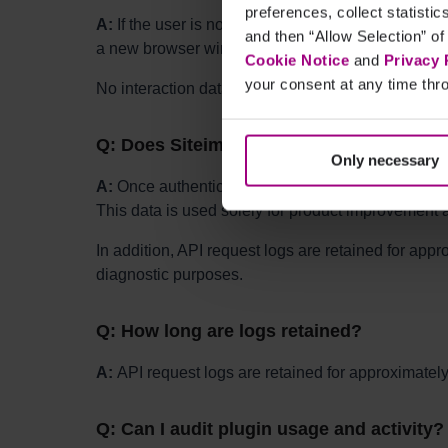
preferences, collect statisti
A:
If the user is not authenticated, clicking the p
and then “Allow Selection” of
a new browser window.
Cookie Notice
and
Privacy 
your consent at any time thro
No interaction data is tracked inside the CMS unti
Q: Does Siteimprove track behavior when
Only necessary
A:
Once authenticated, Siteimprove may use Pendo t
This data is used solely for product improvement 
In addition, API request logs are retained for app
diagnostic purposes.
Q: How long are logs retained?
A:
API request logs are retained for approximatel
Q: Can I audit plugin usage and activity?