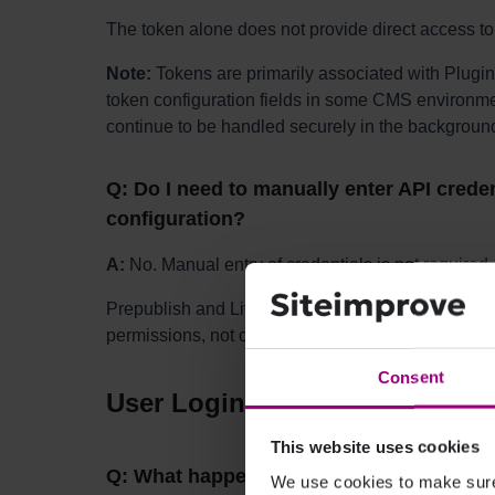
The token alone does not provide direct access to
Note:
Tokens are primarily associated with Plugin
token configuration fields in some CMS environmen
continue to be handled securely in the backgroun
Q: Do I need to manually enter API creden
configuration?
A:
No. Manual entry of credentials is not required.
Prepublish and Live checks are enabled based on
permissions, not on values entered in the CMS con
Consent
User Login, Tracking, and Log
This website uses cookies
Q: What happens if a user clicks the plug
We use cookies to make sure 