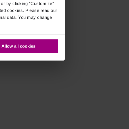
, or by clicking “Customize”
cted cookies. Please read our
sonal data. You may change
Allow all cookies