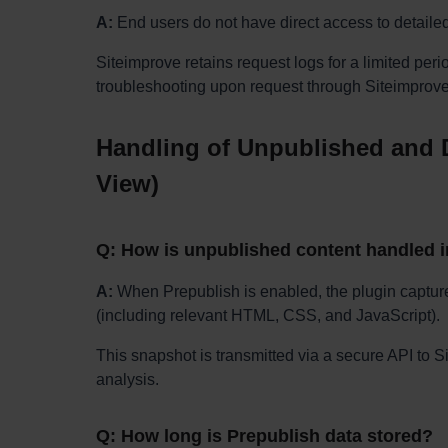
A:
End users do not have direct access to detaile
Siteimprove retains request logs for a limited peri
troubleshooting upon request through Siteimprove
Handling of Unpublished and D
View)
Q: How is unpublished content handled 
A:
When Prepublish is enabled, the plugin capture
(including relevant HTML, CSS, and JavaScript).
This snapshot is transmitted via a secure API to 
analysis.
Q: How long is Prepublish data stored?