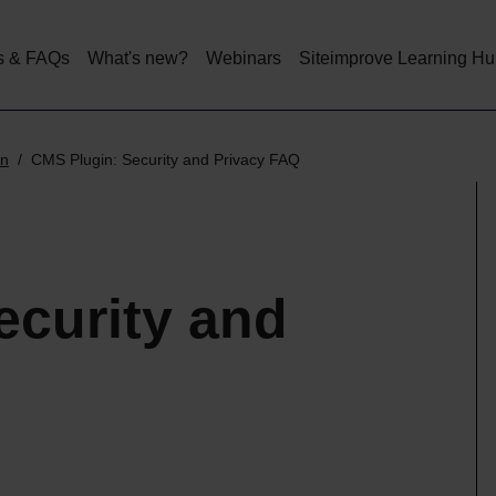
Skip
to
main
s & FAQs
What's new?
Webinars
Siteimprove Learning H
content
in
CMS Plugin: Security and Privacy FAQ
ecurity and