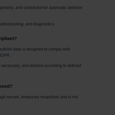
porarily, and scheduled for automatic deletion
oubleshooting, and diagnostics.
mpliant?
ublish data is designed to comply with
 GDPR.
s necessary, and deleted according to defined
dexed?
ugh secure, temporary snapshots and is not