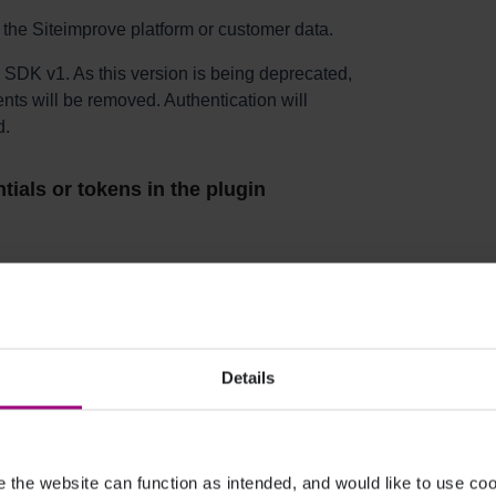
 the Siteimprove platform or customer data.
 SDK v1. As this version is being deprecated,
ts will be removed. Authentication will
d.
tials or tokens in the plugin
 your Siteimprove subscription and user
figuration.
Details
ging
in button while not logged in?
the website can function as intended, and would like to use c