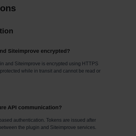
ions
tion
and Siteimprove encrypted?
in and Siteimprove is encrypted using HTTPS
protected while in transit and cannot be read or
ure API communication?
ased authentication. Tokens are issued after
s between the plugin and Siteimprove services.