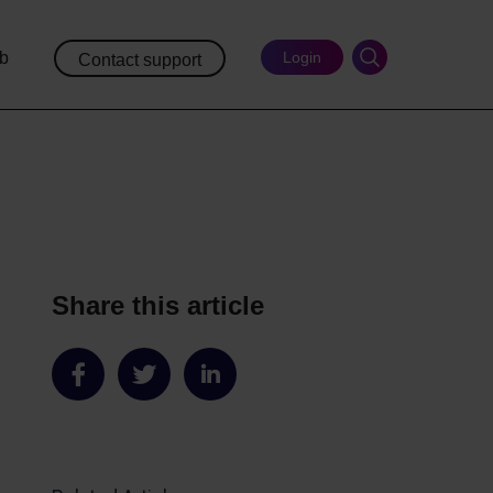
ub
Login
Contact support
Share this article
Share
Share
Share
on
on
on
Facebook
Twitter
LinkedIn