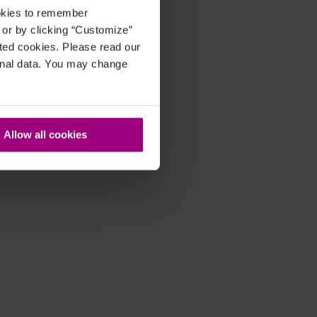
ookies to remember
, or by clicking “Customize”
cted cookies. Please read our
sonal data. You may change
Allow all cookies