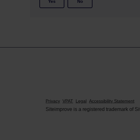
Yes
No
Privacy
VPAT
Legal
Accessibility Statement
Siteimprove is a registered trademark of Si