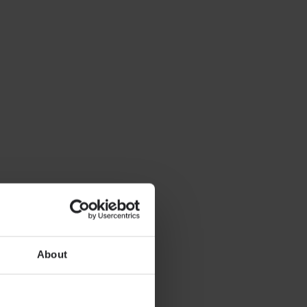
About