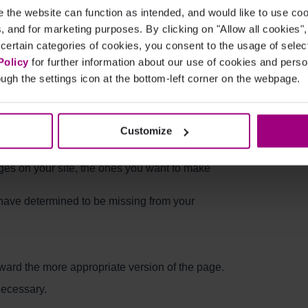
the website can function as intended, and would like to use c
cs, and for marketing purposes. By clicking on "Allow all cookies"
 certain categories of cookies, you consent to the usage of sele
: Pages Not Included in
Policy
for further information about our use of cookies and per
ugh the settings icon at the bottom-left corner on the webpage.
Customize
 your website. It is helpful in that it allows
of the pages available for indexing. Ideally, your
ages on your site, the ones you want to make
e have determined to be missing from your
ward the more appropriate version of the page.
 necessary.