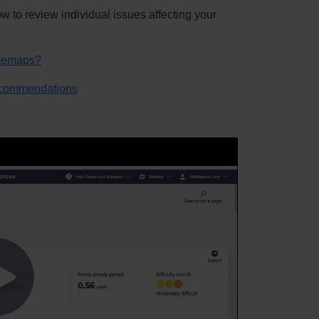
 to review individual issues affecting your
itemaps?
ecommendations