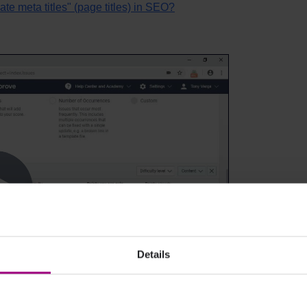
ate meta titles" (page titles) in SEO?
Details