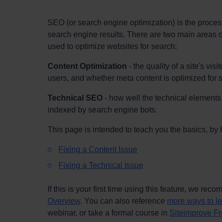
SEO (or search engine optimization) is the proces
search engine results. There are two main areas o
used to optimize websites for search:
Content Optimization
- the quality of a site's vi
users, and whether meta content is optimized for
Technical SEO
- how well the technical elements 
indexed by search engine bots.
This page is intended to teach you the basics, by 
Fixing a Content Issue
Fixing a Technical Issue
If this is your first time using this feature, we re
Overview
. You can also reference
more ways to l
webinar, or take a formal course in
Siteimprove Fr