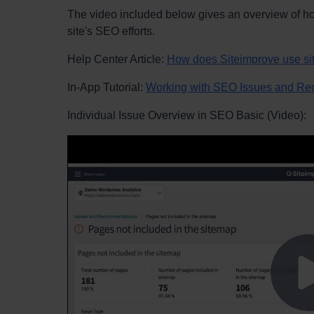
The video included below gives an overview of how
site's SEO efforts.
Help Center Article:
How does Siteimprove use s
In-App Tutorial:
Working with SEO Issues and R
Individual Issue Overview in SEO Basic (Video):