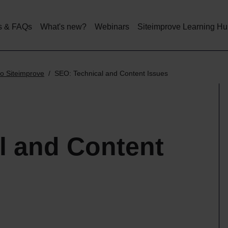
Skip
to
main
s & FAQs
What's new?
Webinars
Siteimprove Learning H
content
o Siteimprove
SEO: Technical and Content Issues
l and Content