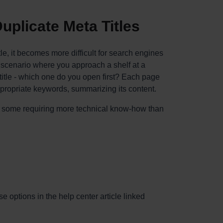
uplicate Meta Titles
e, it becomes more difficult for search engines
 scenario where you approach a shelf at a
itle - which one do you open first? Each page
ppropriate keywords, summarizing its content.
, some requiring more technical know-how than
e options in the help center article linked