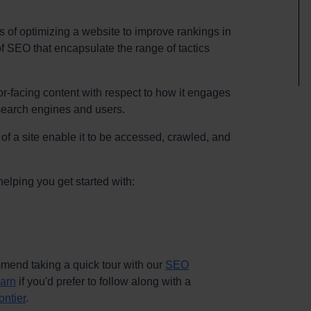
s of optimizing a website to improve rankings in
f SEO that encapsulate the range of tactics
sitor-facing content with respect to how it engages
 search engines and users.
of a site enable it to be accessed, crawled, and
helping you get started with:
commend taking a quick tour with our
SEO
earn
if you'd prefer to follow along with a
ontier
.