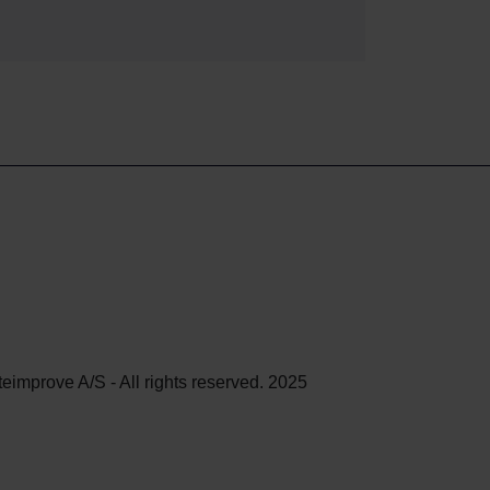
teimprove A/S - All rights reserved. 2025