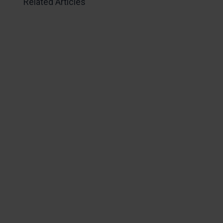
Related Articles