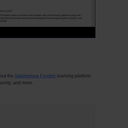
out the
Siteimprove Frontier
learning platform
mmunity, and more.