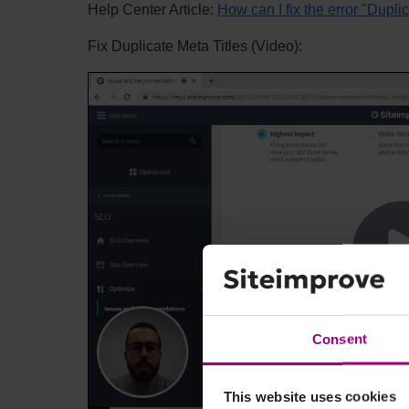
Help Center Article:
How can I fix the error "Duplic
Fix Duplicate Meta Titles (Video):
Consent
This website uses cookies