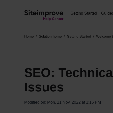
Getting Started
Guide
Help Center
Home
Solution home
Getting Started
Welcome t
SEO: Technica
Issues
Modified on: Mon, 21 Nov, 2022 at 1:16 PM