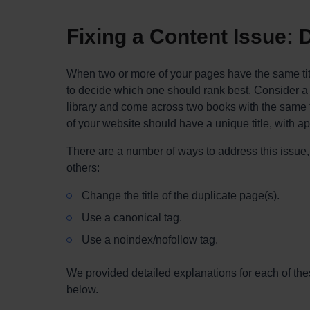
Fixing a Content Issue: D
When two or more of your pages have the same titl
to decide which one should rank best. Consider a
library and come across two books with the same t
of your website should have a unique title, with a
There are a number of ways to address this issue
others:
Change the title of the duplicate page(s).
Use a canonical tag.
Use a noindex/nofollow tag.
We provided detailed explanations for each of thes
below.