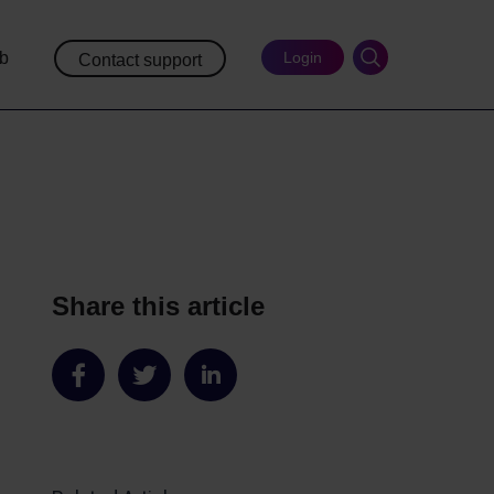
ub
Login
Contact support
Share this article
Share
Share
Share
on
on
on
Facebook
Twitter
LinkedIn