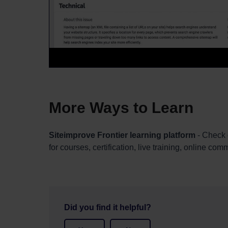
More Ways to Learn
Siteimprove Frontier learning platform
- Check 
for courses, certification, live training, online co
Did you find it helpful?