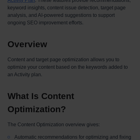
Activity Plan
. These features provide recommendations,
keyword insights, content issue detection, target page
analysis, and AI-powered suggestions to support
ongoing SEO improvement efforts.
Overview
Content and target page optimization allows you to
optimize your content based on the keywords added to
an Activity plan.
What Is Content
Optimization?
The Content Optimization overview gives:
Automatic recommendations for optimizing and fixing