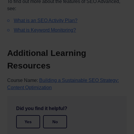
To find out more about the features of SEO Advanced,
see:
What is an SEO Activity Plan?
What is Keyword Monitoring?
Additional Learning
Resources
Course Name:
Building a Sustainable SEO Strategy:
Content Optimization
Did you find it helpful?
Yes
No