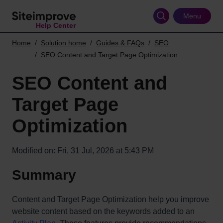
Skip
to
Menu
Help Center
main
content
Home
Solution home
Guides & FAQs
SEO
SEO Content and Target Page Optimization
SEO Content and
Target Page
Optimization
Modified on: Fri, 31 Jul, 2026 at 5:43 PM
Summary
Content and Target Page Optimization help you improve
website content based on the keywords added to an