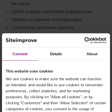
the issues.
Overall progress: optimization progress so far.
Statistics on keywords and target pages.
Content issue and review summary.
Ranking pages for the monitored keywords.
Links to SEO page report for target pages.
Consent
Details
About
From Content Optimization, you can link to Target Page
Optimization for each target page.
This website uses cookies
What Is Target Page
We use cookies to make sure the website can function
as intended, and would like to use cookies to remember
Optimization?
preferences, collect statistics, and for marketing
purposes. By clicking on "Allow all cookies", or by
Target Page Optimization provides valuable and
clicking “Customize” and then “Allow Selection” of certain
insightful information, such as:
categories of cookies, you consent to the usage of