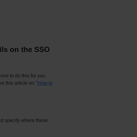
ails on the SSO
ve to do this for you.
e this article on "
How to
ld specify where these