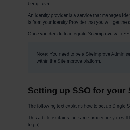
being used.
An identity provider is a service that manages iden
is from your Identity Provider that you will get the
Once you decide to integrate Siteimprove with SSO
Note:
You need to be a Siteimprove Administra
within the Siteimprove platform.
Setting up SSO for your 
The following text explains how to set up Single
This article explains the same procedure you will
login).