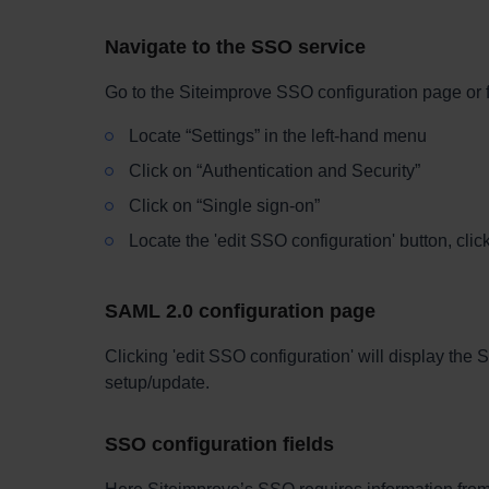
Navigate to the SSO service
Go to the Siteimprove SSO configuration page
or 
Locate “Settings” in the left-hand menu
Click on “Authentication and Security”
Click on “Single sign-on”
Locate the 'edit SSO configuration' button, click
SAML 2.0 configuration page
Clicking 'edit SSO configuration' will display th
setup/update.
SSO configuration fields