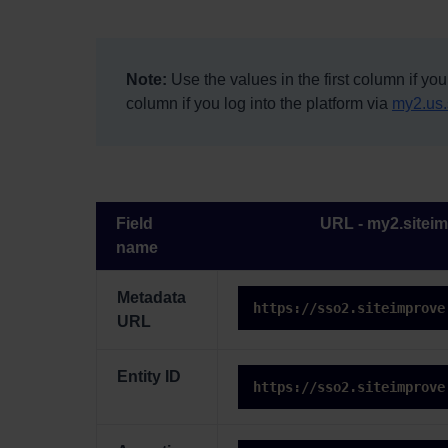
Note:
Use the values in the first column if you
column if you log into the platform via
my2.us.
Field
URL - my2.sitei
name
Metadata
https://sso2.siteimprove
URL
Entity ID
https://sso2.siteimprove