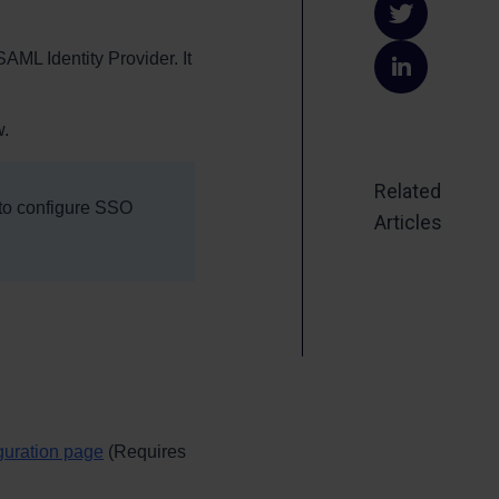
on
Share
SAML Identity Provider. It
Faceb
on
Share
Twitte
on
w.
Linked
Related
 to configure SSO
Articles
guration page
(Requires