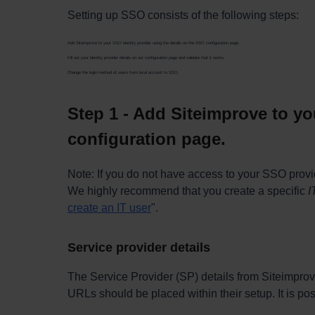
Setting up SSO consists of the following steps:
Add Siteimprove to your SSO identity provider using the details on the SSO configuration page.
Fill out your identity provider details on our configuration page and validate that it works.
Change the login method of users from local account to SSO.
Step 1 - Add Siteimprove to yo
configuration page.
Note: If you do not have access to your SSO provi
We highly recommend that you create a specific
I
create an IT user
".
Service provider details
The Service Provider (SP) details from Siteimprov
URLs should be placed within their setup. It is pos