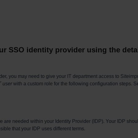
ur SSO identity provider using the det
der, you may need to give your IT department access to Siteimpro
T user
with a custom role for the following configuration steps. Se
e are needed within your Identity Provider (IDP). Your IDP shou
sible that your IDP uses different terms.