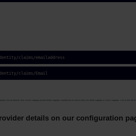
dentity/claims/emailaddress
dentity/claims/Email
uration must be identical.
Note: Custom mappings precede default mappings, meaning that you need to either use default mappings or custom mappings, a mix of both will no
 provider details on our configuration p