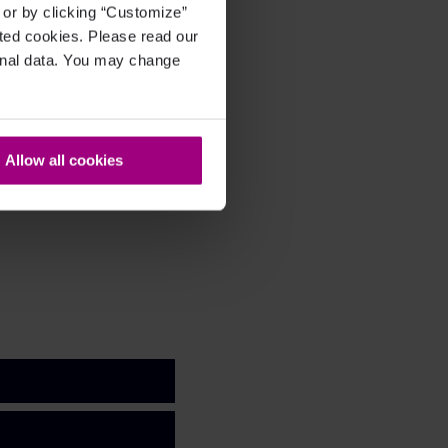
, or by clicking “Customize”
cted cookies. Please read our
sonal data. You may change
Allow all cookies