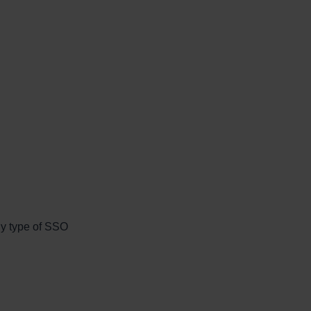
ny type of SSO