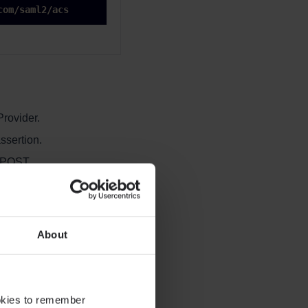
com/saml2/acs
Provider.
ssertion.
 POST.
About
ookies to remember