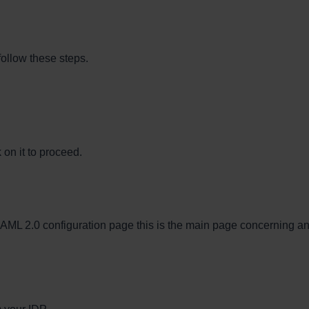
follow these steps.
 on it to proceed.
e SAML 2.0 configuration page this is the main page concerning a