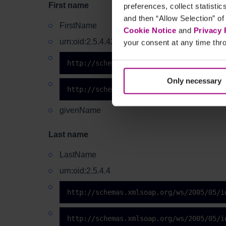
First name
preferences, collect statisti
and then “Allow Selection” of
FirstName
Cookie Notice
and
Privacy 
urn:oid:2.5.4.42
your consent at any time thro
http://schemas.xmlsoap.org/ws/2005/05/i
Only necessary
http://schemas.xmlsoap.org/ws/2005/05/i
givenName
Last name
LastName
urn:oid:2.5.4.4
http://schemas.xmlsoap.org/ws/2005/05/i
http://schemas.xmlsoap.org/ws/2005/05/i