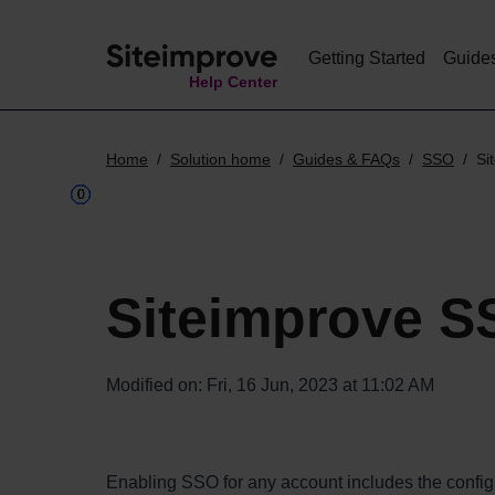
Getting Started
Guide
Help Center
Home
Solution home
Guides & FAQs
SSO
Si
Siteimprove S
Modified on: Fri, 16 Jun, 2023 at 11:02 AM
Enabling SSO for any account includes the configur