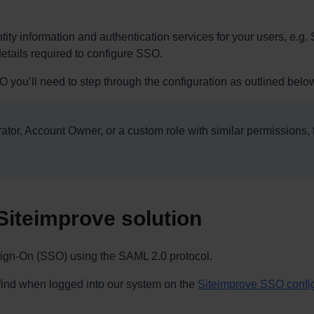
tity information and authentication services for your users, e.g. 
 details required to configure SSO.
 you’ll need to step through the configuration as outlined belo
tor, Account Owner, or a custom role with similar permissions,
Siteimprove solution
 Sign-On (SSO) using the SAML 2.0 protocol.
 find when logged into our system on the
Siteimprove SSO confi