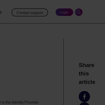
ub
Login
Contact support
Share
this
article
Share
is the Identity Provider