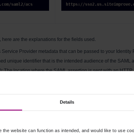
.com/saml2/acs
https://sso2.us.siteimprove.
 here are the explanations for the fields used.
 Service Provider metadata that can be passed to your Identity 
ed unique identifier that is the intended audience of the SAML a
: The location where the SAML assertion is sent with an HTTP
or your setup.
Details
r please read the second option
the website can function as intended, and would like to use c