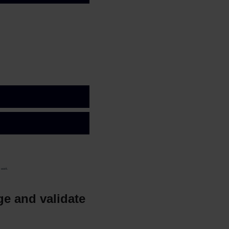
t work.
age and validate