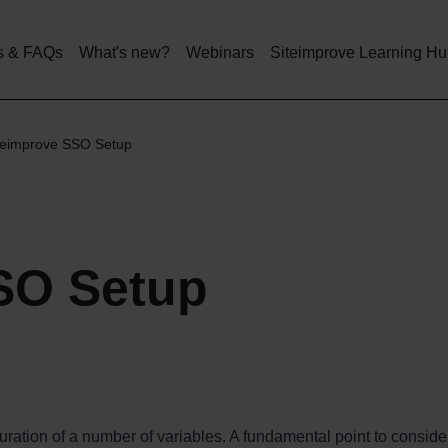
Skip
to
main
s & FAQs
What's new?
Webinars
Siteimprove Learning H
content
teimprove SSO Setup
SO Setup
ation of a number of variables. A fundamental point to consider 