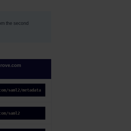
rom the second
prove.com
com/saml2/metadata
com/saml2