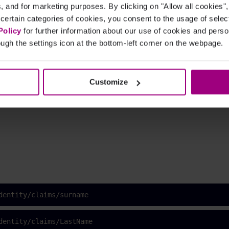
cs, and for marketing purposes. By clicking on "Allow all cookies"
 certain categories of cookies, you consent to the usage of sele
Policy
for further information about our use of cookies and per
ugh the settings icon at the bottom-left corner on the webpage.
dentity/claims/givenname
Customize
dentity/claims/FirstName
dentity/claims/surname
dentity/claims/LastName