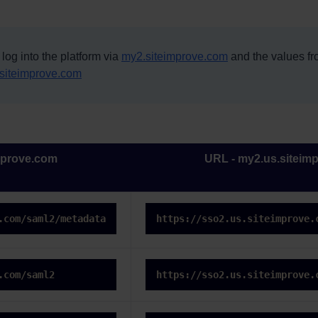
 log into the platform via
my2.siteimprove.com
and the values f
siteimprove.com
mprove.com
URL - my2.us.siteim
.com/saml2/metadata
https://sso2.us.siteimprove.
.com/saml2
https://sso2.us.siteimprove.