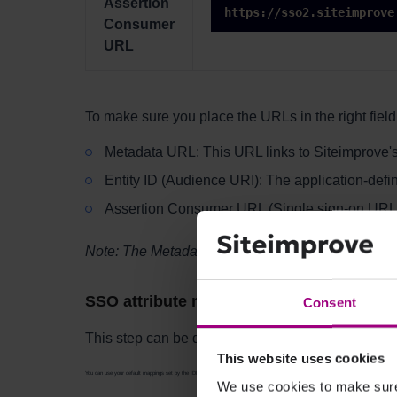
Assertion
https://sso2.siteimprove
Consumer
URL
To make sure you place the URLs in the right field,
Metadata URL: This URL links to Siteimprove's
Entity ID (Audience URI): The application-defin
Assertion Consumer URL (Single sign-on URL)
Note: The Metadata URL might not be necessary f
SSO attribute mappings
Consent
This step can be done in two ways.
This website uses cookies
You can use your default mappings set by the IDP. Siteimprove supports the following attribute mappings. If your attribute mappings diffe
We use cookies to make sure 