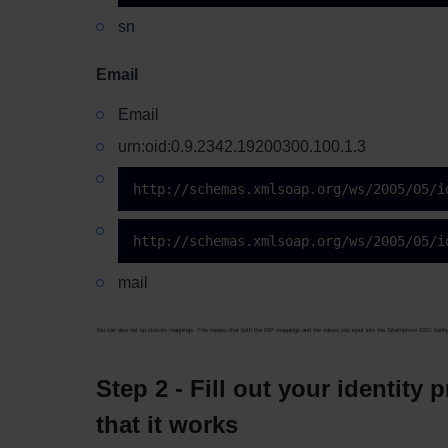
sn
Email
Email
urn:oid:0.9.2342.19200300.100.1.3
http://schemas.xmlsoap.org/ws/2005/05/i
http://schemas.xmlsoap.org/ws/2005/05/i
mail
You can also set up custom mappings. This means that both the IDP mappings and the values you input into the Siteimprove SSO config
Step 2 - Fill out your identity
that it works