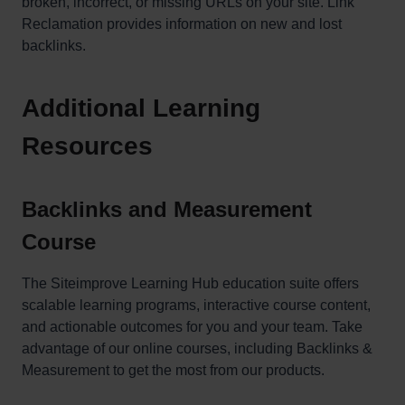
broken, incorrect, or missing URLs on your site. Link
Reclamation provides information on new and lost
backlinks.
Additional Learning
Resources
Backlinks and Measurement
Course
The Siteimprove Learning Hub education suite offers
scalable learning programs, interactive course content,
and actionable outcomes for you and your team. Take
advantage of our online courses, including Backlinks &
Measurement to get the most from our products.