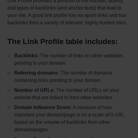
Link Profile provides a portfolio of the number, quality,
and types of backlinks (and anchor texts) that lead to
your site. A good link profile has no spam links and has
backlinks from a variety of relevant, highly trusted sites.
The Link Profile table includes:
Backlinks:
The number of links on other websites
pointing to your domain.
Referring domains:
The number of domains
containing links pointing to your domain.
Number of URLs:
The number of URLs on your
website that are linked to from other websites.
Domain Influence Score:
A measure of how
important your domain/page is on a scale of 0-100,
based on the volume of backlinks from other
domains/pages.