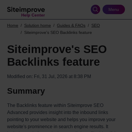
Skip
to
Menu
Help Center
main
content
Home
Solution home
Guides & FAQs
SEO
Siteimprove's SEO Backlinks feature
Siteimprove's SEO
Backlinks feature
Modified on: Fri, 31 Jul, 2026 at 8:38 PM
Summary
The Backlinks feature within Siteimprove SEO
Advanced provides insight into the inbound links
pointing to your website and helps you improve your
website's prominence in search engine results. It