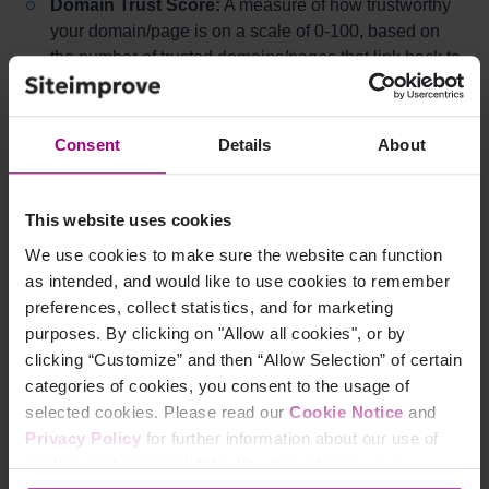
Domain Trust Score:
A measure of how trustworthy
your domain/page is on a scale of 0-100, based on
the number of trusted domains/pages that link back to
yours.
Consent
Details
About
What Are Low-Value
Backlinks?
This website uses cookies
We use cookies to make sure the website can function
Low-value Backlinks are links that do not offer many
as intended, and would like to use cookies to remember
benefits to your SEO. These could be links from a
preferences, collect statistics, and for marketing
domain from which you already have backlinks, or links
purposes. By clicking on "Allow all cookies", or by
from pages with a low Trust Score, which could
clicking “Customize” and then “Allow Selection” of certain
potentially hurt your rankings. Investigate suspicious
categories of cookies, you consent to the usage of
links and disavow (discard) them in Google Search
selected cookies. Please read our
Cookie Notice
and
Console if necessary.
Read more on how to Disavow
Privacy Policy
for further information about our use of
backlinks within Google Search Console
cookies and personal data. You may change your