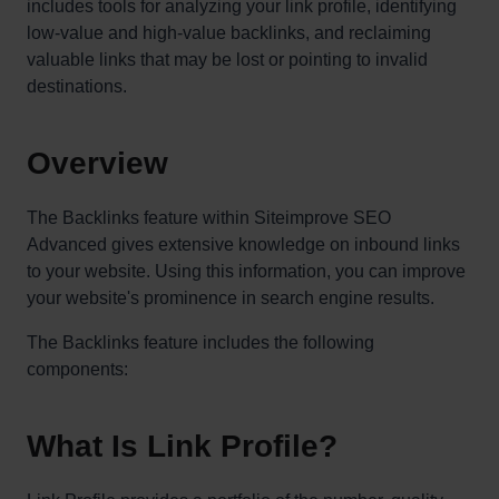
includes tools for analyzing your link profile, identifying
low-value and high-value backlinks, and reclaiming
valuable links that may be lost or pointing to invalid
destinations.
Overview
The Backlinks feature within Siteimprove SEO
Advanced gives extensive knowledge on inbound links
to your website. Using this information, you can improve
your website's prominence in search engine results.
The Backlinks feature includes the following
components:
What Is Link Profile?