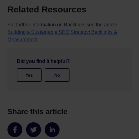
Related Resources
For further information on Backlinks see the article
Building a Sustainable SEO Strategy: Backlinks &
Measurement
Did you find it helpful?
Yes
No
Share this article
Share
Share
Share