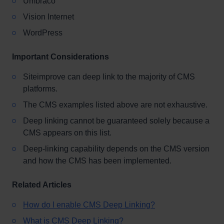
Umbraco
Vision Internet
WordPress
Important Considerations
Siteimprove can deep link to the majority of CMS
platforms.
The CMS examples listed above are not exhaustive.
Deep linking cannot be guaranteed solely because a
CMS appears on this list.
Deep-linking capability depends on the CMS version
and how the CMS has been implemented.
Related Articles
How do I enable CMS Deep Linking?
What is CMS Deep Linking?