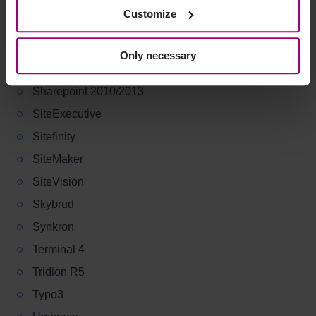
Plone
Customize
Polopoly
RedDot CMS
Only necessary
Sitecore
Sharepoint 2010/2013
SiteExecutive
Sitefinity
SiteMaker
SiteVision
Skybrud
Synkron
Terminal 4
Tridion R5
Typo3