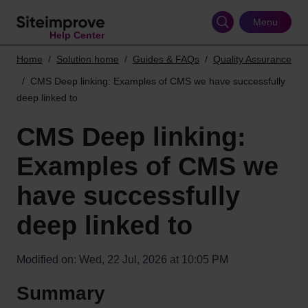
Skip
to
Menu
Help Center
main
content
Home
Solution home
Guides & FAQs
Quality Assurance
CMS Deep linking: Examples of CMS we have successfully
deep linked to
CMS Deep linking:
Examples of CMS we
have successfully
deep linked to
Modified on: Wed, 22 Jul, 2026 at 10:05 PM
Summary