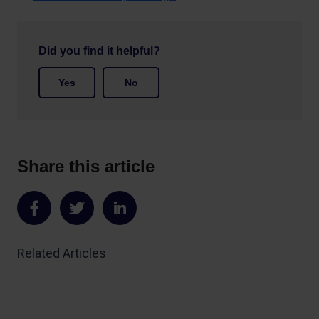
Did you find it helpful?
Yes
No
Share this article
Share
Share
Share
on
on
on
Related Articles
Facebook
Twitter
LinkedIn