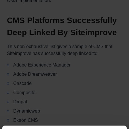
CMS implementation.
CMS Platforms Successfully
Deep Linked By Siteimprove
This non-exhaustive list gives a sample of CMS that
Siteimprove has successfully deep linked to:
Adobe Experience Manager
Adobe Dreamweaver
Cascade
Composite
Drupal
Dynamicweb
Ektron CMS