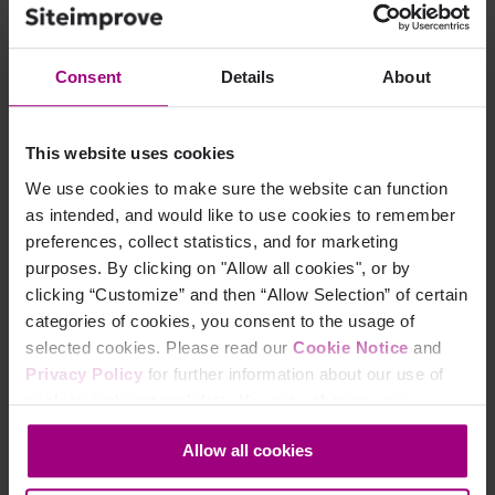
EPiServer
eZ Publish
IBM (Lotus Domino)
Consent
Details
About
IBM Websphere Portal
Immediacy
This website uses cookies
Ingeniux
We use cookies to make sure the website can function
Jadu
as intended, and would like to use cookies to remember
preferences, collect statistics, and for marketing
Joomla
purposes. By clicking on "Allow all cookies", or by
Kentico
clicking “Customize” and then “Allow Selection” of certain
Microsoft CMS 2002
categories of cookies, you consent to the usage of
selected cookies. Please read our
Cookie Notice
and
Microsoft SharePoint – MOSS 2007
Privacy Policy
for further information about our use of
OmniUpdate
cookies and personal data. You may change your
One North Interactive
consent at any time through the settings icon at the
Allow all cookies
bottom-left corner on the webpage.
Oracle