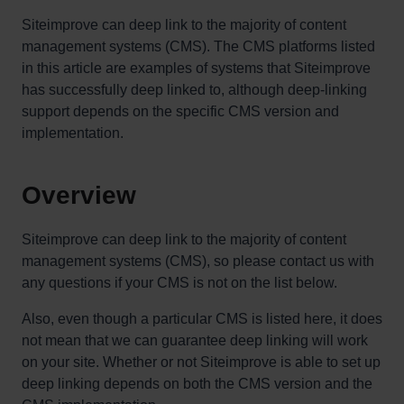
Siteimprove can deep link to the majority of content
management systems (CMS). The CMS platforms listed
in this article are examples of systems that Siteimprove
has successfully deep linked to, although deep-linking
support depends on the specific CMS version and
implementation.
Overview
Siteimprove can deep link to the majority of content
management systems (CMS), so please contact us with
any questions if your CMS is not on the list below.
Also, even though a particular CMS is listed here, it does
not mean that we can guarantee deep linking will work
on your site. Whether or not Siteimprove is able to set up
deep linking depends on both the CMS version and the