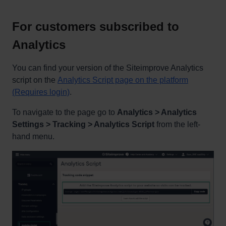
For customers subscribed to
Analytics
You can find your version of the Siteimprove Analytics
script on the
Analytics Script page on the platform
(Requires login)
.
To navigate to the page go to
Analytics > Analytics
Settings > Tracking > Analytics Script
from the left-
hand menu.