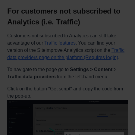
For customers not subscribed to
Analytics (i.e. Traffic)
Customers not subscribed to Analytics can still take
advantage of our
Traffic features
. You can find your
version of the Siteimprove Analytics script on the
Traffic
data providers page on the platform (Requires login)
.
To navigate to the page go to
Settings > Content >
Traffic data providers
from the left-hand menu.
Click on the button "Get script" and copy the code from
the pop-up.