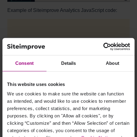
Example of Siteimprove Analytics JavaScript code:
The 'XXXXX' in the code below represents a numeric 
Consent
Details
About
<script async src="https://siteimproveanalytics.c
This website uses cookies
We use cookies to make sure the website can function
You can use this same Analytics JavaScript code no
as intended, and would like to use cookies to remember
matter how many websites you are tracking with
preferences, collect statistics, and for marketing
Siteimprove Analytics. The code will need to be added
purposes. By clicking on "Allow all cookies", or by
to all pages that you want to track.
clicking “Customize” and then “Allow Selection” of certain
The Siteimprove Analytics JavaScript is asynchronous
categories of cookies, you consent to the usage of
which means it will not affect your website’s