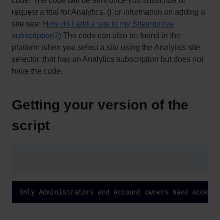
code. The code will be sent once you subscribe or
request a trial for Analytics. (For information on adding a
site see:
How do I add a site to my Siteimprove
subscription?
) The code can also be found in the
platform when you select a site using the Analytics site
selector, that has an Analytics subscription but does not
have the code.
Getting your version of the
script
Only Administrators and Account owners have access 