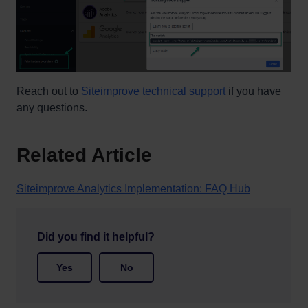
Reach out to
Siteimprove technical support
if you have
any questions.
Related Article
Siteimprove Analytics Implementation: FAQ Hub
Did you find it helpful?
Yes
No