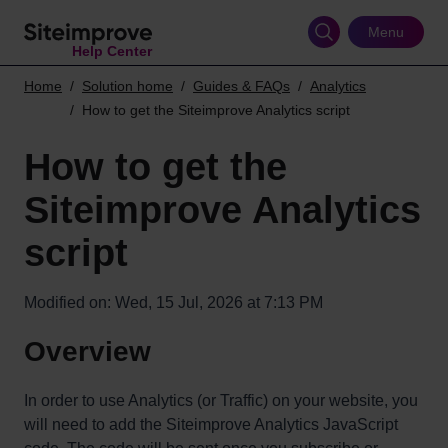
Skip
to
Menu
Help Center
main
content
Home
Solution home
Guides & FAQs
Analytics
How to get the Siteimprove Analytics script
How to get the
Siteimprove Analytics
script
Modified on: Wed, 15 Jul, 2026 at 7:13 PM
Overview
In order to use Analytics (or Traffic) on your website, you
will need to add the Siteimprove Analytics JavaScript