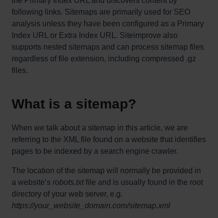
the Primary Index URL and discovers content by
following links. Sitemaps are primarily used for SEO
analysis unless they have been configured as a Primary
Index URL or Extra Index URL. Siteimprove also
supports nested sitemaps and can process sitemap files
regardless of file extension, including compressed .gz
files.
What is a sitemap?
When we talk about a sitemap in this article, we are
referring to the XML file found on a website that identifies
pages to be indexed by a search engine crawler.
The location of the sitemap will normally be provided in
a website’s
robots.txt
file and is usually found in the root
directory of your web server, e.g.
https://your_website_domain.com/sitemap.xml