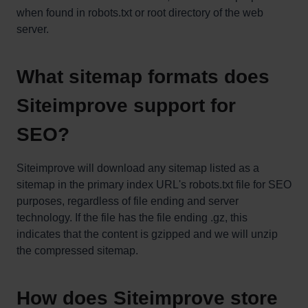
when found in robots.txt or root directory of the web
server.
What sitemap formats does
Siteimprove support for
SEO?
Siteimprove will download any sitemap listed as a
sitemap in the primary index URL's robots.txt file for SEO
purposes, regardless of file ending and server
technology. If the file has the file ending .gz, this
indicates that the content is gzipped and we will unzip
the compressed sitemap.
How does Siteimprove store