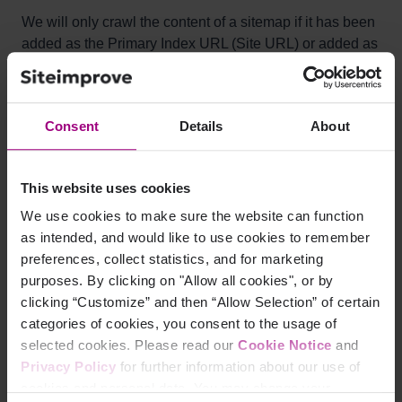
We will only crawl the content of a sitemap if it has been
added as the Primary Index URL (Site URL) or added as
an Extra Index URL by our Technical Support team.
Otherwise, we only consider the sitemap file for
presenting results within the SEO module.
Consent
Details
About
How does Siteimprove
This website uses cookies
determine which pages are
We use cookies to make sure the website can function
as intended, and would like to use cookies to remember
missing from a sitemap?
preferences, collect statistics, and for marketing
purposes. By clicking on "Allow all cookies", or by
Siteimprove will review sitemaps listed in the robots.txt
clicking “Customize” and then “Allow Selection” of certain
file, including any sitemap index files that link to other
categories of cookies, you consent to the usage of
sitemaps (i.e. nested sitemaps). If no sitemap files are
selected cookies. Please read our
Cookie Notice
and
found here we will look in the root directory of your web
Privacy Policy
for further information about our use of
server, e.g.
cookies and personal data. You may change your