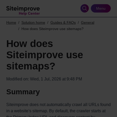
Skip
to
Menu
Help Center
main
content
Home
Solution home
Guides & FAQs
General
How does Siteimprove use sitemaps?
How does
Siteimprove use
sitemaps?
Modified on: Wed, 1 Jul, 2026 at 9:48 PM
Summary
Siteimprove does not automatically crawl all URLs found
in a website's sitemap. By default, the crawler starts at