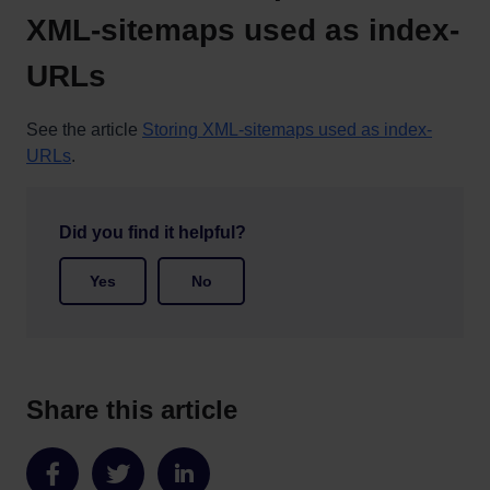
XML-sitemaps used as index-
URLs
See the article
Storing XML-sitemaps used as index-
URLs
.
Did you find it helpful?
Yes
No
Share this article
Share
Share
Share