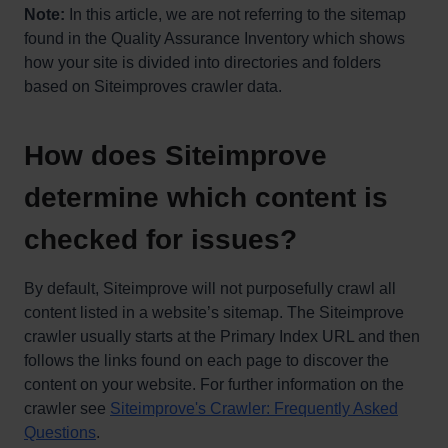
Note:
In this article, we are not referring to the sitemap
found in the Quality Assurance Inventory which shows
how your site is divided into directories and folders
based on Siteimproves crawler data.
How does Siteimprove
determine which content is
checked for issues?
By default, Siteimprove will not purposefully crawl all
content listed in a website’s sitemap. The Siteimprove
crawler usually starts at the Primary Index URL and then
follows the links found on each page to discover the
content on your website. For further information on the
crawler see
Siteimprove's Crawler: Frequently Asked
Questions
.