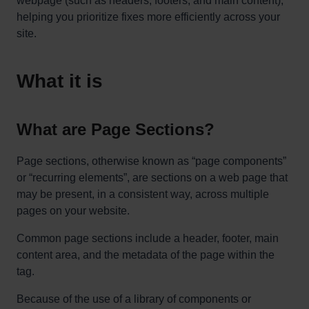
webpage (such as headers, footers, and main content),
helping you prioritize fixes more efficiently across your
site.
What it is
What are Page Sections?
Page sections, otherwise known as “page components”
or “recurring elements”, are sections on a web page that
may be present, in a consistent way, across multiple
pages on your website.
Common page sections include a header, footer, main
content area, and the metadata of the page within the
tag.
Because of the use of a library of components or