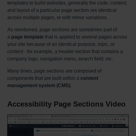
templates to build websites, generally the code, content,
and layout of a particular page section are identical
across multiple pages, or with minor variations.
As mentioned, page sections are sometimes part of
a
page template
that is applied to several pages across
your site because of an identical purpose, topic, or
content - for example, a header section that contains a
company logo, navigation menu, search field, etc.
Many times, page sections are composed of
components that are built within a
content
management system (CMS)
.
Accessibility Page Sections Video