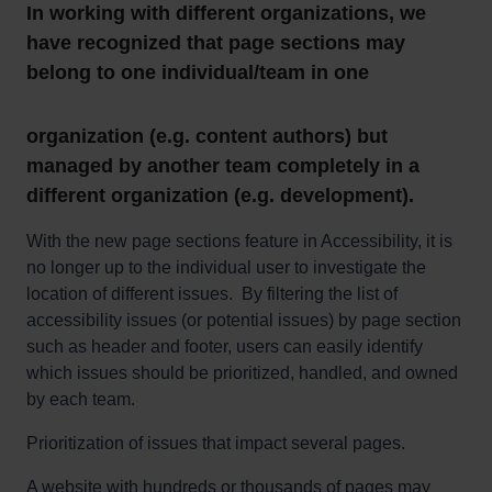
In working with different organizations, we
have recognized that page sections may
belong to one individual/team in one
organization (e.g. content authors) but
managed by another team completely in a
different organization (e.g. development).
With the new page sections feature in Accessibility, it is
no longer up to the individual user to investigate the
location of different issues. By filtering the list of
accessibility issues (or potential issues) by page section
such as header and footer, users can easily identify
which issues should be prioritized, handled, and owned
by each team.
Prioritization of issues that impact several pages.
A website with hundreds or thousands of pages may