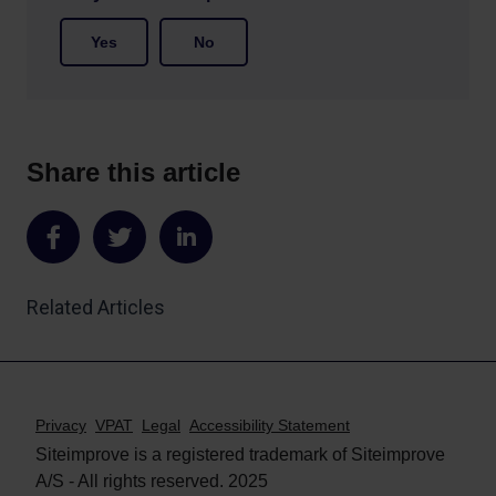
Yes
No
Share this article
Share
Share
Share
on
on
on
Related Articles
Facebook
Twitter
LinkedIn
Privacy
VPAT
Legal
Accessibility Statement
Siteimprove is a registered trademark of Siteimprove
A/S - All rights reserved. 2025