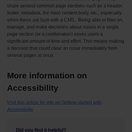
share several common page sections such as a header,
footer, metadata, the main content body, etc., especially
when these are built with a CMS. Being able to filter on,
manage, and make decisions about issues in a single
page section (or a combination) saves users a
significant amount of time and effort. This means making
a decision that could clear an issue immediately from
several pages at once.
More information on
Accessibility
Visit this article for info on Getting started with
Accessibility
Did you find it helpful?