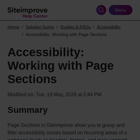
Skip
to
Menu
Help Center
main
content
Home
Solution home
Guides & FAQs
Accessibility
Accessibility: Working with Page Sections
Accessibility:
Working with Page
Sections
Modified on: Tue, 19 May, 2026 at 2:44 PM
Summary
Page Sections in Siteimprove allow you to group and
filter accessibility issues based on recurring areas of a