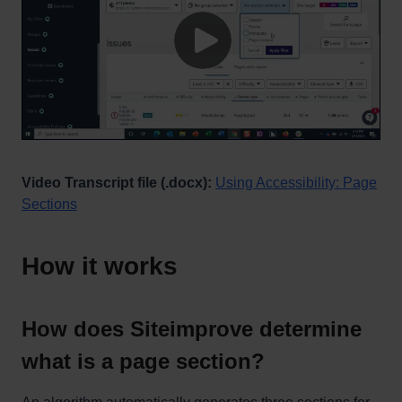
Video Transcript file (.docx):
Using Accessibility: Page
Sections
How it works
How does Siteimprove determine
what is a page section?