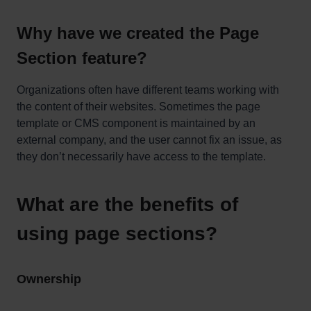
Why have we created the Page
Section feature?
Organizations often have different teams working with
the content of their websites. Sometimes the page
template or CMS component is maintained by an
external company, and the user cannot fix an issue, as
they don’t necessarily have access to the template.
What are the benefits of
using page sections?
Ownership