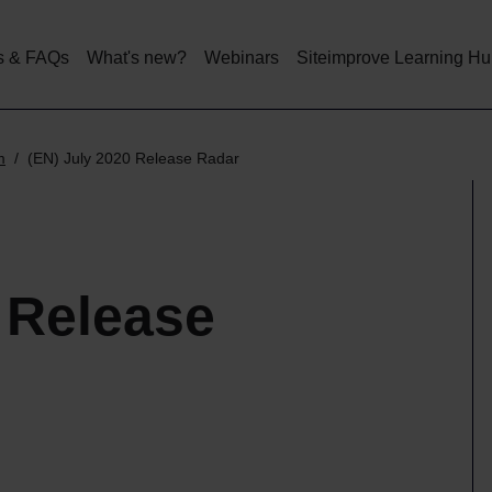
Skip
to
main
s & FAQs
What's new?
Webinars
Siteimprove Learning H
content
m
(EN) July 2020 Release Radar
 Release