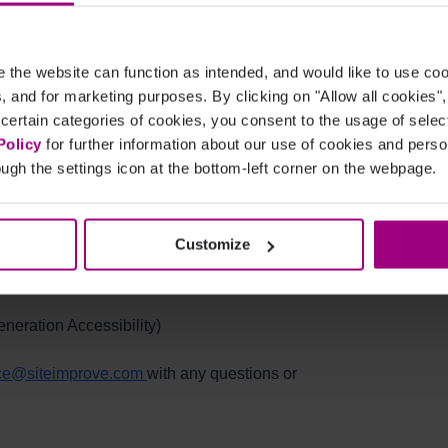
the website can function as intended, and would like to use c
ner and Tony Verga covered what changed in the
cs, and for marketing purposes. By clicking on "Allow all cookies"
ry and July of 2020.
 certain categories of cookies, you consent to the usage of sele
Policy
for further information about our use of cookies and per
 to:
ugh the settings icon at the bottom-left corner on the webpage.
nalytics)
Customize
n Performance
eration Accessibility)
ce@siteimprove.com
with any questions or