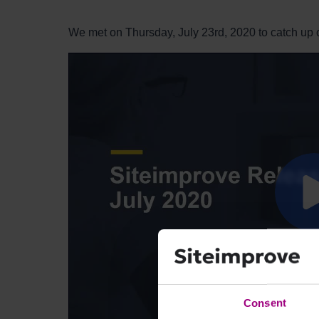
We met on Thursday, July 23rd, 2020 to catch up 
Consent