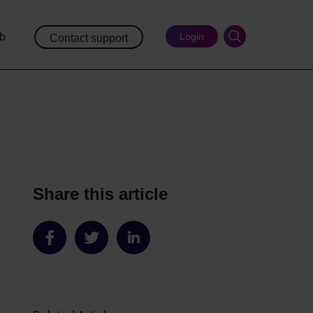
ub
Login
Contact support
Share this article
Share
Share
Share
on
on
on
Facebook
Twitter
LinkedIn