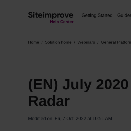
Getting Started
Guide
Help Center
Home
Solution home
Webinars
General Platfor
(EN) July 2020
Radar
Modified on: Fri, 7 Oct, 2022 at 10:51 AM