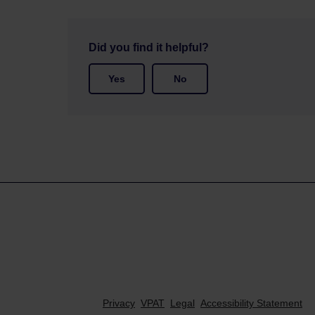
Did you find it helpful?
Yes
No
Privacy
VPAT
Legal
Accessibility Statement