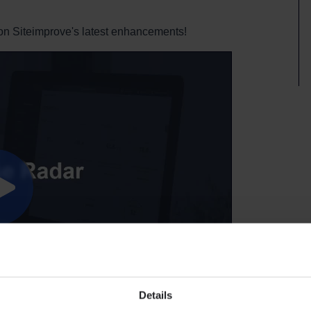
on Siteimprove's latest enhancements!
Details