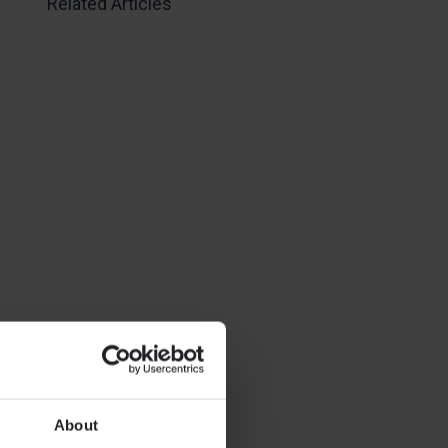
Related Articles
About