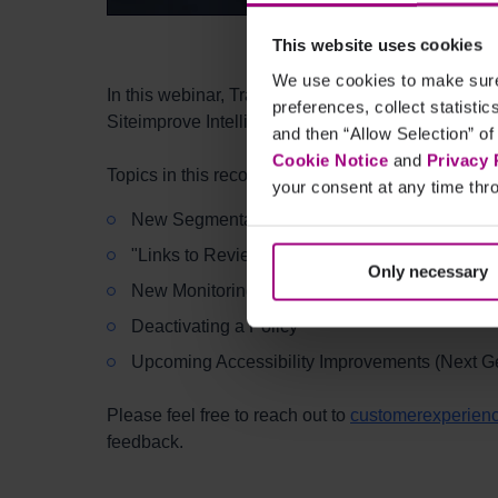
This website uses cookies
We use cookies to make sure 
In this webinar, Training Specialists Kiaya Gard
preferences, collect statisti
Siteimprove Intelligence Platform between Februa
and then “Allow Selection” of
Cookie Notice
and
Privacy 
Topics in this recording include, but are not limited
your consent at any time thro
New Segmentation Map Options (Siteimprove A
"Links to Review" in Quality Assurance
Only necessary
New Monitoring Locations and Page Details i
Deactivating a Policy
Upcoming Accessibility Improvements (Next Gen
Please feel free to reach out to
customerexperien
feedback.