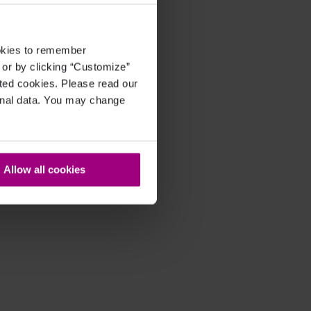
ookies to remember
, or by clicking “Customize”
cted cookies. Please read our
sonal data. You may change
Allow all cookies