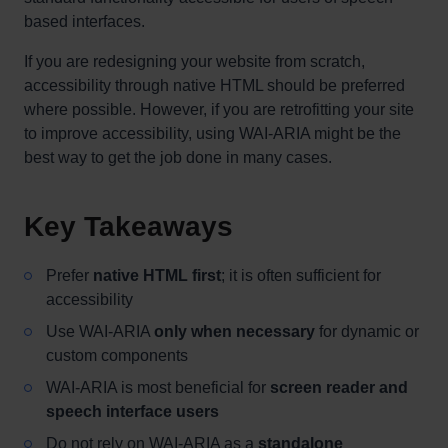
based interfaces.
If you are redesigning your website from scratch,
accessibility through native HTML should be preferred
where possible. However, if you are retrofitting your site
to improve accessibility, using WAI-ARIA might be the
best way to get the job done in many cases.
Key Takeaways
Prefer
native HTML first
; it is often sufficient for
accessibility
Use WAI-ARIA
only when necessary
for dynamic or
custom components
WAI-ARIA is most beneficial for
screen reader and
speech interface users
Do not rely on WAI-ARIA as a
standalone