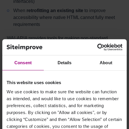
interfaces)
When
retrofitting an existing site
to improve
accessibility where native HTML cannot fully meet
requirements
WAI-ARIA provides tools for making non-standard
functionality accessible for users of speech-based
interfaces.
Consent
Details
About
When NOT to use WAI-ARIA
This website uses cookies
When
native HTML elements already provide the
needed semantics
We use cookies to make sure the website can function
as intended, and would like to use cookies to remember
When building a site from scratch where
standard
preferences, collect statistics, and for marketing
HTML can achieve accessibility
purposes. By clicking on "Allow all cookies", or by
As the
only method
of creating an accessible
clicking “Customize” and then “Allow Selection” of certain
website
categories of cookies, you consent to the usage of