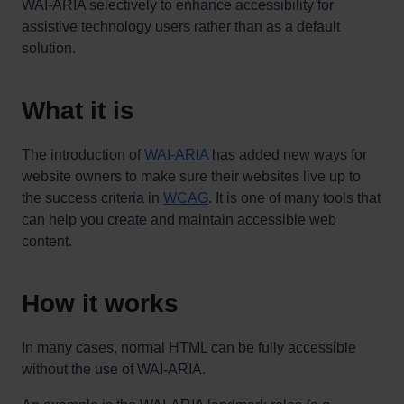
WAI-ARIA selectively to enhance accessibility for
assistive technology users rather than as a default
solution.
What it is
The introduction of
WAI-ARIA
has added new ways for
website owners to make sure their websites live up to
the success criteria in
WCAG
. It is one of many tools that
can help you create and maintain accessible web
content.
How it works
In many cases, normal HTML can be fully accessible
without the use of WAI-ARIA.