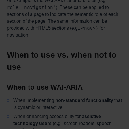
An example is the WAI-ARIA landmark roles (e.g.
role="navigation"
). These can be applied to
sections of a page to indicate the semantic role of each
section of the page. The same information can be
<nav>)
provided with HTML5 sections (e.g.,
for
navigation.
When to use vs. when not to
use
When to use WAI-ARIA
When implementing
non-standard functionality
that
is dynamic or interactive
When enhancing accessibility for
assistive
technology users
(e.g., screen readers, speech