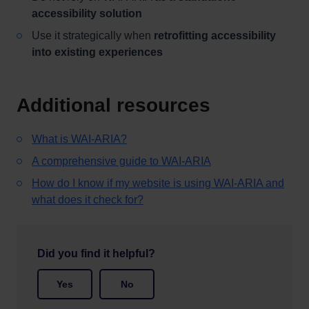
accessibility solution
Use it strategically when
retrofitting accessibility
into existing experiences
Additional resources
What is WAI-ARIA?
A comprehensive guide to WAI-ARIA
How do I know if my website is using WAI-ARIA and
what does it check for?
Did you find it helpful?
Yes
No