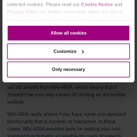
selected cookies. Please read our
Cookie Notice
and
Most users will not benefit from WAI-ARIA alone, so it
Privacy Policy
for further information about our use of
should not be relied on as the primary accessibility
cookies and personal data. You may change your
solution.
consent at any time through the settings icon at the
Allow all cookies
bottom-left corner on the webpage.
Why it matters
Customize
The target group for WAI-ARIA is relatively narrow. Blind
people who use screen readers to access web content,
Only necessary
and people using speech instructions to control their
computers will benefit from WAI-ARIA. Most other users
will not benefit from WAI-ARIA, which means that it
shouldn't be your only means of creating an accessible
website.
WAI-ARIA really shines if you have some non-standard
functionality that is dynamic or interactive. In these
cases, WAI-ARIA provides tools for making your non-
standard functionality accessible for users of speech-