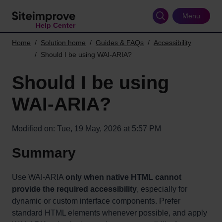
Skip
to
Menu
Help Center
main
content
Home
Solution home
Guides & FAQs
Accessibility
Should I be using WAI-ARIA?
Should I be using
WAI-ARIA?
Modified on: Tue, 19 May, 2026 at 5:57 PM
Summary
Use WAI-ARIA
only when native HTML cannot
provide the required accessibility
, especially for
dynamic or custom interface components. Prefer
standard HTML elements whenever possible, and apply