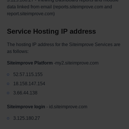
data linked from email (reports.siteimprove.com and
report.siteimprove.com)
Service Hosting IP address
The hosting IP address for the Siteimprove Services are
as follows:
Siteimprove Platform
-my2.siteimprove.com
52.57.115.155
18.158.147.154
3.66.44.138
Siteimprove login
- id.siteimprove.com
3.125.180.27