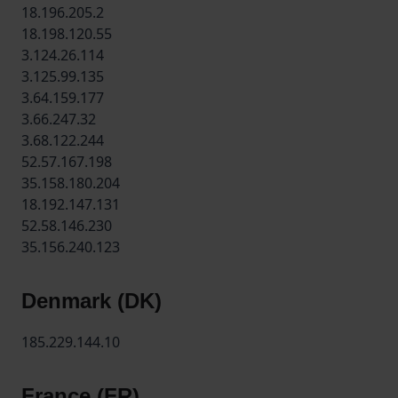
18.196.205.2
18.198.120.55
3.124.26.114
3.125.99.135
3.64.159.177
3.66.247.32
3.68.122.244
52.57.167.198
35.158.180.204
18.192.147.131
52.58.146.230
35.156.240.123
Denmark (DK)
185.229.144.10
France (FR)