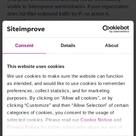
visible to Siteimprove administrators. If your organization
does not filter outbound traffic by IP, no action is
required.
Consent
Details
About
What to do:
If your network or firewall supports domain-based
This website uses cookies
allowlisting, we recommend allowlisting
We use cookies to make sure the website can function
https://identity.siteimprove.com/
instead of individual IP
as intended, and would like to use cookies to remember
addresses. This approach is more resilient to future
preferences, collect statistics, and for marketing
infrastructure changes and means you won’t need to
purposes. By clicking on "Allow all cookies", or by
update your rules each time IPs change. If your setup
clicking “Customize” and then “Allow Selection” of certain
only supports IP-based rules, follow the steps below.
categories of cookies, you consent to the usage of
selected cookies. Please read our
Cookie Notice
and
Privacy Policy
for further information about our use of
cookies and personal data. You may change your