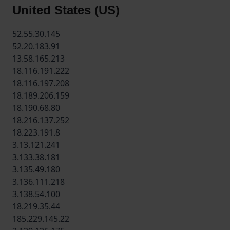
United States (US)
52.55.30.145
52.20.183.91
13.58.165.213
18.116.191.222
18.116.197.208
18.189.206.159
18.190.68.80
18.216.137.252
18.223.191.8
3.13.121.241
3.133.38.181
3.135.49.180
3.136.111.218
3.138.54.100
18.219.35.44
185.229.145.22