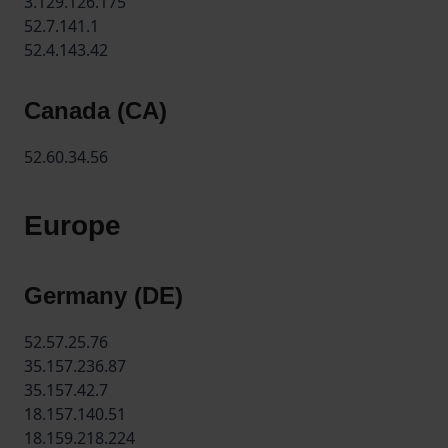
3.129.126.175
52.7.141.1
52.4.143.42
Canada (CA)
52.60.34.56
Europe
Germany (DE)
52.57.25.76
35.157.236.87
35.157.42.7
18.157.140.51
18.159.218.224