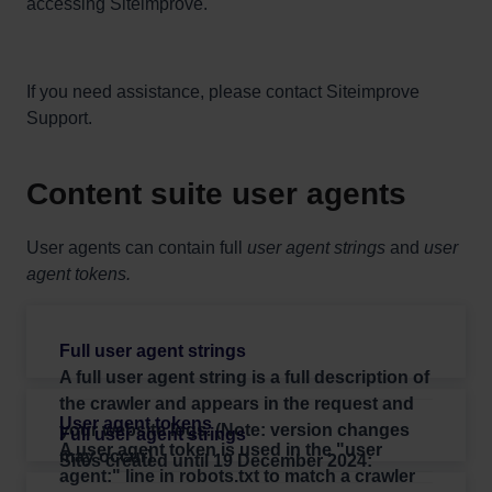
accessing Siteimprove.
If you need assistance, please contact Siteimprove
Support.
Content suite user agents
User agents can contain full
user agent strings
and
user
agent tokens.
A
full user agent string
is a full description of
the crawler and appears in the request and
your website logs. (Note: version changes
A
user agent token
is used in the "user
may occur)
Sites created until 19 December 2024:
agent:" line in robots.txt to match a crawler