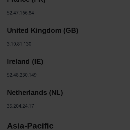
52.47.166.84
United Kingdom (GB)
3.10.81.130
Ireland (IE)
52.48.230.149
Netherlands (NL)
35.204.24.17
Asia-Pacific