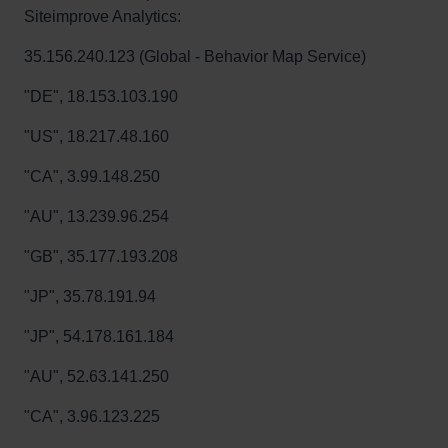
Siteimprove Analytics:
35.156.240.123 (Global - Behavior Map Service)
"DE", 18.153.103.190
"US", 18.217.48.160
"CA", 3.99.148.250
"AU", 13.239.96.254
"GB", 35.177.193.208
"JP", 35.78.191.94
"JP", 54.178.161.184
"AU", 52.63.141.250
"CA", 3.96.123.225