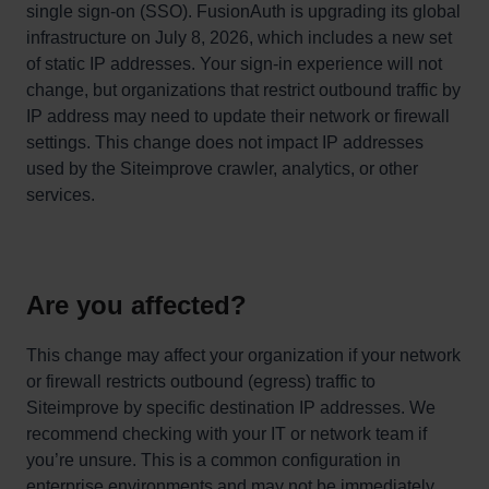
single sign-on (SSO). FusionAuth is upgrading its global
infrastructure on July 8, 2026, which includes a new set
of static IP addresses. Your sign-in experience will not
change, but organizations that restrict outbound traffic by
IP address may need to update their network or firewall
settings. This change does not impact IP addresses
used by the Siteimprove crawler, analytics, or other
services.
Are you affected?
This change may affect your organization if your network
or firewall restricts outbound (egress) traffic to
Siteimprove by specific destination IP addresses. We
recommend checking with your IT or network team if
you’re unsure. This is a common configuration in
enterprise environments and may not be immediately