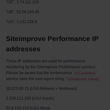
"DE", 3.74.111.103
"GB", 52.56.184.95
"US", 3.131.226.9
Siteimprove Performance IP
addresses
These IP addresses are used for performance
monitoring by the Siteimprove Performance product.
Please be aware that the performance '
'
url-precheck
service uses the user-agent string '
'.
siteimprove-lookup
18.223.89.15 (USA Midwest + Northeast)
3.209.121.100 (USA South)
52.8.130.130
(USA West)