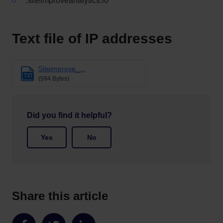
*.siteimproveanalytics.io
Text file of IP addresses
Siteimprove_...
TXT
(594 Bytes)
Did you find it helpful?
Yes
No
Share this article