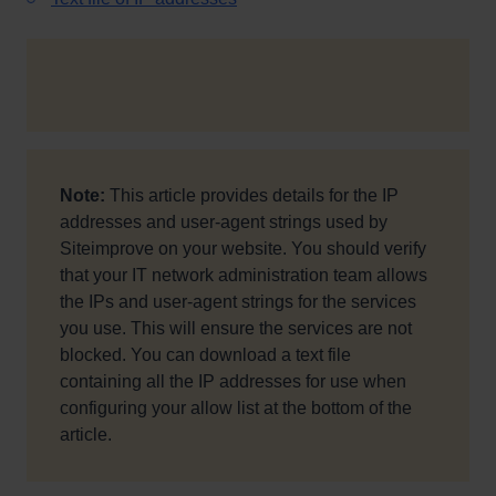
Note:
This article provides details for the IP
addresses and user-agent strings used by
Siteimprove on your website.
You should verify
that your IT network administration team allows
the IPs and user-agent strings for the services
you use. This will ensure the services are not
blocked. You can download a text file
containing all the IP addresses for use when
configuring your allow list at the bottom of the
article.