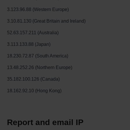
3.123.96.88 (Western Europe)
3.10.81.130 (Great Britain and Ireland)
52.63.157.211 (Australia)
3.113.133.88 (Japan)
18.230.72.87 (South America)
13.48.252.26 (Northern Europe)
35.182.100.126 (Canada)
18.162.92.10 (Hong Kong)
Report and email IP