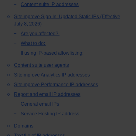
Content suite IP addresses
Siteimprove Sign-In: Updated Static IPs (Effective
July 8, 2026)
Are you affected?
What to do:
If using IP-based allowlisting:
Content suite user agents
Siteimprove Analytics IP addresses
Siteimprove Performance IP addresses
Report and email IP addresses
General email IPs
Service Hosting IP address
Domains
Text file of IP addresses