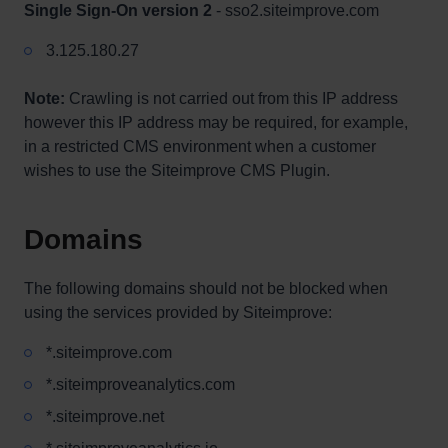
Single Sign-On version 2
- sso2.siteimprove.com
3.125.180.27
Note:
Crawling is not carried out from this IP address
however this IP address may be required, for example,
in a restricted CMS environment when a customer
wishes to use the Siteimprove CMS Plugin.
Domains
The following domains should not be blocked when
using the services provided by Siteimprove:
*.siteimprove.com
*.siteimproveanalytics.com
*.siteimprove.net