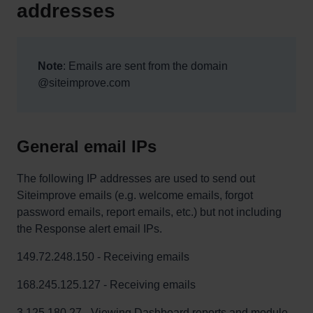
addresses
Note
: Emails are sent from the domain
@siteimprove.com
General email IPs
The following IP addresses are used to send out
Siteimprove emails (e.g. welcome emails, forgot
password emails, report emails, etc.) but not including
the Response alert email IPs.
149.72.248.150 - Receiving emails
168.245.125.127 - Receiving emails
3.125.180.27 - Viewing Dashboard reports and module