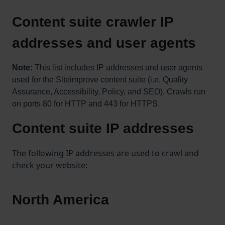
Content suite crawler IP
addresses and user agents
Note:
This list includes IP addresses and user agents
used for the Siteimprove content suite (i.e. Quality
Assurance, Accessibility, Policy, and SEO). Crawls run
on ports 80 for HTTP and 443 for HTTPS.
Content suite IP addresses
The following IP addresses are used to crawl and
check your website:
North America