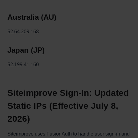
Australia (AU)
52.64.209.168
Japan (JP)
52.199.41.160
Siteimprove Sign-In: Updated
Static IPs (Effective July 8,
2026)
Siteimprove uses FusionAuth to handle user sign-in and