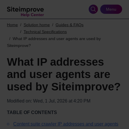
Skip
to
Menu
Help Center
main
content
Home
Solution home
Guides & FAQs
Technical Specifications
What IP addresses and user agents are used by
Siteimprove?
What IP addresses
and user agents are
used by Siteimprove?
Modified on: Wed, 1 Jul, 2026 at 4:20 PM
TABLE OF CONTENTS
Content suite crawler IP addresses and user agents