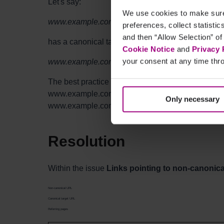
Let's say:
We use cookies to make sure 
www.example.com/test/product-A/
preferences, collect statisti
and then “Allow Selection” of
has a canonical tag pointing to:
Cookie Notice
and
Privacy 
your consent at any time thro
www.example.com/product-A/
The best practice is to make sure any other pages o
www.example.com/product-A/ (the canonical URL)
Only necessary
www.example.com/test/product-A/.
Resolution
Within the issue
Links pointing to non-canonic
Non-canonical URL
Canonical target URL
Referring pages