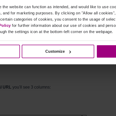
the website can function as intended, and would like to use c
cs, and for marketing purposes. By clicking on "Allow all cookies"
 certain categories of cookies, you consent to the usage of sele
Policy
for further information about our use of cookies and per
ugh the settings icon at the bottom-left corner on the webpage.
n your site also link to
 rather than the non-canonical URL,
Customize
al URL
you'll see 3 columns: