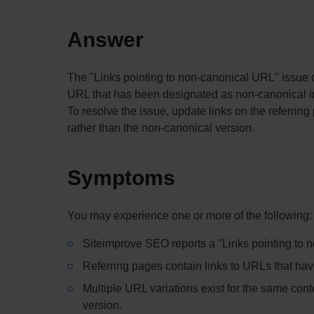
Answer
The "Links pointing to non-canonical URL" issue 
URL that has been designated as non-canonical ins
To resolve the issue, update links on the referrin
rather than the non-canonical version.
Symptoms
You may experience one or more of the following:
Siteimprove SEO reports a "Links pointing to 
Referring pages contain links to URLs that hav
Multiple URL variations exist for the same conte
version.