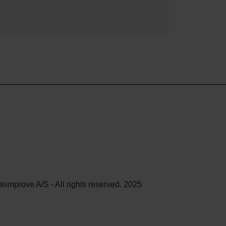
teimprove A/S - All rights reserved. 2025