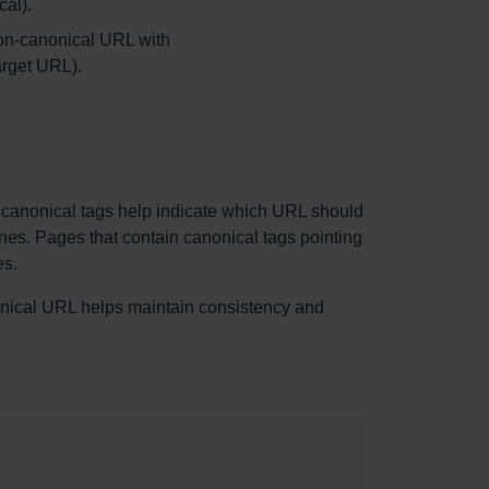
al).
 non-canonical URL with
rget URL).
, canonical tags help indicate which URL should
ines. Pages that contain canonical tags pointing
es.
anonical URL helps maintain consistency and