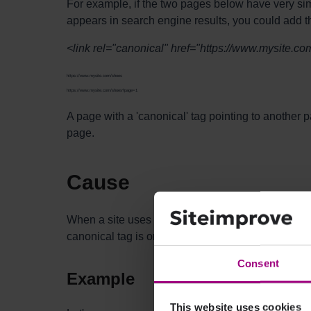
For example, if the two pages below have very simil
appears in search engine results, you could add t
<link rel="canonical" href="https://www.mysite.co
https://www.mysite.com/shoes
https://www.mysite.com/shoes?page=1
A page with a 'canonical' tag pointing to another p
page.
Cause
When a site uses a canonical tag, it's best practic
canonical tag is only being used on the site.
Consent
Example
This website uses cookies