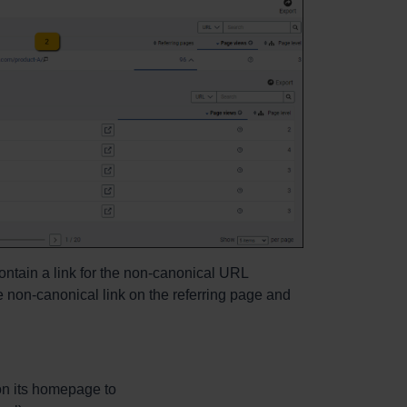
ontain a link for the non-canonical URL
e non-canonical link on the referring page and
on its homepage to