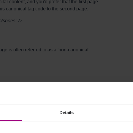
ar content, and you'd prefer that the first page
his canonical tag code to the second page.
m/shoes" />
age is often referred to as a 'non-canonical'
e to make sure that the URL within the
Details