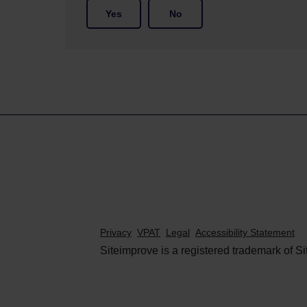
Yes
No
Privacy
VPAT
Legal
Accessibility Statement
Siteimprove is a registered trademark of Si