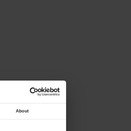
About