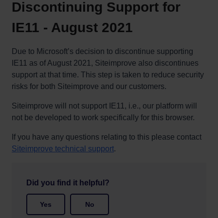
Discontinuing Support for
IE11 - August 2021
Due to Microsoft’s decision to discontinue supporting
IE11 as of August 2021, Siteimprove also discontinues
support at that time. This step is taken to reduce security
risks for both Siteimprove and our customers.
Siteimprove will not support IE11, i.e., our platform will
not be developed to work specifically for this browser.
If you have any questions relating to this please contact
Siteimprove technical support
.
Did you find it helpful?
Yes
No