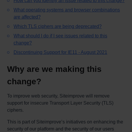
How can you identify an issue related to this change?
What operating systems and browser combinations
are affected?
Which TLS ciphers are being deprecated?
What should I do if I see issues related to this
change?
Discontinuing Support for IE11 - August 2021
Why are we making this
change?
To improve web security, Siteimprove will remove
support for insecure Transport Layer Security (TLS)
ciphers.
This is part of Siteimprove’s initiatives on enhancing the
security of our platform and the security of our users