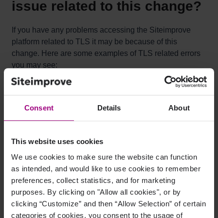
issue related to this change?
If you have any problems accessing the Siteimprove
platform related to TLS it may be because of this
change. Here are some examples of TLS related errors
you may see:
Secure connection failed
Handshake error
Consent
Details
About
TLS error
This website uses cookies
What operating systems and
We use cookies to make sure the website can function
as intended, and would like to use cookies to remember
browser combinations are
preferences, collect statistics, and for marketing
affected?
purposes. By clicking on "Allow all cookies", or by
clicking “Customize” and then “Allow Selection” of certain
categories of cookies, you consent to the usage of
The affected OS and Browser combinations are as