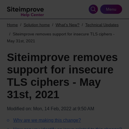
Skip
to
Menu
Help Center
main
content
Home
Solution home
What's New?
Technical Updates
Siteimprove removes support for insecure TLS ciphers -
May 31st, 2021
Siteimprove removes
support for insecure
TLS ciphers - May
31st, 2021
Modified on: Mon, 14 Feb, 2022 at 9:50 AM
Why are we making this change?