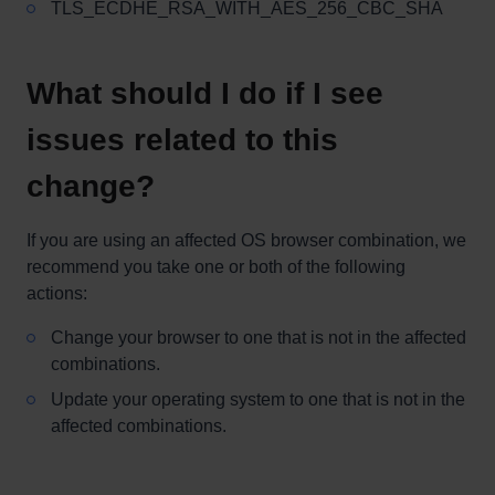
TLS_ECDHE_RSA_WITH_AES_256_CBC_SHA
What should I do if I see
issues related to this
change?
If you are using an affected OS browser combination, we
recommend you take one or both of the following
actions:
Change your browser to one that is not in the affected
combinations.
Update your operating system to one that is not in the
affected combinations.