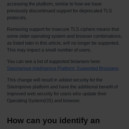
accessing the platform, similar to how we have
previously discontinued support for deprecated TLS
protocols.
Removing support for insecure TLS ciphers means that
some older operating system and browser combinations,
as listed later in this article, will no longer be supported.
This may impact a small number of users.
You can see a list of supported browsers here:
Siteimprove Intelligence Platform: Supported Browsers
.
This change will result in added security for the
Siteimprove platform and have the additional benefit of
improved web security for users who update their
Operating System(OS) and browser.
How can you identify an