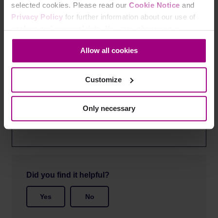
selected cookies. Please read our
Cookie Notice
and
You can view this recorded webinar through the
Privacy Policy
for further information about our use of
recording below.
cookies and personal data. You may change your
consent at any time through the settings icon at the
Allow all cookies
bottom-left corner on the webpage.
Customize
Only necessary
Did you find it helpful?
Yes
No