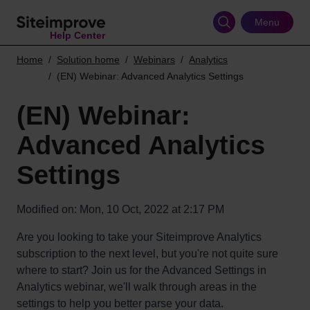
Skip
to
Menu
Help Center
main
content
Home
Solution home
Webinars
Analytics
(EN) Webinar: Advanced Analytics Settings
(EN) Webinar:
Advanced Analytics
Settings
Modified on: Mon, 10 Oct, 2022 at 2:17 PM
Are you looking to take your Siteimprove Analytics
subscription to the next level, but you're not quite sure
where to start? Join us for the Advanced Settings in
Analytics webinar, we'll walk through areas in the
settings to help you better parse your data.