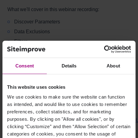
What we'll cover in this webinar recording:
Discover Parameters
Data Exclusions
Filters
Additional Resources:
Consent
Details
About
Comparing Siteimprove Analytics data with other
analytics tools?
This website uses cookies
Why are Siteimprove and Google Analytics showing
different data?
We use cookies to make sure the website can function
as intended, and would like to use cookies to remember
Custom Dashboard Example:
preferences, collect statistics, and for marketing
purposes. By clicking on "Allow all cookies", or by
https://my2.siteimprove.com/dashboard/import/MCT2n6d5
clicking “Customize” and then “Allow Selection” of certain
How can I share a dashboard template?
categories of cookies, you consent to the usage of