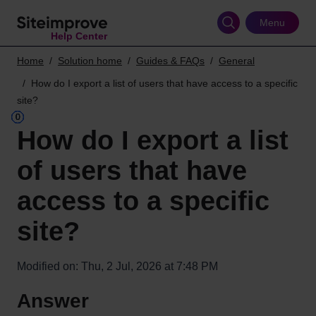
Skip
to
Menu
Help Center
main
content
Home
Solution home
Guides & FAQs
General
How do I export a list of users that have access to a specific
site?
How do I export a list
of users that have
access to a specific
site?
Modified on: Thu, 2 Jul, 2026 at 7:48 PM
Answer