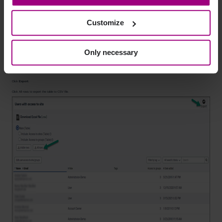
Export Users for Specific
Sites
Customize
Only necessary
Go to
Settings
>
Sites
.
Select the site you are interested in.
Scroll down to
Users with access
.
Click
Export
.
Click All rows to export the table to CSV file.