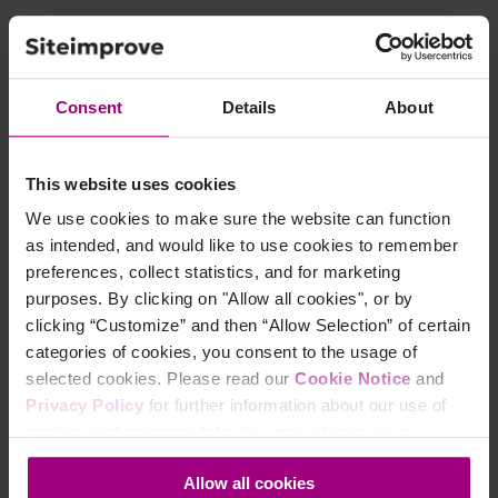
Access to Settings > Sites
The sites you want to export should be identifiable
through search or tags
Consent
Details
About
Appropriate permissions to view site access
information
This website uses cookies
We use cookies to make sure the website can function
Why Use This Export?
as intended, and would like to use cookies to remember
preferences, collect statistics, and for marketing
purposes. By clicking on "Allow all cookies", or by
Quickly identify who has access to specific sites.
clicking “Customize” and then “Allow Selection” of certain
Export user emails, roles, and names for auditing or
categories of cookies, you consent to the usage of
reporting.
selected cookies. Please read our
Cookie Notice
and
Works for filtered lists, so you can target exactly the
Privacy Policy
for further information about our use of
sites you care about.
cookies and personal data. You may change your
consent at any time through the settings icon at the
Allow all cookies
bottom-left corner on the webpage.