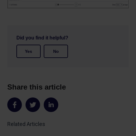
Did you find it helpful?
Yes
No
Share this article
Share
Share
Share
on
on
on
Related Articles
Facebook
Twitter
LinkedIn