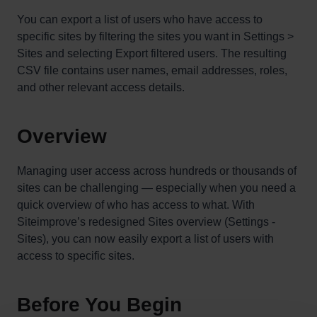
You can export a list of users who have access to
specific sites by filtering the sites you want in Settings >
Sites and selecting Export filtered users. The resulting
CSV file contains user names, email addresses, roles,
and other relevant access details.
Overview
Managing user access across hundreds or thousands of
sites can be challenging — especially when you need a
quick overview of who has access to what. With
Siteimprove’s redesigned Sites overview (Settings -
Sites), you can now easily export a list of users with
access to specific sites.
Before You Begin