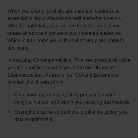
When you create, publish, and maintain content it is
essential to know what works well and what doesn’t.
With the right data, you can see how the content you
create attracts and converts your intended audience,
which in turn helps you with your strategy and content
decisions.
Introducing Content Analytics. This new product will give
you the analytics insights you need directly in the
Siteimprove tool. As part of our Content Experience
solution, it will help you to:
Ease your day-to-day work by providing useful
insights in a tool and within your existing dashboards.
Strengthening the content you publish by giving you
data to optimize it.