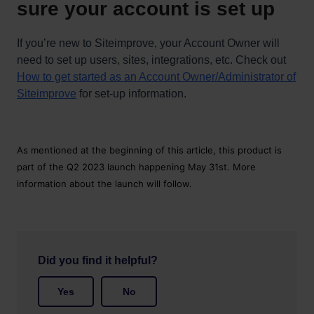
sure your account is set up
If you’re new to Siteimprove, your Account Owner will
need to set up users, sites, integrations, etc. Check out
How to get started as an Account Owner/Administrator of
Siteimprove
for set-up information.
As mentioned at the beginning of this article, this product is
part of the Q2 2023 launch happening May 31st. More
information about the launch will follow.
Did you find it helpful?
Yes
No