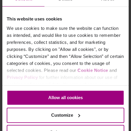
Analytics?
In the Siteimprove Platform, navigate to the new
This website uses cookies
Content Analytics
in the menu on the left-hand side.
We use cookies to make sure the website can function
as intended, and would like to use cookies to remember
Here you will have access to a range of features and
preferences, collect statistics, and for marketing
capabilities to measure your content performance.
purposes. By clicking on "Allow all cookies", or by
clicking “Customize” and then “Allow Selection” of certain
categories of cookies, you consent to the usage of
selected cookies. Please read our
Cookie Notice
and
Overview of the features
Privacy Policy
for further information about our use of
cookies and personal data. You may change your
available in the new Content
consent at any time through the settings icon at the
Analytics product
Allow all cookies
bottom-left corner on the webpage.
Live Analytics
: Activity Stream, Online now, Popular
Customize
Pages, Locations, Active visits, Devices, Traffic
Sources, External Referring Pages, Internal