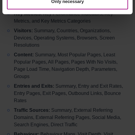
Only necessary
Searches.
Key Metrics
: Key Performance Indicators, Key
Metrics, and Key Metrics Categories
Visitors:
Summary, Countries, Organizations,
Devices, Operating Systems, Browsers, Screen
Resolutions
Content:
Summary, Most Popular Pages, Least
Popular Pages, All Pages, Pages With No Visits,
Page Load Time, Navigation Depth, Parameters,
Groups
Entries and Exits:
Summary, Entry and Exit Rates,
Entry Pages, Exit Pages, Outbound Links, Bounce
Rates
Traffic Sources:
Summary, External Referring
Domains, External Referring Pages, Social Media,
Search Engines, Direct Traffic
Behaviour:
Behaviour Maps, Visit Depth, Visit