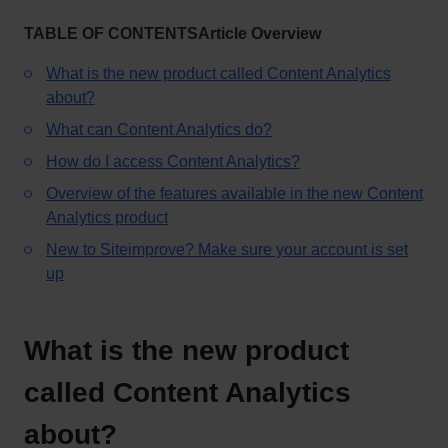
TABLE OF CONTENTSArticle Overview
What is the new product called Content Analytics
about?
What can Content Analytics do?
How do I access Content Analytics?
Overview of the features available in the new Content
Analytics product
New to Siteimprove? Make sure your account is set
up
What is the new product
called Content Analytics
about?