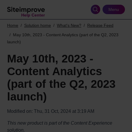
Skip
to
Menu
Help Center
main
content
Home
Solution home
What's New?
Release Feed
May 10th, 2023 - Content Analytics (part of the Q2, 2023
launch)
May 10th, 2023 -
Content Analytics
(part of the Q2, 2023
launch)
Modified on: Thu, 31 Oct, 2024 at 3:19 AM
This new product is part of the Content Experience
solution.