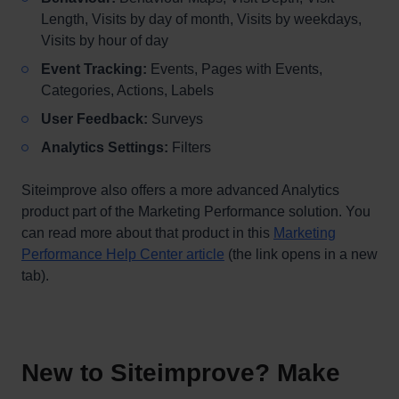
Length, Visits by day of month, Visits by weekdays,
Visits by hour of day
Event Tracking:
Events, Pages with Events,
Categories, Actions, Labels
User Feedback:
Surveys
Analytics Settings:
Filters
Siteimprove also offers a more advanced Analytics
product part of the Marketing Performance solution. You
can read more about that product in this
Marketing
Performance Help Center article
(the link opens in a new
tab).
New to Siteimprove? Make