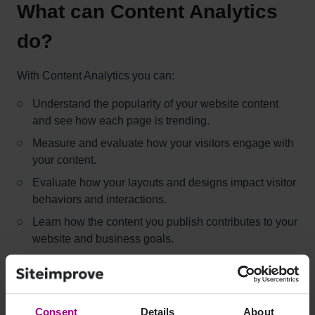
What can Content Analytics
do?
With Content Analytics you can:
Understand the popularity of your website content
and see how each page is trending.
Measure and evaluate how your visitors engage with
your content.
Evaluate how your layouts and designs impact visitor
behaviors and interactions.
Learn how the content you publish contributes to your
website and business goals.
How do I access Content
Consent
Details
About