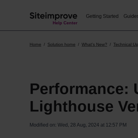
Getting Started
Guide
Help Center
Home
Solution home
What's New?
Technical U
Performance: 
Lighthouse Ve
Modified on: Wed, 28 Aug, 2024 at 12:57 PM