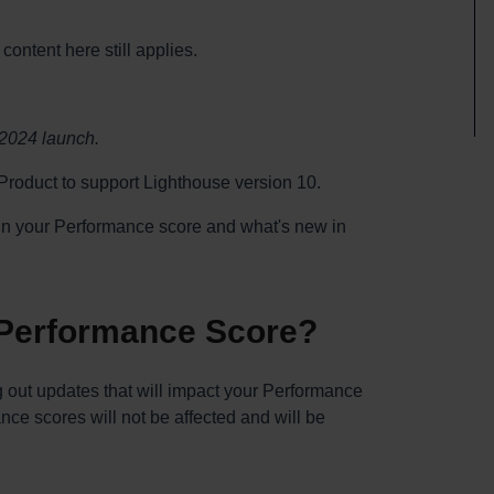
content here still applies.
 2024 launch.
roduct to support Lighthouse version 10.
s in your Performance score and what's new in
 Performance Score?
g out updates that will impact your Performance
ance scores will not be affected and will be