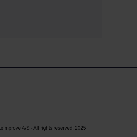
teimprove A/S - All rights reserved. 2025