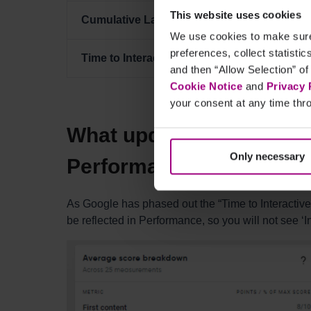
This website uses cookies
Cumulative Layout Shift
15%
We use cookies to make sure 
preferences, collect statisti
Time to Interactive (TTI)
10%
and then “Allow Selection” of
Cookie Notice
and
Privacy 
your consent at any time thro
What updates have we m
Only necessary
Performance interface?
As Google has phased out the “Time to Interactive”
be reflected in Performance, so you will not see ‘I