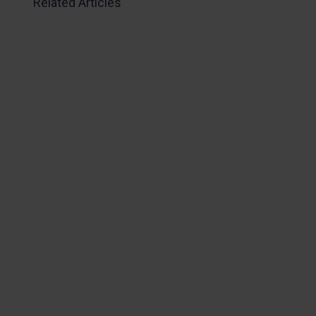
Related Articles