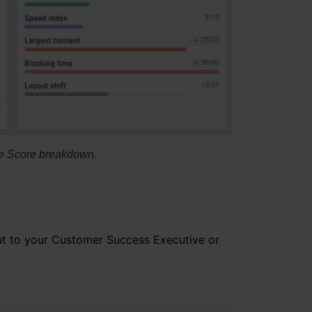
 the Score breakdown.
out to your Customer Success Executive or