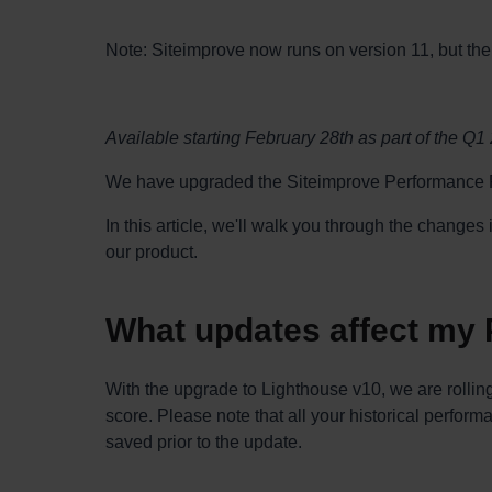
Note: Siteimprove now runs on version 11, but the 
Available starting February 28th as part of the Q1
We have upgraded the Siteimprove Performance P
In this article, we'll walk you through the change
our product.
What updates affect my
With the upgrade to Lighthouse v10, we are rollin
score. Please note that all your historical perform
saved prior to the update.