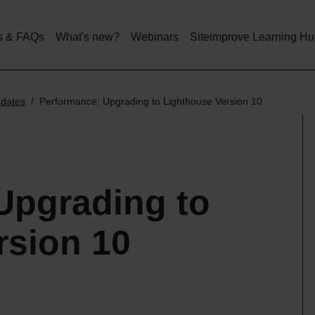
Skip
to
main
s & FAQs
What's new?
Webinars
Siteimprove Learning H
content
pdates
Performance: Upgrading to Lighthouse Version 10
Upgrading to
rsion 10