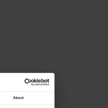
About