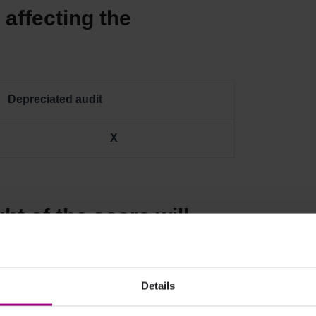
affecting the
Depreciated audit
X
ht of the score will
Score?
Details
ght
New Weight
Difference %pt