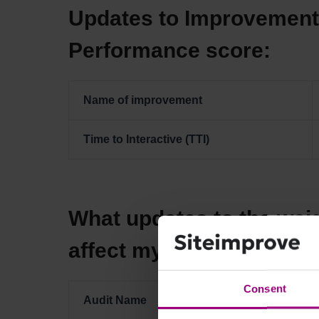
Updates to Improvement 
Performance score:
Name of improvement
Time to Interactive (TTI)
What updates to the weig
affect my Performance 
Consent
Audit Name
Previous Wei