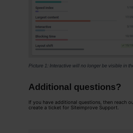
Picture 1: Interactive will no longer be visible in
Additional questions?
If you have additional questions, then reach 
create a ticket for Siteimprove Support.