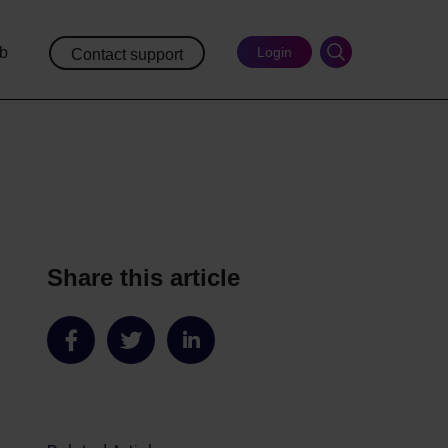
ub
Login
Contact support
Share this article
Share
Share
Share
on
on
on
Facebook
Twitter
LinkedIn