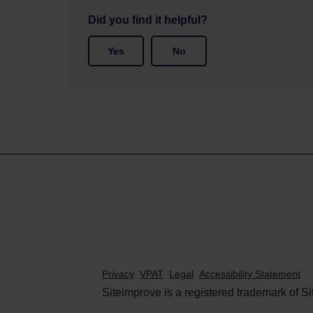
Did you find it helpful?
Yes
No
Privacy
VPAT
Legal
Accessibility Statement
Siteimprove is a registered trademark of Si