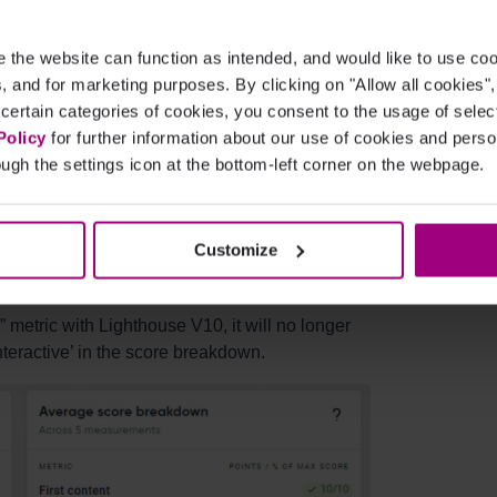
25%
+10%
the website can function as intended, and would like to use c
cs, and for marketing purposes. By clicking on "Allow all cookies"
-
-10%
 certain categories of cookies, you consent to the usage of sele
Policy
for further information about our use of cookies and per
ugh the settings icon at the bottom-left corner on the webpage.
ade to the
Customize
 metric with Lighthouse V10, it will no longer
nteractive’ in the score breakdown.