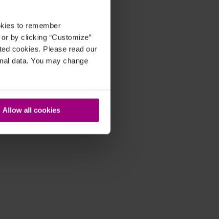
ookies to remember
, or by clicking “Customize”
cted cookies. Please read our
sonal data. You may change
Allow all cookies