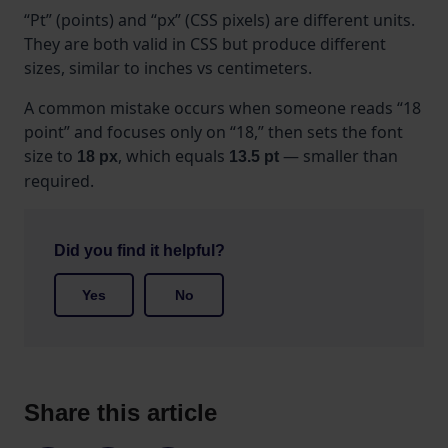
“Pt” (points) and “px” (CSS pixels) are different units.
They are both valid in CSS but produce different
sizes, similar to inches vs centimeters.
A common mistake occurs when someone reads “18
point” and focuses only on “18,” then sets the font
size to
, which equals
— smaller than
18 px
13.5 pt
required.
Did you find it helpful?
Yes
No
Share this article