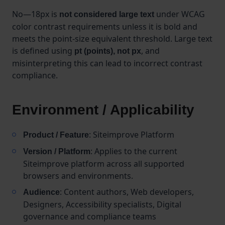
No—18px is
under WCAG
not considered large text
color contrast requirements unless it is bold and
meets the point-size equivalent threshold. Large text
is defined using
, and
pt (points), not px
misinterpreting this can lead to incorrect contrast
compliance.
Environment / Applicability
: Siteimprove Platform
Product / Feature
: Applies to the current
Version / Platform
Siteimprove platform across all supported
browsers and environments.
: Content authors, Web developers,
Audience
Designers, Accessibility specialists, Digital
governance and compliance teams