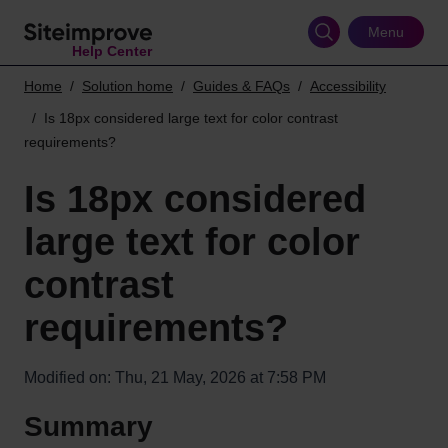
Skip
to
Menu
Help Center
main
content
Home
Solution home
Guides & FAQs
Accessibility
Is 18px considered large text for color contrast
requirements?
Is 18px considered
large text for color
contrast
requirements?
Modified on: Thu, 21 May, 2026 at 7:58 PM
Summary