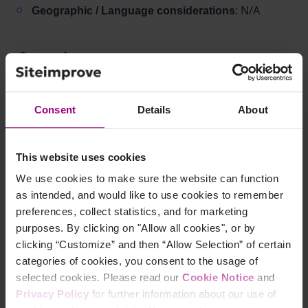
: N/A
Geographic / Language considerations
Question
Is 18 px considered large text for color contrast
requirements?
Consent
Details
About
Answer
This website uses cookies
Verify your font size and unit:
We use cookies to make sure the website can function
as intended, and would like to use cookies to remember
If text is
, it is
18 px (or 19–20 px) and not bold
preferences, collect statistics, and for marketing
not large text
purposes. By clicking on "Allow all cookies", or by
clicking “Customize” and then “Allow Selection” of certain
Apply correct contrast thresholds:
categories of cookies, you consent to the usage of
for normal text (AA)
4.5:1
selected cookies. Please read our
Cookie Notice
and
for normal text (AAA)
7.0:1
Privacy Policy
for further information about our use of