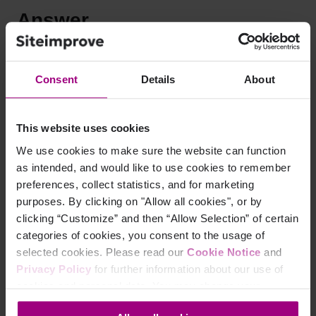
Answer
The attribute scope="row" marks a cell as a “row header”
cell. A “row header” cell describes the rest of the row:
Consent
Details
About
that is, all the data cells directly to the right of the row
header cell.
This website uses cookies
scope="col" marks a cell as a “column header” cell. A
We use cookies to make sure the website can function
“column header” cell describes the rest of the column:
as intended, and would like to use cookies to remember
that is, all the data cells directly below the column
preferences, collect statistics, and for marketing
header cell.
purposes. By clicking on "Allow all cookies", or by
Consider this table:
clicking “Customize” and then “Allow Selection” of certain
categories of cookies, you consent to the usage of
<
table
>
selected cookies. Please read our
Cookie Notice
and
<
tr
>
<
th
scope
=
"
row
"
>
Mon-Fri
</
th
>
<
th
sc
Privacy Policy
for further information about our use of
<
tr
>
<
td
>
8:00 - 17:00
</
td
>
<
td
>
10
<
tr
>
<
td
>
9:00 - 15:00
</
td
>
<
td
>
12
cookies and personal data. You may change your
</
table
>
consent at any time through the settings icon at the