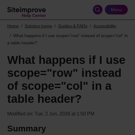
Skip
to
Menu
Help Center
main
content
Home
Solution home
Guides & FAQs
Accessibility
What happens if I use scope="row" instead of scope="col" in
a table header?
What happens if I use
scope="row" instead
of scope="col" in a
table header?
Modified on: Tue, 2 Jun, 2026 at 1:50 PM
Summary