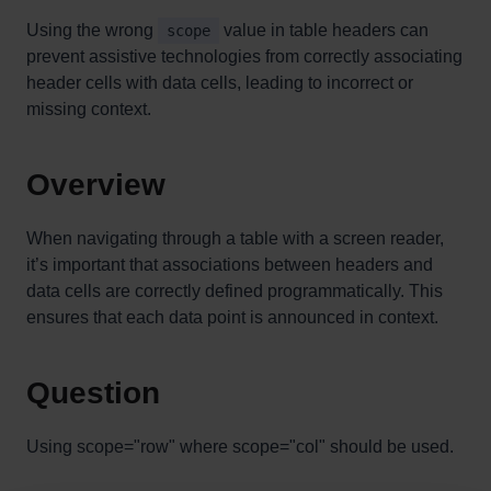
Using the wrong
value in table headers can
scope
prevent assistive technologies from correctly associating
header cells with data cells, leading to incorrect or
missing context.
Overview
When navigating through a table with a screen reader,
it’s important that associations between headers and
data cells are correctly defined programmatically. This
ensures that each data point is announced in context.
Question
Using scope="row" where scope="col" should be used.