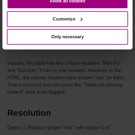
Allow all cookies
bottom-left corner on the webpage.
Mon-Fri
Sat-Sun
Customize
8:00 - 17:00
10:00 - 14:00
Only necessary
9:00 - 15:00
12:00 - 14:00
Visually, this table has two column headers: “Mon-Fri”
and “Sat-Sun.” It has no row headers. However, in the
HTML, the column headers have scope="row" on them.
That is incorrect and will cause the "Table cell missing
context" error to be flagged.
Resolution
Option 1: Replace scope="row" with scope="col".