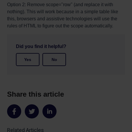
Option 2: Remove scope="row" (and replace it with
nothing). This will work because in a simple table like
this, browsers and assistive technologies will use the
rules of HTML to figure out the scope automatically.
Did you find it helpful?
Yes
No
Share this article
Share
Share
Share
on
on
on
Related Articles