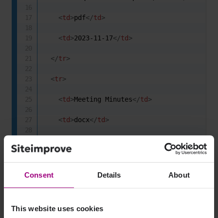
<
td
>
pdf
</
td
>
<
td
>
2023-11-17
</
td
>
</
tr
>
<
tr
>
<
td
>
Meeting Minutes
</
td
>
<
td
>
docx
</
td
>
<
td
>
2023-12-10
</
td
>
</
tr
>
Consent
Details
About
<
tr
>
<
td
>
Consulting Rates
</
td
>
This website uses cookies