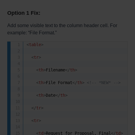
Option 1 Fix:
Add some visible text to the column header cell. For
example: “File Format.”
<
table
>
<
tr
>
<
th
>
Filename
</
th
>
<
th
>
File Format
</
th
>
<!-- *NEW* -->
<
th
>
Date
</
th
>
</
tr
>
<
tr
>
<
td
>
Request for Proposal, Final
</
td
>