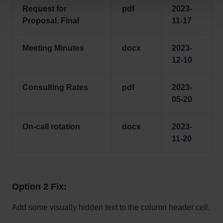
Request for
pdf
2023-
Proposal, Final
11-17
Meeting Minutes
docx
2023-
12-10
Consulting Rates
pdf
2023-
05-20
On-call rotation
docx
2023-
11-20
Option 2 Fix:
Add some visually hidden text to the column header cell.