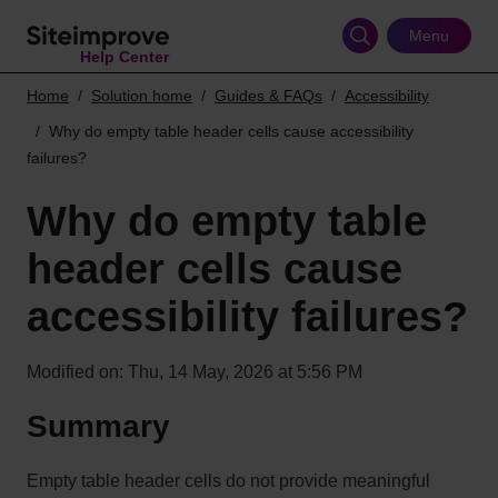
Skip
to
Menu
Help Center
main
content
Home
Solution home
Guides & FAQs
Accessibility
Why do empty table header cells cause accessibility
failures?
Why do empty table
header cells cause
accessibility failures?
Modified on: Thu, 14 May, 2026 at 5:56 PM
Summary
Empty table header cells do not provide meaningful