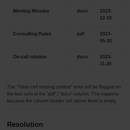
Meeting Minutes
docx
2023-
12-10
Consulting Rates
pdf
2023-
05-20
On-call rotation
docx
2023-
11-20
The "Table cell missing context" error will be flagged on
the four cells in the “pdf” / “docx” column. This happens
because the column header cell above them is empty.
Resolution