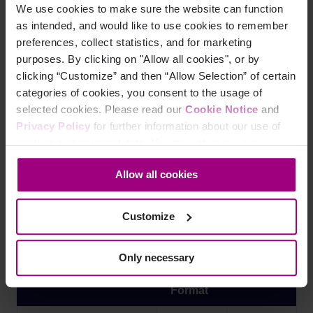
<
td
>
pdf
</
td
>
We use cookies to make sure the website can function
as intended, and would like to use cookies to remember
<
td
>
2023-05-20
</
td
>
preferences, collect statistics, and for marketing
purposes. By clicking on "Allow all cookies", or by
</
tr
>
clicking “Customize” and then “Allow Selection” of certain
categories of cookies, you consent to the usage of
<
tr
>
selected cookies. Please read our
Cookie Notice
and
<
td
>
On-call rotation
</
td
>
Privacy Policy
for further information about our use of
cookies and personal data. You may change your
<
td
>
docx
</
td
>
consent at any time through the settings icon at the
Allow all cookies
bottom-left corner on the webpage.
<
td
>
2023-11-20
</
td
>
</
tr
>
Customize
</
table
>
Only necessary
Filename
File
Date
Format