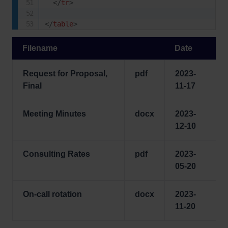
</
tr
>
</
table
>
Filename
Date
Request for Proposal,
pdf
2023-
Final
11-17
Meeting Minutes
docx
2023-
12-10
Consulting Rates
pdf
2023-
05-20
On-call rotation
docx
2023-
11-20