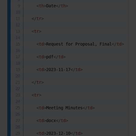
<
th
>
Date
</
th
>
</
tr
>
<
tr
>
<
td
>
Request for Proposal, Final
</
td
>
<
td
>
pdf
</
td
>
<
td
>
2023-11-17
</
td
>
</
tr
>
<
tr
>
<
td
>
Meeting Minutes
</
td
>
<
td
>
docx
</
td
>
<
td
>
2023-12-10
</
td
>