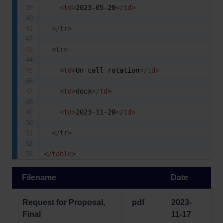
<
td
>
2023-05-20
</
td
>
</
tr
>
<
tr
>
<
td
>
On-call rotation
</
td
>
<
td
>
docx
</
td
>
<
td
>
2023-11-20
</
td
>
</
tr
>
</
table
>
Filename
Date
Request for Proposal,
pdf
2023-
Final
11-17