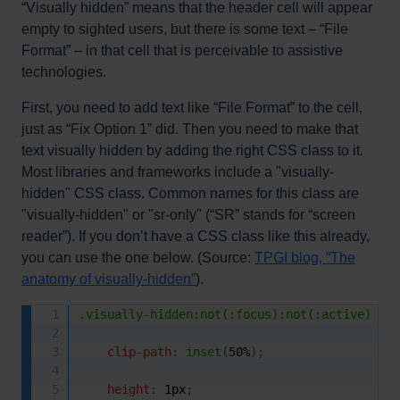
“Visually hidden” means that the header cell will appear
empty to sighted users, but there is some text – “File
Format” – in that cell that is perceivable to assistive
technologies.
First, you need to add text like “File Format” to the cell,
just as “Fix Option 1” did. Then you need to make that
text visually hidden by adding the right CSS class to it.
Most libraries and frameworks include a "visually-
hidden" CSS class. Common names for this class are
"visually-hidden" or "sr-only" (“SR” stands for “screen
reader”). If you don’t have a CSS class like this already,
you can use the one below. (Source:
TPGI blog, “The
anatomy of visually-hidden”
).
.visually-hidden:not(:focus):not(:active)
{
clip-path
:
inset
(
50%
)
;
height
:
 1px
;