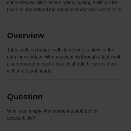
context to assistive technologies, making it difficult for
users to understand the relationship between data cells.
Overview
Tables rely on header cells to provide context for the
data they contain. When navigating through a table with
a screen reader, each data cell should be associated
with a relevant header.
Question
Why is an empty <th> element a problem for
accessibility?