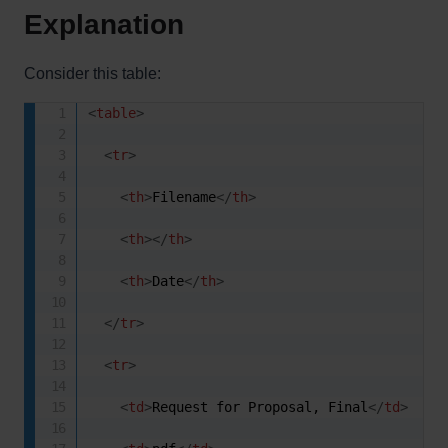
Explanation
Consider this table:
<
table
>
<
tr
>
<
th
>
Filename
</
th
>
<
th
>
</
th
>
<
th
>
Date
</
th
>
</
tr
>
<
tr
>
<
td
>
Request for Proposal, Final
</
td
>