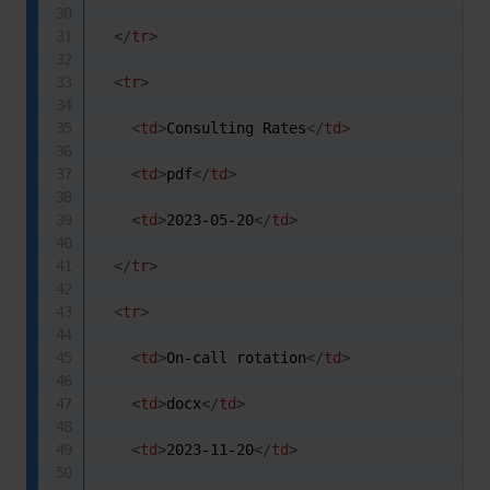
</
tr
>
<
tr
>
<
td
>
Consulting Rates
</
td
>
<
td
>
pdf
</
td
>
<
td
>
2023-05-20
</
td
>
</
tr
>
<
tr
>
<
td
>
On-call rotation
</
td
>
<
td
>
docx
</
td
>
<
td
>
2023-11-20
</
td
>