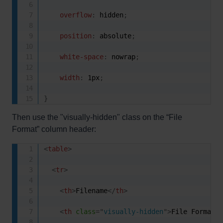
overflow
:
 hidden
;
position
:
 absolute
;
white-space
:
 nowrap
;
width
:
 1px
;
}
Then use the "visually-hidden" class on the “File
Format” column header:
<
table
>
<
tr
>
<
th
>
Filename
</
th
>
<
th
class
=
"
visually-hidden
"
>
File Format
<