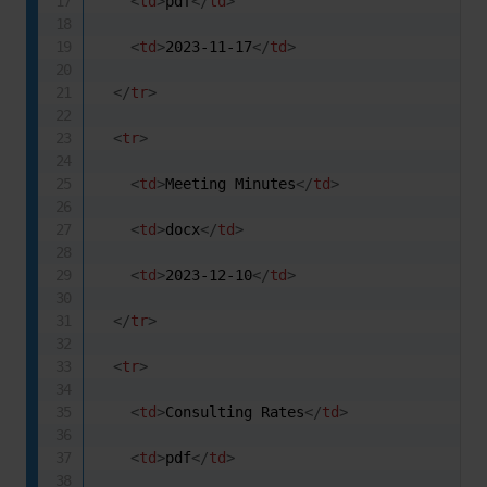
<
td
>
pdf
</
td
>
<
td
>
2023-11-17
</
td
>
</
tr
>
<
tr
>
<
td
>
Meeting Minutes
</
td
>
<
td
>
docx
</
td
>
<
td
>
2023-12-10
</
td
>
</
tr
>
<
tr
>
<
td
>
Consulting Rates
</
td
>
<
td
>
pdf
</
td
>