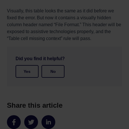
Visually, this table looks the same as it did before we
fixed the error. But now it contains a visually hidden
column header named “File Format.” This header will be
exposed to assistive technologies properly, and the
“Table cell missing context” rule will pass.
Did you find it helpful?
Yes
No
Share this article
Share
Share
Share