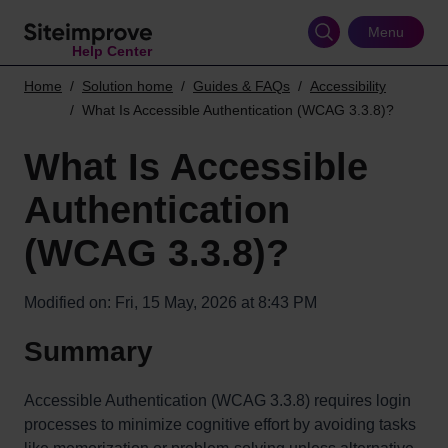
Skip
to
Menu
Help Center
main
content
Home
Solution home
Guides & FAQs
Accessibility
What Is Accessible Authentication (WCAG 3.3.8)?
What Is Accessible
Authentication
(WCAG 3.3.8)?
Modified on: Fri, 15 May, 2026 at 8:43 PM
Summary
Accessible Authentication (WCAG 3.3.8) requires login
processes to minimize cognitive effort by avoiding tasks