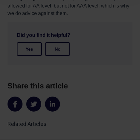
allowed for AA level, but not for AAA level, which is why
we do advice against them.
Did you find it helpful?
Yes
No
Share this article
Share
Share
Share
on
on
on
Related Articles
Facebook
Twitter
LinkedIn