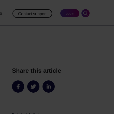
ub
Login
Contact support
Share this article
Share
Share
Share
on
on
on
Facebook
Twitter
LinkedIn