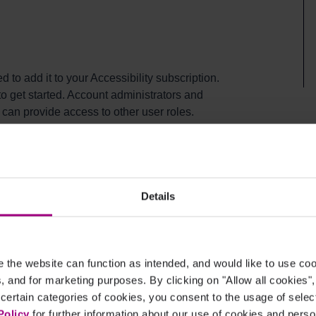
 to add it to your Accessibility subscription.
 get started. Account administrators and
can provide access to other user roles.
ity
Details
ture
the website can function as intended, and would like to use c
cs, and for marketing purposes. By clicking on "Allow all cookies"
 certain categories of cookies, you consent to the usage of sele
Policy
for further information about our use of cookies and per