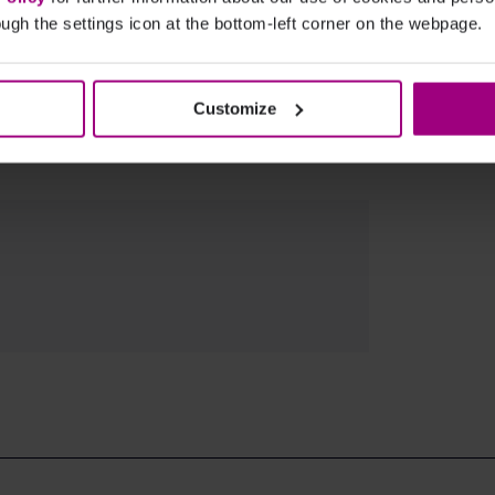
ugh the settings icon at the bottom-left corner on the webpage.
Customize