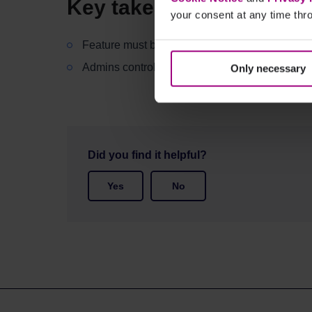
Key takeaways
your consent at any time thro
Feature must be added to your subscription
Admins control access permissions
Only necessary
Did you find it helpful?
Yes
No