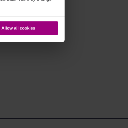
Allow all cookies