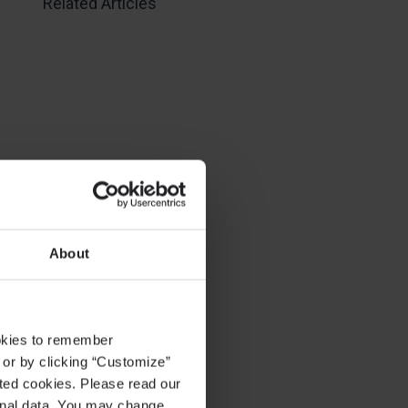
Related Articles
About
ookies to remember
, or by clicking “Customize”
cted cookies. Please read our
sonal data. You may change