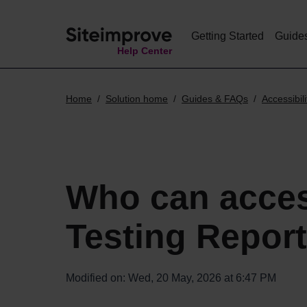
Getting Started
Guide
Help Center
Home
Solution home
Guides & FAQs
Accessibili
Who can acce
Testing Repor
Modified on: Wed, 20 May, 2026 at 6:47 PM