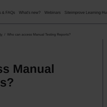
Skip
to
main
s & FAQs
What's new?
Webinars
Siteimprove Learning H
content
ty
Who can access Manual Testing Reports?
ss Manual
ts?