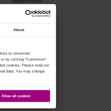
Related Articles
About
ookies to remember
, or by clicking “Customize”
cted cookies. Please read our
sonal data. You may change
Allow all cookies