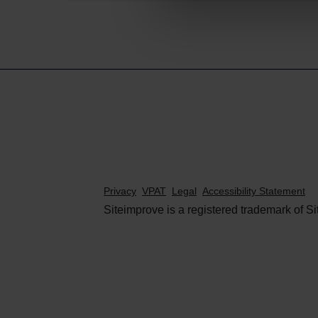
Privacy
VPAT
Legal
Accessibility Statement
Siteimprove is a registered trademark of Si