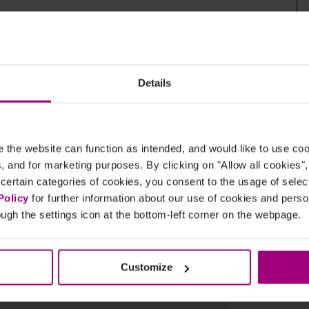
e at your site from social platforms.
Details
the website can function as intended, and would like to use c
from social platforms.
cs, and for marketing purposes. By clicking on "Allow all cookies"
 certain categories of cookies, you consent to the usage of sele
Policy
for further information about our use of cookies and per
ugh the settings icon at the bottom-left corner on the webpage.
Customize