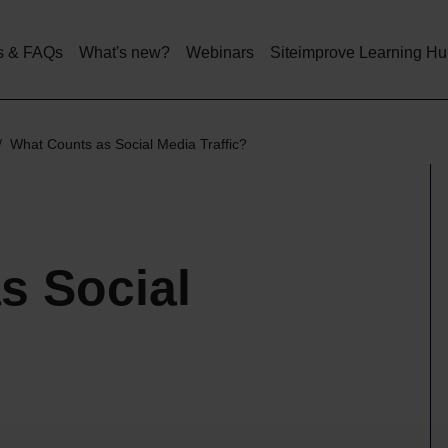
Skip
to
main
s & FAQs
What's new?
Webinars
Siteimprove Learning H
content
What Counts as Social Media Traffic?
s Social