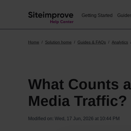
Getting Started
Guide
Help Center
Home
Solution home
Guides & FAQs
Analytics
What Counts a
Media Traffic?
Modified on: Wed, 17 Jun, 2026 at 10:44 PM