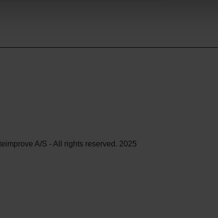
teimprove A/S - All rights reserved. 2025