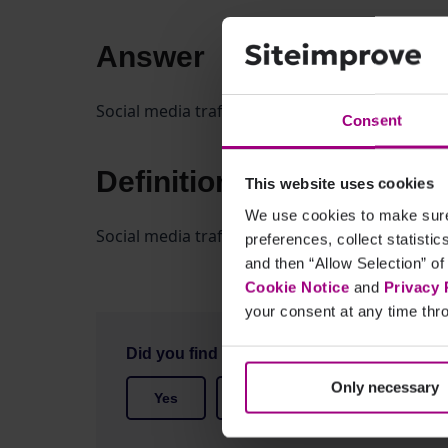
Answer
Social media traffic includes visitors who arriv
Consent
Definition
This website uses cookies
We use cookies to make sure 
Social media traffic includes visitors arriving 
preferences, collect statisti
and then “Allow Selection” of
Cookie Notice
and
Privacy 
your consent at any time thro
Did you find it helpful?
Only necessary
Yes
No