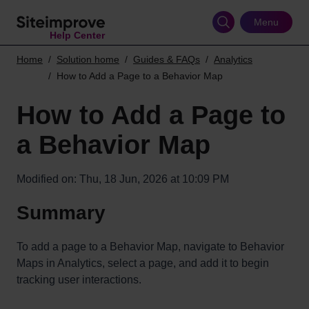
Skip
to
Menu
Help Center
main
content
Home
Solution home
Guides & FAQs
Analytics
How to Add a Page to a Behavior Map
How to Add a Page to
a Behavior Map
Modified on: Thu, 18 Jun, 2026 at 10:09 PM
Summary
To add a page to a Behavior Map, navigate to Behavior
Maps in Analytics, select a page, and add it to begin
tracking user interactions.