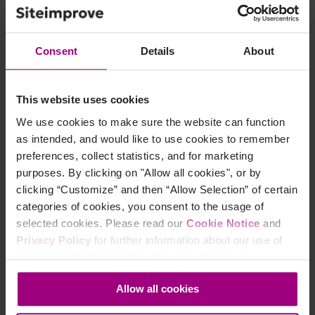
Select
Add page to Behavior map
.
Consent
Details
About
Step 3
This website uses cookies
Search for the URL or title of the page you want to add.
We use cookies to make sure the website can function
as intended, and would like to use cookies to remember
Step 4
preferences, collect statistics, and for marketing
purposes. By clicking on "Allow all cookies", or by
Select the page from the dropdown
clicking “Customize” and then “Allow Selection” of certain
categories of cookies, you consent to the usage of
(Tip: Typically you should select the version of the page
selected cookies. Please read our
Cookie Notice
and
with the highest number of page views. If a page
Privacy Policy
for further information about our use of
redirects you should add the page URL you are
cookies and personal data. You may change your
redirected to in order to collect interactions.)
consent at any time through the settings icon at the
Allow all cookies
bottom-left corner on the webpage.
Step 5