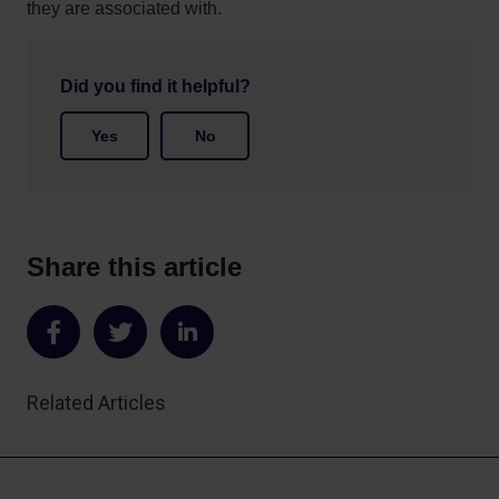
they are associated with.
Did you find it helpful?
Yes
No
Share this article
Share
Share
Share
on
on
on
Related Articles
Facebook
Twitter
LinkedIn