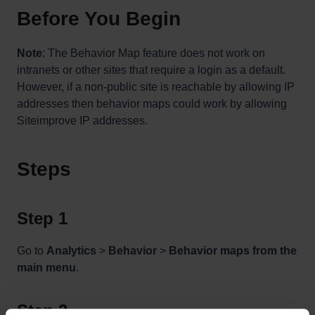
Before You Begin
Note
: The Behavior Map feature does not work on
intranets or other sites that require a login as a default.
However, if a non-public site is reachable by allowing IP
addresses then behavior maps could work by allowing
Siteimprove IP addresses.
Steps
Step 1
Go to
Analytics
>
Behavior
>
Behavior maps from the
main menu
.
Step 2