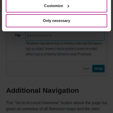
Customize
Click on
Add page
.
Only necessary
Additional Navigation
The "Go to Account Overview" button above the page list
gives an overview of all Behavior maps and the sites