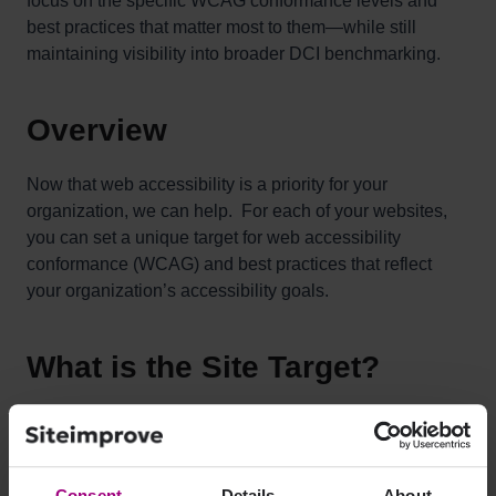
focus on the specific WCAG conformance levels and
best practices that matter most to them—while still
maintaining visibility into broader DCI benchmarking.
Overview
Now that web accessibility is a priority for your
organization, we can help. For each of your websites,
you can set a unique target for web accessibility
conformance (WCAG) and best practices that reflect
your organization’s accessibility goals.
What is the Site Target?
The Site Target is a new feature that has been added to
the Accessibility Score, which is part of the overall DCI
score.
Consent
Details
About