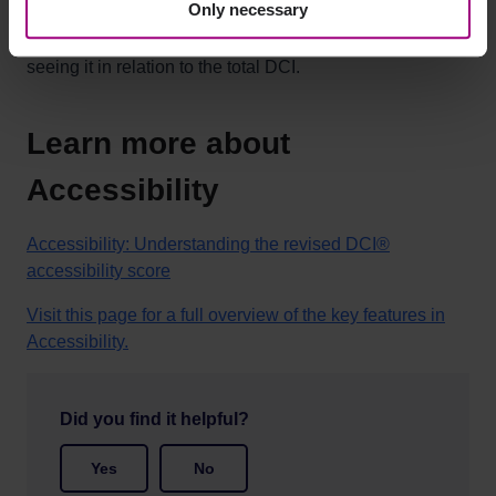
Only necessary
With a site target set, your organization can work
focused on your specific compliance goals, while still
seeing it in relation to the total DCI.
Learn more about
Accessibility
Accessibility: Understanding the revised DCI®
accessibility score
Visit this page for a full overview of the key features in
Accessibility.
Did you find it helpful?
Yes
No