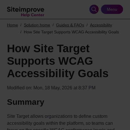
Skip
to
Menu
Help Center
main
content
Home
Solution home
Guides & FAQs
Accessibility
How Site Target Supports WCAG Accessibility Goals
How Site Target
Supports WCAG
Accessibility Goals
Modified on: Mon, 18 May, 2026 at 8:37 PM
Summary
Site Target allows organizations to define custom
accessibility goals within the platform, so teams can