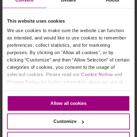
Its purpose is to allow administrators to
customize the
view
within the platform – displaying only the list of
This website uses cookies
issues and potential issues that are relevant to your
organization’s internal goal for accessibility, whether
We use cookies to make sure the website can function
strictly compliance with WCAG or adoption of best
as intended, and would like to use cookies to remember
practices for design, content, and development.
preferences, collect statistics, and for marketing
purposes. By clicking on "Allow all cookies", or by
clicking “Customize” and then “Allow Selection” of certain
How the Site Target supports
categories of cookies, you consent to the usage of
selected cookies. Please read our
Cookie Notice
and
accessibility goals
Privacy Policy
for further information about our use of
cookies and personal data. You may change your
The Site Target is meant as a supplement to the DCI
consent at any time through the settings icon at the
score, turning it into a progress tool that feels relevant to
Allow all cookies
bottom-left corner on the webpage.
your individual organization. While the DCI works well
for benchmarking - in comparing your organization to
others in the industry - it doesn’t reflect the actual goal
Customize
many organizations have now set for themselves.