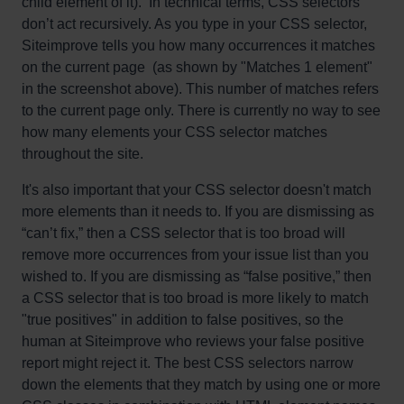
child element of it). In technical terms, CSS selectors
don’t act recursively. As you type in your CSS selector,
Siteimprove tells you how many occurrences it matches
on the current page (as shown by "Matches 1 element"
in the screenshot above). This number of matches refers
to the current page only. There is currently no way to see
how many elements your CSS selector matches
throughout the site.
It's also important that your CSS selector doesn't match
more elements than it needs to. If you are dismissing as
“can’t fix,” then a CSS selector that is too broad will
remove more occurrences from your issue list than you
wished to. If you are dismissing as “false positive,” then
a CSS selector that is too broad is more likely to match
"true positives" in addition to false positives, so the
human at Siteimprove who reviews your false positive
report might reject it. The best CSS selectors narrow
down the elements that they match by using one or more