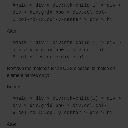
#main > div > div:nth-child(1) > div >
div > div.grid.pb0 > div.col.col-
6.col-md-12.col-y-center > div > h1
After:
#main > div > div:nth-child(1) > div >
div > div.grid.pb0 > div.col.col-
6.col-y-center > div > h1
Remove the matches for all CSS classes, to match on
element names only:
Before:
#main > div > div:nth-child(1) > div >
div > div.grid.pb0 > div.col.col-
6.col-md-12.col-y-center > div > h1
After: