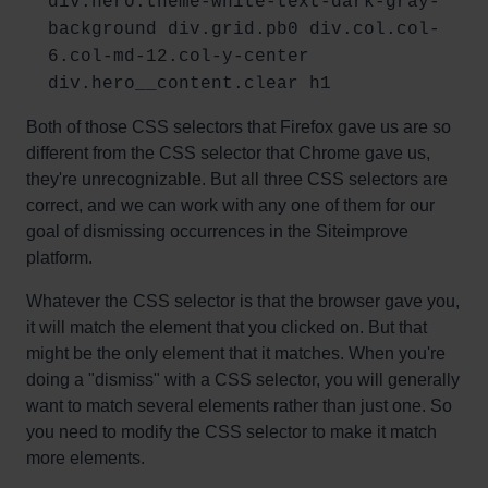
div.hero.theme-white-text-dark-gray-
background div.grid.pb0 div.col.col-
6.col-md-12.col-y-center
div.hero__content.clear h1
Both of those CSS selectors that Firefox gave us are so
different from the CSS selector that Chrome gave us,
they're unrecognizable. But all three CSS selectors are
correct, and we can work with any one of them for our
goal of dismissing occurrences in the Siteimprove
platform.
Whatever the CSS selector is that the browser gave you,
it will match the element that you clicked on. But that
might be the only element that it matches. When you're
doing a "dismiss" with a CSS selector, you will generally
want to match several elements rather than just one. So
you need to modify the CSS selector to make it match
more elements.