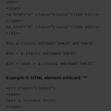
<div>
<span>
<a href="#" class="class1">link #1</a>
</span>
<a href="#" class="class1">link #2</a>
</div>
will match "link #1" and "link #2".
div a.class1
will match "link #2".
div > a.class1
will match "link #1".
div > span > a.class1
Example 6: HTML element wildcard "*"
<div class="class1">
<span>
text 1 <i>text 2</i>
</span>