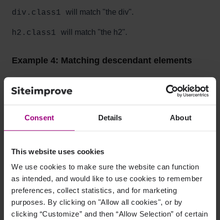
will match "the div".
div.class1
will match "the h2".
h2.class1
Example 4: Matching descendant elements
<div>
<a href="#" class="class1">link #1</a>
<a href="#" class="class2">link #2</a>
Consent
Details
About
</div>
<p>
<a href="#" class="class1">link #3</a>
This website uses cookies
<span class="class3">
We use cookies to make sure the website can function
<a href="#" class="class2">link #4</a>
as intended, and would like to use cookies to remember
</span>
preferences, collect statistics, and for marketing
</p>
purposes. By clicking on "Allow all cookies", or by
will match "link #1".
div a.class1
clicking “Customize” and then “Allow Selection” of certain