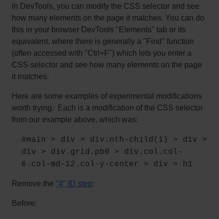
In DevTools, you can modify the CSS selector and see
how many elements on the page it matches. You can do
this in your browser DevTools "Elements" tab or its
equivalent, where there is generally a "Find" function
(often accessed with "Ctrl+F") which lets you enter a
CSS selector and see how many elements on the page
it matches.
Here are some examples of experimental modifications
worth trying. Each is a modification of the CSS selector
from our example above, which was:
#main > div > div:nth-child(1) > div >
div > div.grid.pb0 > div.col.col-
6.col-md-12.col-y-center > div > h1
Remove the
"#" ID step
:
Before: