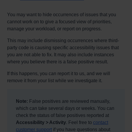
You may want to hide occurrences of issues that you
cannot work on to give a focused view of priorities,
manage your workload, or report on progress.
This may include dismissing occurrences where third-
party code is causing specific accessibility issues that
you are not able to fix. It may also include instances
where you believe there is a false positive result.
If this happens, you can report it to us, and we will
remove it from your list while we investigate it.
Note:
False positives are reviewed manually,
which can take several days or weeks. You can
check the status of false positives reported at
Accessibility > Activity
. Feel free to
contact
customer support
if you have questions about