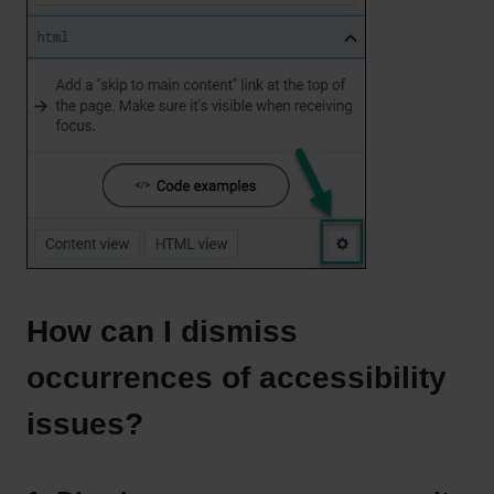
How can I dismiss
occurrences of accessibility
issues?