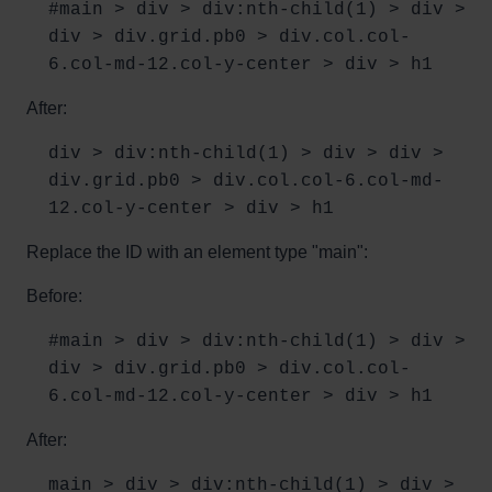
#main > div > div:nth-child(1) > div >
div > div.grid.pb0 > div.col.col-
6.col-md-12.col-y-center > div > h1
After:
div > div:nth-child(1) > div > div >
div.grid.pb0 > div.col.col-6.col-md-
12.col-y-center > div > h1
Replace the ID with an element type "main":
Before:
#main > div > div:nth-child(1) > div >
div > div.grid.pb0 > div.col.col-
6.col-md-12.col-y-center > div > h1
After:
main > div > div:nth-child(1) > div >