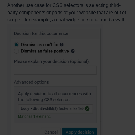
Another use case for CSS selectors is selecting third-
party components or parts of your website that are out of
scope
for example, a chat widget or social media wall.
–