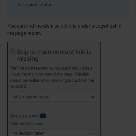
the review status.
You can find the dismiss options under a cogwheel in
the page report.