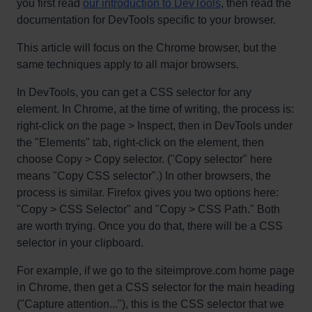
you first read
our introduction to DevTools
, then read the
documentation for DevTools specific to your browser.
This article will focus on the Chrome browser, but the
same techniques apply to all major browsers.
In DevTools, you can get a CSS selector for any
element. In Chrome, at the time of writing, the process is:
right-click on the page > Inspect, then in DevTools under
the "Elements" tab, right-click on the element, then
choose Copy > Copy selector. ("Copy selector" here
means "Copy CSS selector".) In other browsers, the
process is similar. Firefox gives you two options here:
"Copy > CSS Selector" and "Copy > CSS Path." Both
are worth trying. Once you do that, there will be a CSS
selector in your clipboard.
For example, if we go to the siteimprove.com home page
in Chrome, then get a CSS selector for the main heading
("Capture attention..."), this is the CSS selector that we