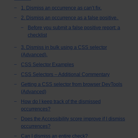
1. Dismiss an occurrence as can’t fix.
2. Dismiss an occurrence as a false positive.
Before you submit a false positive report: a
checklist
3. Dismiss in bulk using a CSS selector
(Advanced).
CSS Selector Examples
CSS Selectors – Additional Commentary
Getting a CSS selector from browser DevTools
(Advanced)
How do I keep track of the dismissed
occurrences?
Does the Accessibility score improve if I dismiss
occurrences?
Can I dismiss an entire check?