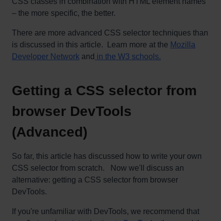
CSS classes in combination with HTML element names
– the more specific, the better.
There are more advanced CSS selector techniques than
is discussed in this article. Learn more at the
Mozilla
Developer Network
and
in the W3 schools.
Getting a CSS selector from
browser DevTools
(Advanced)
So far, this article has discussed how to write your own
CSS selector from scratch. Now we'll discuss an
alternative: getting a CSS selector from browser
DevTools.
If you're unfamiliar with DevTools, we recommend that