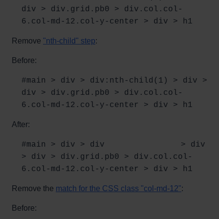
div > div.grid.pb0 > div.col.col-
6.col-md-12.col-y-center > div > h1
Remove
"nth-child" step
:
Before:
#main > div > div:nth-child(1) > div >
div > div.grid.pb0 > div.col.col-
6.col-md-12.col-y-center > div > h1
After:
#main > div > div⠀⠀⠀⠀⠀⠀⠀⠀⠀⠀⠀⠀⠀> div
> div > div.grid.pb0 > div.col.col-
6.col-md-12.col-y-center > div > h1
Remove the
match for the CSS class "col-md-12"
:
Before: