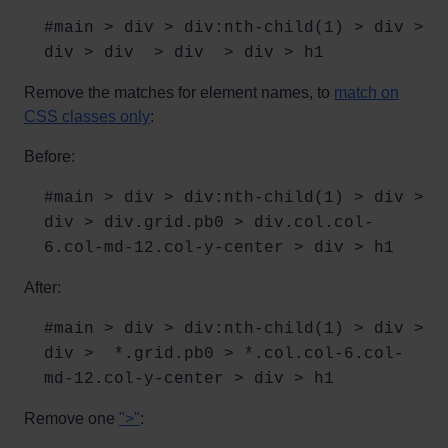
#main > div > div:nth-child(1) > div >
div > div > div > div > h1
Remove the matches for element names, to
match on
CSS classes only
:
Before:
#main > div > div:nth-child(1) > div >
div > div.grid.pb0 > div.col.col-
6.col-md-12.col-y-center > div > h1
After:
#main > div > div:nth-child(1) > div >
div > *.grid.pb0 > *.col.col-6.col-
md-12.col-y-center > div > h1
Remove one
">"
: