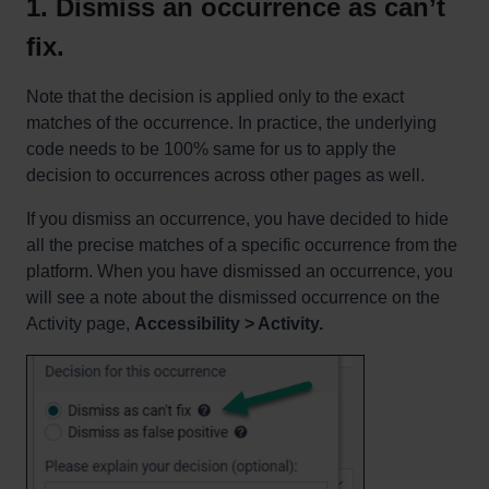
1. Dismiss an occurrence as can’t
fix.
Note that the decision is applied only to the exact
matches of the occurrence. In practice, the underlying
code needs to be 100% same for us to apply the
decision to occurrences across other pages as well.
If you dismiss an occurrence, you have decided to hide
all the precise matches of a specific occurrence from the
platform. When you have dismissed an occurrence, you
will see a note about the dismissed occurrence on the
Activity page,
Accessibility > Activity.