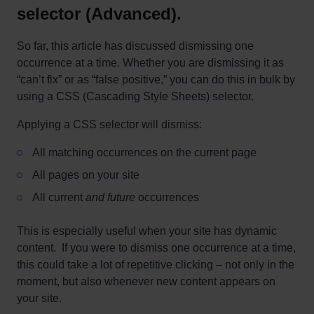
selector (Advanced).
So far, this article has discussed dismissing one
occurrence at a time. Whether you are dismissing it as
“can’t fix” or as “false positive,” you can do this in bulk by
using a CSS (Cascading Style Sheets) selector.
Applying a CSS selector will dismiss:
All matching occurrences on the current page
All pages on your site
All current
and future
occurrences
This is especially useful when your site has dynamic
content. If you were to dismiss one occurrence at a time,
this could take a lot of repetitive clicking – not only in the
moment, but also whenever new content appears on
your site.