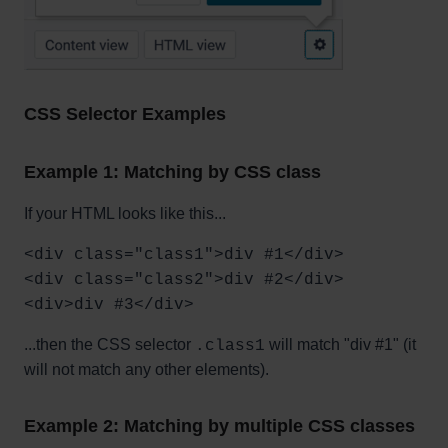
CSS Selector Examples
Example 1: Matching by CSS class
If your HTML looks like this...
<div class="class1">div #1</div>
<div class="class2">div #2</div>
<div>div #3</div>
...then the CSS selector
will match "div #1" (it
.class1
will not match any other elements).
Example 2: Matching by multiple CSS classes