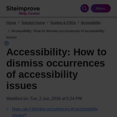
Skip
to
Menu
Help Center
main
content
Home
Solution home
Guides & FAQs
Accessibility
Accessibility: How to dismiss occurrences of accessibility
issues
Accessibility: How to
dismiss occurrences
of accessibility
issues
Modified on: Tue, 2 Jun, 2026 at 5:24 PM
How can I dismiss occurrences of accessibility
issues?