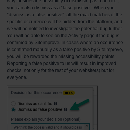
why, besides the possibility of dismissing as "can’t fix",
you can also dismiss as a "false positive". When you
"dismiss as a false positive", all the exact matches of the
specific occurrence will be hidden from the platform, and
we will be notified to investigate the potential bug further.
You will be able to see on the Activity page if the bug is
confirmed by Siteimprove. In cases where an occurrence
is confirmed manually as a false positive by Siteimprove,
you will be rewarded the missing accessibility points.
Reporting a false positive to us will result in improved
checks, not only for the rest of your website(s) but for
everyone.