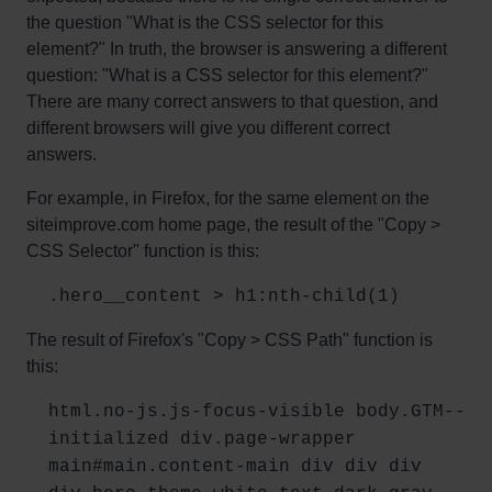
the question "What is the CSS selector for this
element?" In truth, the browser is answering a different
question: "What is a CSS selector for this element?"
There are many correct answers to that question, and
different browsers will give you different correct
answers.
For example, in Firefox, for the same element on the
siteimprove.com home page, the result of the "Copy >
CSS Selector" function is this:
.hero__content > h1:nth-child(1)
The result of Firefox's "Copy > CSS Path" function is
this:
html.no-js.js-focus-visible body.GTM--
initialized div.page-wrapper
main#main.content-main div div div