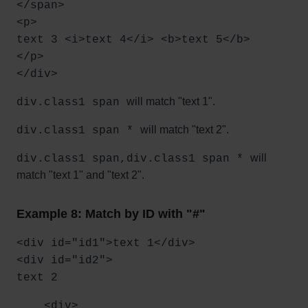
</span>
<p>
text 3 <i>text 4</i> <b>text 5</b>
</p>
</div>
will match "text 1".
div.class1 span
will match "text 2".
div.class1 span *
will
div.class1 span,div.class1 span *
match "text 1" and "text 2".
Example 8: Match by ID with "#"
<div id="id1">text 1</div>
<div id="id2">
text 2
<div>