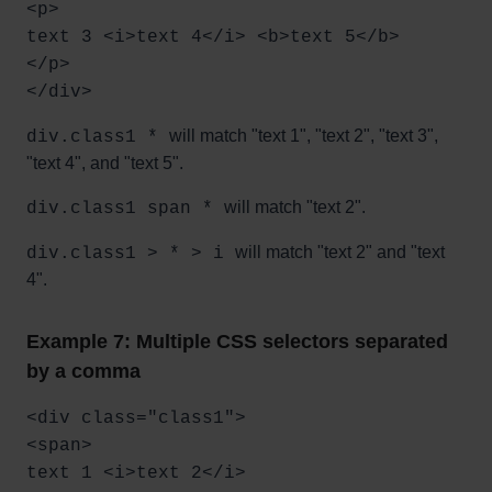
<p>
text 3 <i>text 4</i> <b>text 5</b>
</p>
</div>
will match "text 1", "text 2", "text 3",
div.class1 *
"text 4", and "text 5".
will match "text 2".
div.class1 span *
will match "text 2" and "text
div.class1 > * > i
4".
Example 7: Multiple CSS selectors separated
by a comma
<div class="class1">
<span>
text 1 <i>text 2</i>