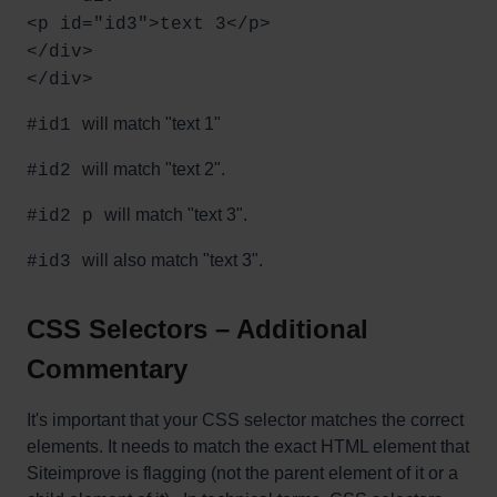
<p id="id3">text 3</p>
</div>
</div>
will match "text 1"
#id1
will match "text 2".
#id2
will match "text 3".
#id2 p
will also match "text 3".
#id3
CSS Selectors – Additional
Commentary
It's important that your CSS selector matches the correct
elements. It needs to match the exact HTML element that
Siteimprove is flagging (not the parent element of it or a