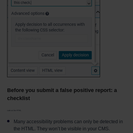
Before you submit a false positive report: a
checklist
Look at the HTML.
Many accessibility problems can only be detected in
the HTML. They won’t be visible in your CMS.