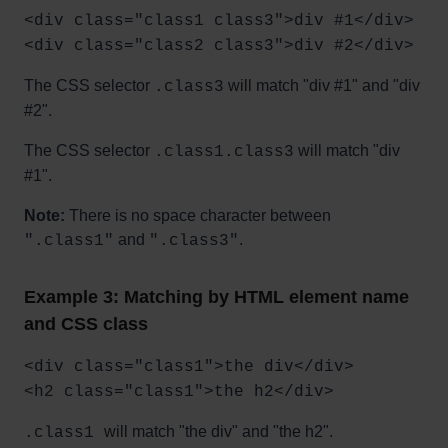
<div class="class1 class3">div #1</div>
<div class="class2 class3">div #2</div>
The CSS selector
will match "div #1" and "div
.class3
#2".
The CSS selector
will match "div
.class1.class3
#1".
Note:
There is no space character between
and
.
".class1"
".class3"
Example 3: Matching by HTML element name
and CSS class
<div class="class1">the div</div>
<h2 class="class1">the h2</div>
will match "the div" and "the h2".
.class1