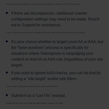
Make sure the HTML, according to the “View HTML” tab of the page report, is identical to the HTML of the live page.
If there are discrepancies, additional crawler
configuration settings may need to be made. Reach
out to Support for assistance.
If this is a WCAG Level AAA rule and your organization doesn't need to meet Level AAA, don’t submit this as a false positive.
It's your choice whether to target Level AA or AAA, but
the “false positives” process is specifically for
situations where Siteimprove is misjudging your
content on that AA or AAA rule (regardless of your site
target).
If you want to ignore AAA checks, you can do that by
setting a "site target" and/or rule filters.
If you are unable to fix this part of the page, then don’t submit it as a false positive.
Submit it as a “can’t fix” instead.
Recognize that the reviewers won’t reapply false positive reports to all pages on your behalf.