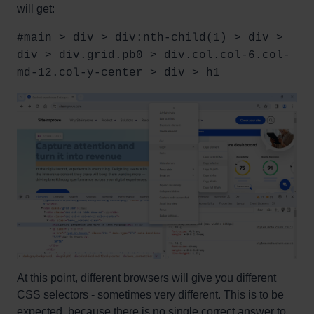
will get:
#main > div > div:nth-child(1) > div >
div > div.grid.pb0 > div.col.col-6.col-
md-12.col-y-center > div > h1
At this point, different browsers will give you different
CSS selectors - sometimes very different. This is to be
expected, because there is no single correct answer to