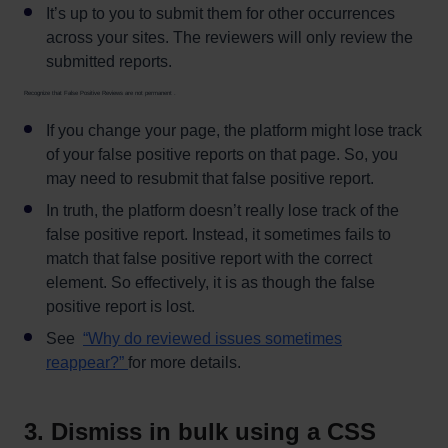
It’s up to you to submit them for other occurrences
across your sites. The reviewers will only review the
submitted reports.
Recognize that False Positive Reviews are not permanent .
If you change your page, the platform might lose track
of your false positive reports on that page. So, you
may need to resubmit that false positive report.
In truth, the platform doesn’t really lose track of the
false positive report. Instead, it sometimes fails to
match that false positive report with the correct
element. So effectively, it is as though the false
positive report is lost.
See
“Why do reviewed issues sometimes
reappear?”
for more details.
3. Dismiss in bulk using a CSS