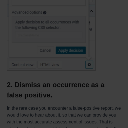
2. Dismiss an occurrence as a
false positive.
In the rare case you encounter a false-positive report, we
would love to hear about it, so that we can provide you
with the most accurate assessment of issues. That is