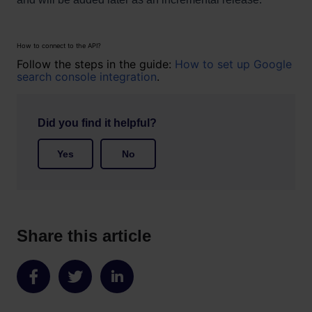
How to connect to the API?
Follow the steps in the guide:
How to set up Google
search console integration
.
Did you find it helpful?
Yes
No
Share this article
Share
Share
Share
on
on
on