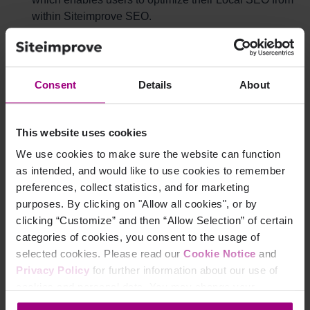
within Siteimprove SEO.
Google Search Console uses the Search Console
API to provide access to the most popular reports and
actions in users' Search Console accounts and query
Consent
Details
About
their search analytics data.
This website uses cookies
Why did we upgrade the API?
We use cookies to make sure the website can function
as intended, and would like to use cookies to remember
The main goal of this project was to update the current
preferences, collect statistics, and for marketing
API connections to further improve the security of our
purposes. By clicking on "Allow all cookies", or by
integration when it comes to handling user data, which
clicking “Customize” and then “Allow Selection” of certain
complies with Google's new guidelines.
categories of cookies, you consent to the usage of
As part of the API upgrade, we have also done some
selected cookies. Please read our
Cookie Notice
and
"low-hanging fruits improvements" by upgrading the
Privacy Policy
for further information about our use of
following onboarding flows:
cookies and personal data. You may change your
Ads
: The ability to delegate user access to accounts
consent at any time through the settings icon at the