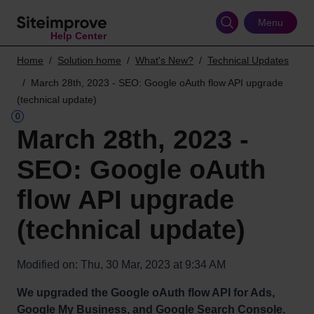
Skip
to
Menu
Help Center
main
content
Home
Solution home
What's New?
Technical Updates
March 28th, 2023 - SEO: Google oAuth flow API upgrade
(technical update)
March 28th, 2023 -
SEO: Google oAuth
flow API upgrade
(technical update)
Modified on: Thu, 30 Mar, 2023 at 9:34 AM
We upgraded the Google oAuth flow API for Ads,
Google My Business, and Google Search Console.