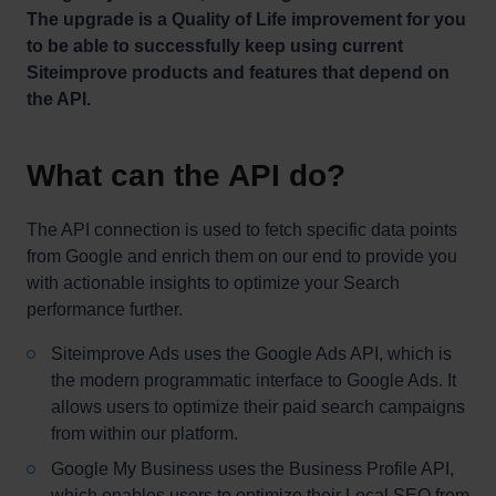
The upgrade is a Quality of Life improvement for you
to be able to successfully keep using current
Siteimprove products and features that depend on
the API.
What can the API do?
The API connection is used to fetch specific data points
from Google and enrich them on our end to provide you
with actionable insights to optimize your Search
performance further.
Siteimprove Ads uses the Google Ads API, which is
the modern programmatic interface to Google Ads. It
allows users to optimize their paid search campaigns
from within our platform.
Google My Business uses the Business Profile API,
which enables users to optimize their Local SEO from