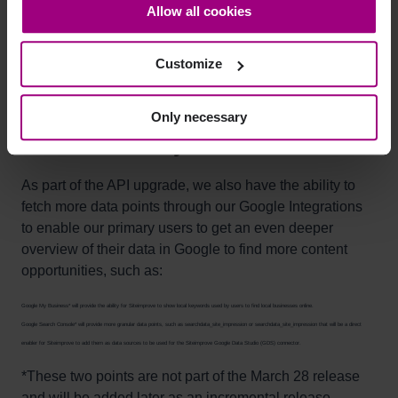
Allow all cookies
at scale.
bottom-left corner on the webpage.
Search Console
: Improved onboarding flows that
enable users to select which websites they want to
Customize
connect to Siteimprove.
Only necessary
Additional "whys"
As part of the API upgrade, we also have the ability to
fetch more data points through our Google Integrations
to enable our primary users to get an even deeper
overview of their data in Google to find more content
opportunities, such as:
Google My Business* will provide the ability for Siteimprove to show local keywords used by users to find local businesses online.
Google Search Console* will provide more granular data points, such as searchdata_site_impression or searchdata_site_impression that will be a direct
enabler for Siteimprove to add them as data sources to be used for the Siteimprove Google Data Studio (GDS) connector.
*These two points are not part of the March 28 release
and will be added later as an incremental release.