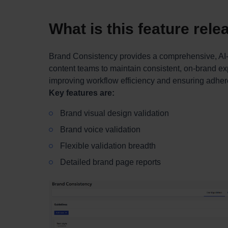
What is this feature rel
Brand Consistency provides a comprehensive, AI-
content teams to maintain consistent, on-brand exp
improving workflow efficiency and ensuring adhere
Key features are:
Brand visual design validation
Brand voice validation
Flexible validation breadth
Detailed brand page reports