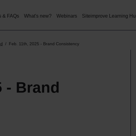
Skip
to
main
s & FAQs
What's new?
Webinars
Siteimprove Learning H
content
ed
Feb. 11th, 2025 - Brand Consistency
5 - Brand