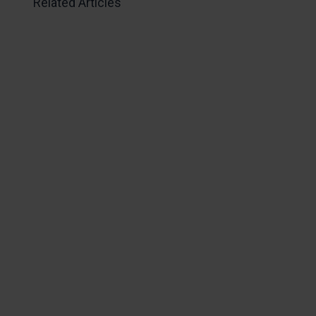
Related Articles