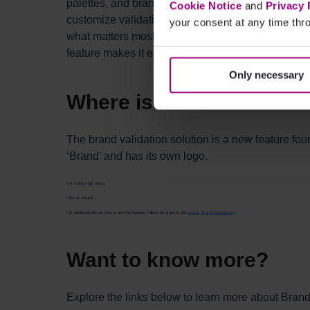
palettes, and brand voice with AI-driven checks. It
Cookie Notice
and
Privacy 
customize validation across pages or entire websit
your consent at any time thro
what matters most. With streamlined brand govern
feature makes it easy to maintain brand integrity ac
Only necessary
Where is the new featur
The brand validation solution is a new feature fou
‘Brand’ and has its own logo.
Go to the main menu
Click on ‘Brand’
For additional info on how to use the feature, follow the steps in this
article: Brand Consistency
.
Want to know more?
Explore the links below to learn more about Bran