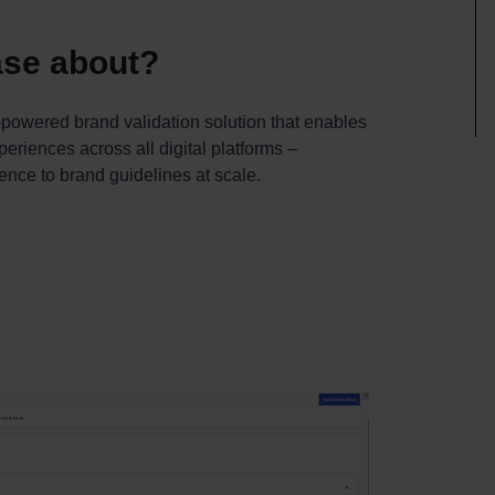
ease about?
powered brand validation solution that enables
eriences across all digital platforms –
nce to brand guidelines at scale.