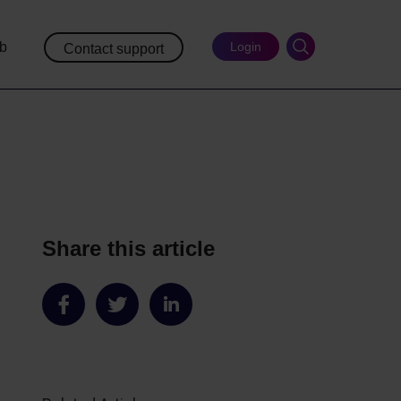
ub
Login
Contact support
Share this article
Share
Share
Share
on
on
on
Facebook
Twitter
LinkedIn