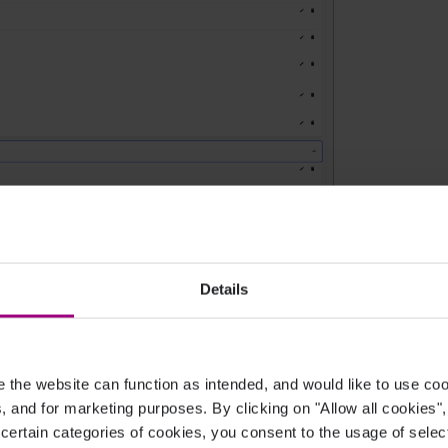
Details
e brand guidelines are set up.
ency?
the website can function as intended, and would like to use c
cs, and for marketing purposes. By clicking on "Allow all cookies"
 brand identity by validating typography, color
 certain categories of cookies, you consent to the usage of sele