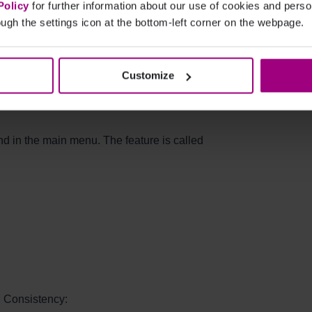
 allows you to catch inconsistencies early,
Policy
for further information about our use of cookies and per
es, and review detailed reports to focus on
ugh the settings icon at the bottom-left corner on the webpage.
ance and enhanced content quality, this
ross all digital touchpoints.
Customize
e found?
nd in the main menu. The feature is called
d Consistency: