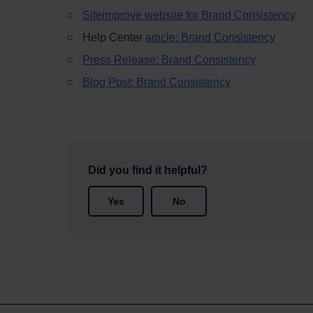
Siteimprove website for Brand Consistency
Help Center
article: Brand Consistency
Press Release: Brand Consistency
Blog Post: Brand Consistency
Did you find it helpful?
Yes
No