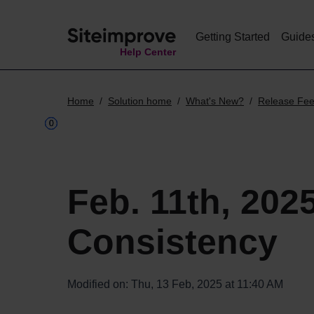
Getting Started
Guide
Help Center
Home
Solution home
What's New?
Release Fe
Feb. 11th, 202
Consistency
Modified on: Thu, 13 Feb, 2025 at 11:40 AM