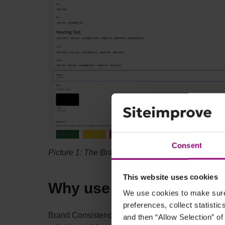
Consent
Picture 1: The Brand Consistency front page wher
This website uses cookies
Why use Brand Consist
We use cookies to make sure 
preferences, collect statisti
Brand Consistency helps ensure a strong, cohesive
and then “Allow Selection” of