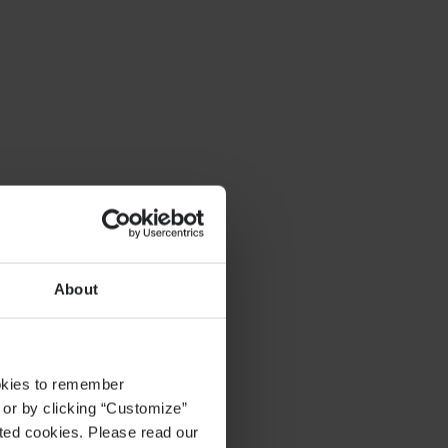
About
ookies to remember
, or by clicking “Customize”
cted cookies. Please read our