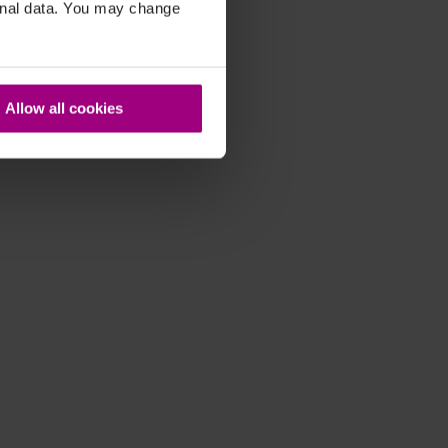
sonal data. You may change
Allow all cookies