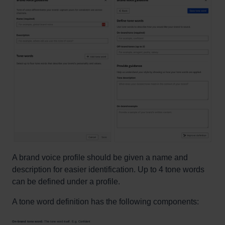
A brand voice profile should be given a name and
description for easier identification. Up to 4 tone words
can be defined under a profile.
A tone word definition has the following components:
On-brand tone word:
The tone word itself. E.g. Confident