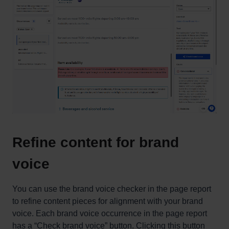
Refine content for brand
voice
You can use the brand voice checker in the page report
to refine content pieces for alignment with your brand
voice. Each brand voice occurrence in the page report
has a “Check brand voice” button. Clicking this button