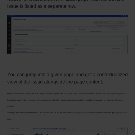
issue is listed as a separate row.
You can jump into a given page and get a contextualized
view of the issue alongside the page content.
Brand voice issues:
The content of the page is assessed against each of the tone words. If the content doesn’t match a tone word it gets flagged as a
brand voice issue. A short reasoning for this assessment followed by an actionable recommendation to update the paragraph to incorporate this tone is
provided.
Text style and color palette issues:
If the text and color for the different sections on a page match none of the guidelines then that gets reported as an
issue.