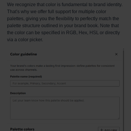
We recognize that color is fundamental to brand identity.
That's why we offer full support for multiple color
palettes, giving you the flexibility to perfectly match the
palette structure outlined in your brand book. Note that
the color can be specified in RGB, Hex, HSL or directly
via a color picker.