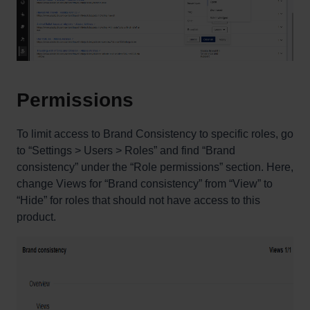
Permissions
To limit access to Brand Consistency to specific roles, go
to “Settings > Users > Roles” and find “Brand
consistency” under the “Role permissions” section. Here,
change Views for “Brand consistency” from “View” to
“Hide” for roles that should not have access to this
product.