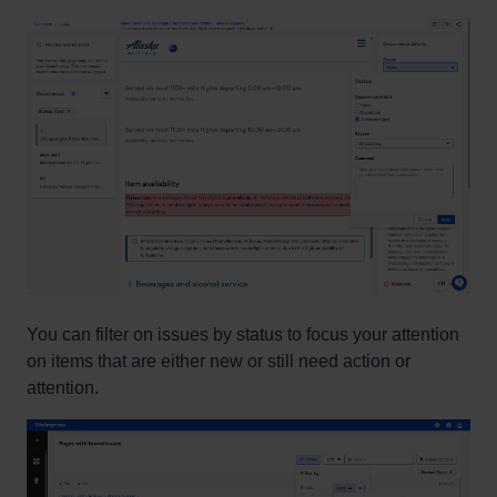
You can filter on issues by status to focus your attention
on items that are either new or still need action or
attention.