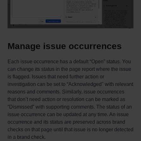
Manage issue occurrences
Each issue occurrence has a default “Open” status. You
can change its status in the page report where the issue
is flagged. Issues that need further action or
investigation can be set to “Acknowledged" with relevant
reasons and comments. Similarly, issue occurrences
that don’t need action or resolution can be marked as
“Dismissed” with supporting comments. The status of an
issue occurrence can be updated at any time. An issue
occurrence and its status are preserved across brand
checks on that page until that issue is no longer detected
in a brand check.