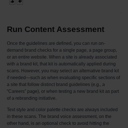
Run Content Assessment
Once the guidelines are defined, you can run on-
demand brand checks for a single page, a page group,
or an entire website. When a site is already associated
with a brand kit, that kit is automatically applied during
scans. However, you may select an alternative brand kit
if needed—such as when evaluating specific sections of
a site that follow distinct brand guidelines (e.g., a
“Careers” page), or when testing a new brand kit as part
of a rebranding initiative.
Text style and color palette checks are always included
in these scans. The brand voice assessment, on the
other hand, is an optional check to avoid hitting the