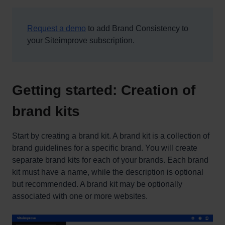
Request a demo
to add Brand Consistency to
your Siteimprove subscription.
Getting started: Creation of
brand kits
Start by creating a brand kit. A brand kit is a collection of
brand guidelines for a specific brand. You will create
separate brand kits for each of your brands. Each brand
kit must have a name, while the description is optional
but recommended. A brand kit may be optionally
associated with one or more websites.