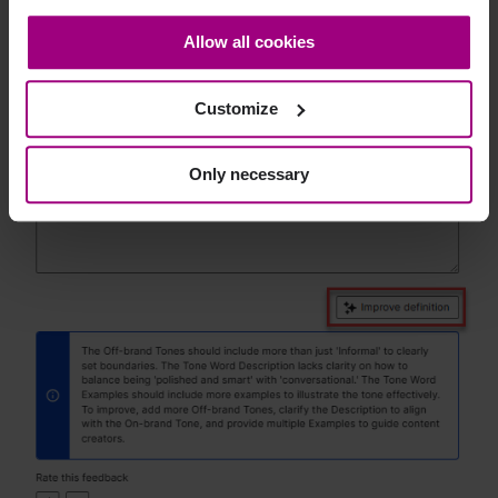
consent at any time through the settings icon at the
Allow all cookies
bottom-left corner on the webpage.
Customize
Only necessary