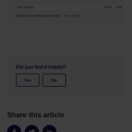
Did you find it helpful?
Yes
No
Share this article
Share
Share
Share