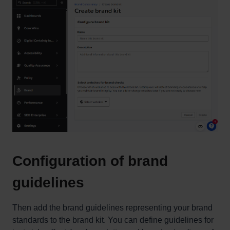
Configuration of brand
guidelines
Then add the brand guidelines representing your brand
standards to the brand kit. You can define guidelines for