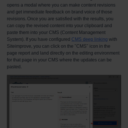
opens a modal where you can make content revisions
and get immediate feedback on brand voice of those
revisions. Once you are satisfied with the results, you
can copy the revised content into your clipboard and
paste them into your CMS (Content Management
System). If you have configured
CMS deep linking
with
Siteimprove, you can click on the "CMS" icon in the
page report and land directly on the editing environment
for that page in your CMS where the updates can be
pasted.