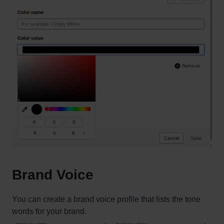
Brand Voice
You can create a brand voice profile that lists the tone
words for your brand.