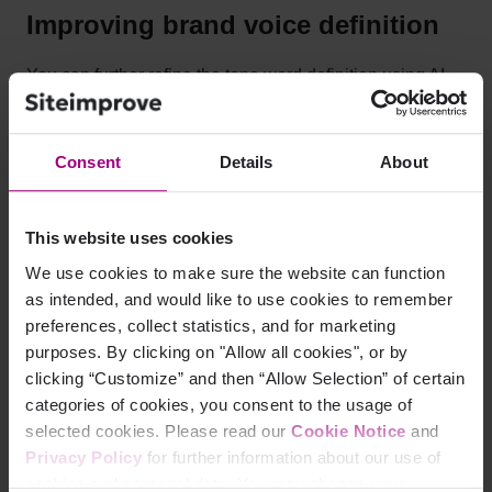
Improving brand voice definition
You can further refine the tone word definition using AI-
backed suggestions that evaluate the definition for
consistency and correctness.
Consent
Details
About
This website uses cookies
We use cookies to make sure the website can function
as intended, and would like to use cookies to remember
preferences, collect statistics, and for marketing
purposes. By clicking on "Allow all cookies", or by
clicking “Customize” and then “Allow Selection” of certain
categories of cookies, you consent to the usage of
selected cookies. Please read our
Cookie Notice
and
Privacy Policy
for further information about our use of
cookies and personal data. You may change your