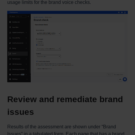
usage limits for the brand voice checks.
Review and remediate brand
issues
Results of the assessment are shown under “Brand
Issues” in a tabulated form. Each page that has a brand