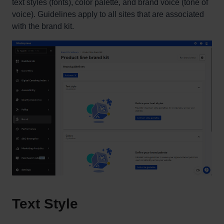
text styles (fonts), color palette, and brand voice (tone of
voice). Guidelines apply to all sites that are associated
with the brand kit.
Text Style