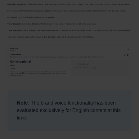
Off-brand tone word:
This is the tone that must be avoided. In effect, it sets the boundary of the on-brand tone word. For e.g. Pushy. Taken together,
the on-brand and off-brand tone words provide guidance on the brand voice. In the above example, Confident but not Pushy is how the brand voice is
represented. Up to 3 off-brand tone words can be specified.
Tone description:
A formal definition of the tone word in your words. Typically, this is part of the brand book.
Tone examples:
A list of examples that shows the correct use of the tone. Items i-iv are fed into Brand Consistency’s AI algorithm that assesses brand
voice. It is, therefore, important to provide a clear description and a list of relevant examples in the definition.
Note:
The brand voice functionality has been
evaluated exclusively for English content at this
time.