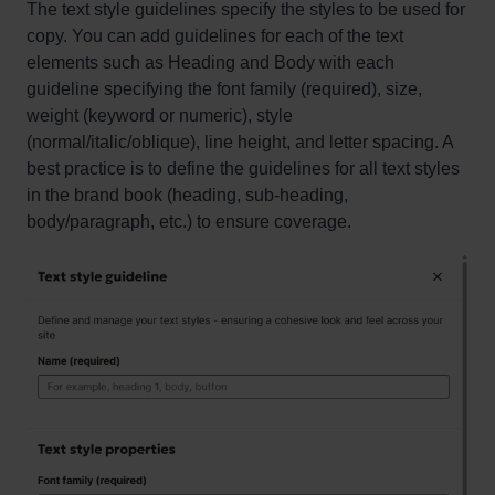
The text style guidelines specify the styles to be used for
copy. You can add guidelines for each of the text
elements such as Heading and Body with each
guideline specifying the font family (required), size,
weight (keyword or numeric), style
(normal/italic/oblique), line height, and letter spacing. A
best practice is to define the guidelines for all text styles
in the brand book (heading, sub-heading,
body/paragraph, etc.) to ensure coverage.