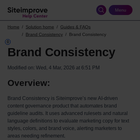
Skip
to
Menu
Help Center
main
content
Home
Solution home
Guides & FAQs
Brand Consistency
Brand Consistency
Brand Consistency
Modified on: Wed, 4 Mar, 2026 at 6:51 PM
Overview:
Brand Consistency is Siteimprove’s new AI-driven
content governance product that automates brand
guideline audits. It uses advanced rulesets and natural
language definitions to evaluate marketing copy for text
styles, colors, and brand voice, alerting marketers to
areas needing refinement.