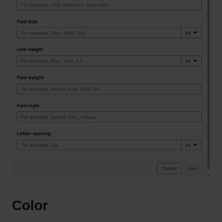
Color