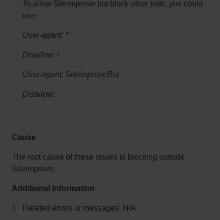
To allow Siteimprove but block other bots, you could
use:
User-agent: *
Disallow: /
User-agent: SiteimproveBot
Disallow:
Cause
The root cause of these issues is blocking outside
Siteimprove.
Additional Information
Related errors or messages: N/A