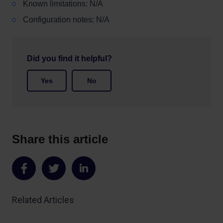
Known limitations: N/A
Configuration notes: N/A
Did you find it helpful?
Yes
No
Share this article
Share
Share
Share
on
on
on
Related Articles
Facebook
Twitter
LinkedIn