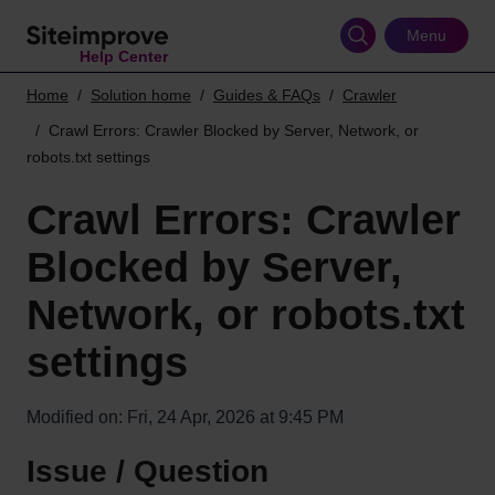
Skip
to
Menu
Help Center
main
content
Home
Solution home
Guides & FAQs
Crawler
Crawl Errors: Crawler Blocked by Server, Network, or
robots.txt settings
Crawl Errors: Crawler
Blocked by Server,
Network, or robots.txt
settings
Modified on: Fri, 24 Apr, 2026 at 9:45 PM
Issue / Question