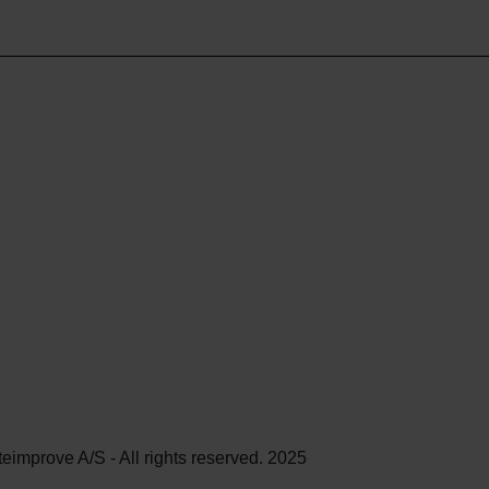
teimprove A/S - All rights reserved. 2025