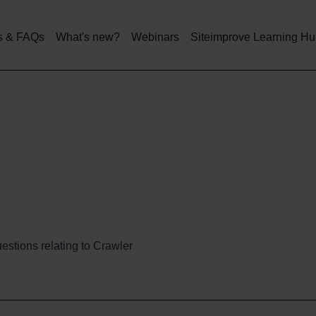
Skip
to
main
s & FAQs
What's new?
Webinars
Siteimprove Learning H
content
estions relating to Crawler