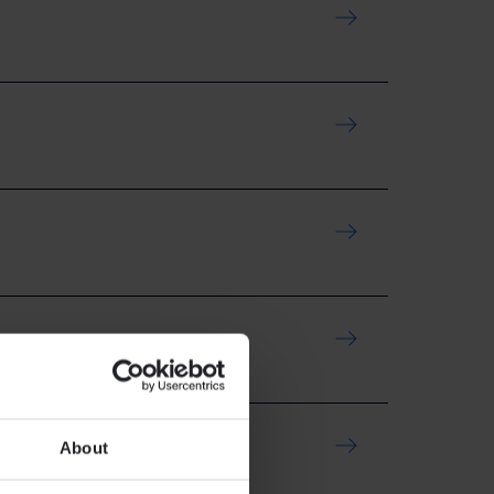
About