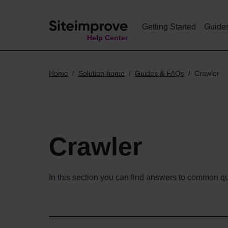
Getting Started
Guide
Help Center
Home
Solution home
Guides & FAQs
Crawler
Crawler
In this section you can find answers to common qu