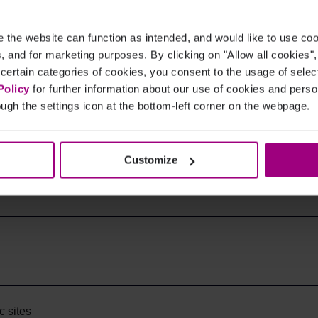
the website can function as intended, and would like to use c
cs, and for marketing purposes. By clicking on "Allow all cookies"
 certain categories of cookies, you consent to the usage of sele
Policy
for further information about our use of cookies and per
ugh the settings icon at the bottom-left corner on the webpage.
Customize
istory?
c sites