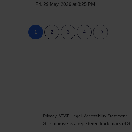
Fri, 29 May, 2026 at 8:25 PM
1
2
3
4
Privacy
VPAT
Legal
Accessibility Statement
Siteimprove is a registered trademark of Si