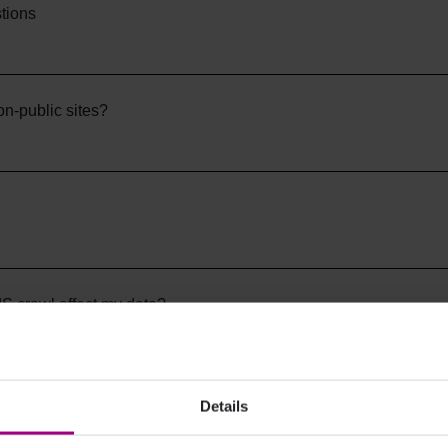
tions
on-public sites?
S crawl affect my data?
ng times
Details