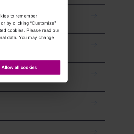
ookies to remember
, or by clicking “Customize”
cted cookies. Please read our
sonal data. You may change
Allow all cookies