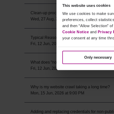
This website uses cookies
Clean-up process for Single Page Checks
We use cookies to make sure 
Wed, 27 Aug, 2025 at 6:08 PM
preferences, collect statisti
and then “Allow Selection” of
Cookie Notice
and
Privacy 
Typical Reasons for Crawl Problems
your consent at any time thro
Fri, 12 Jun, 2026 at 5:54 PM
Only necessary
What does “not available” mean in the Scan H
Fri, 12 Jun, 2026 at 9:54 PM
Why is my website crawl taking a long time?
Mon, 15 Jun, 2026 at 9:00 PM
Adding and replacing credentials for non-publi