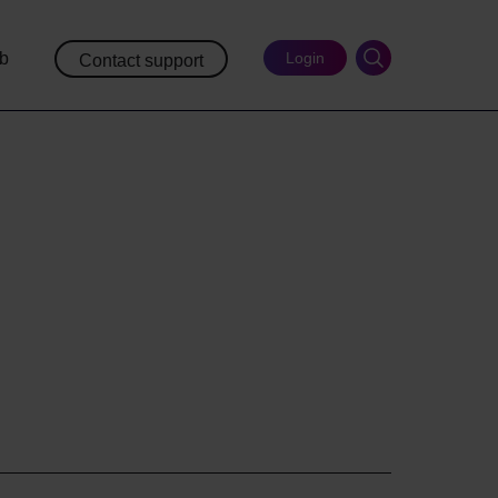
ub
Login
Contact support