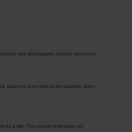
collects data about pages, content, and issues.
d, based on a set interval (for example, every
s for a site. This ensures that scans are