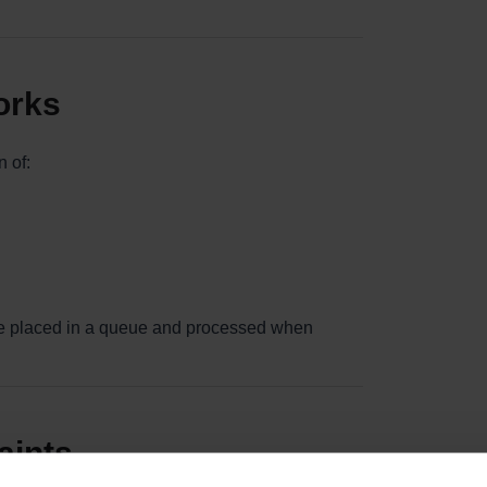
orks
 of:
 are placed in a queue and processed when
aints