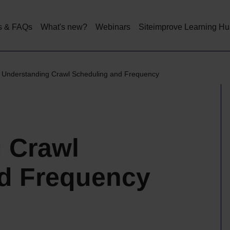
Skip
to
main
s & FAQs
What's new?
Webinars
Siteimprove Learning H
content
Understanding Crawl Scheduling and Frequency
 Crawl
d Frequency