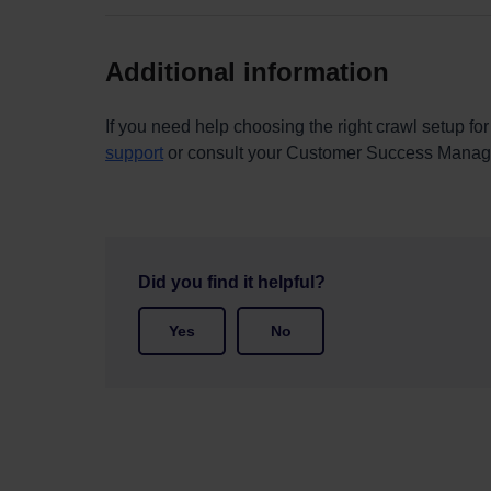
Additional information
If you need help choosing the right crawl setup for
support
or consult your Customer Success Manag
Did you find it helpful?
Yes
No