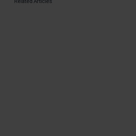
Related Articles