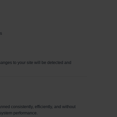
es
anges to your site will be detected and
ned consistently, efficiently, and without
g system performance.