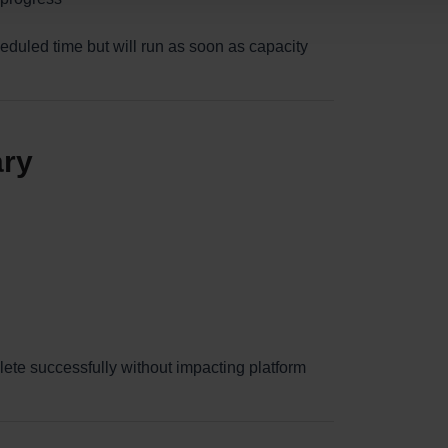
heduled time but will run as soon as capacity
ary
lete successfully without impacting platform