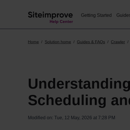
Getting Started
Guide
Help Center
Home
Solution home
Guides & FAQs
Crawler
Understanding
Scheduling an
Modified on: Tue, 12 May, 2026 at 7:28 PM