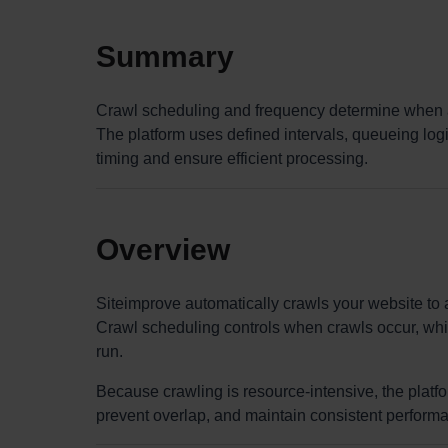
Summary
Crawl scheduling and frequency determine when 
The platform uses defined intervals, queueing logi
timing and ensure efficient processing.
Overview
Siteimprove automatically crawls your website to a
Crawl scheduling controls when crawls occur, whi
run.
Because crawling is resource-intensive, the platf
prevent overlap, and maintain consistent perform