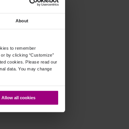
About
ookies to remember
, or by clicking “Customize”
cted cookies. Please read our
sonal data. You may change
Allow all cookies