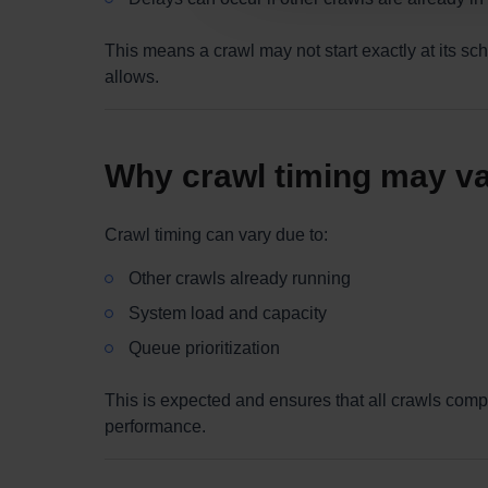
This means a crawl may not start exactly at its sc
allows.
Why crawl timing may v
Crawl timing can vary due to:
Other crawls already running
System load and capacity
Queue prioritization
This is expected and ensures that all crawls comp
performance.