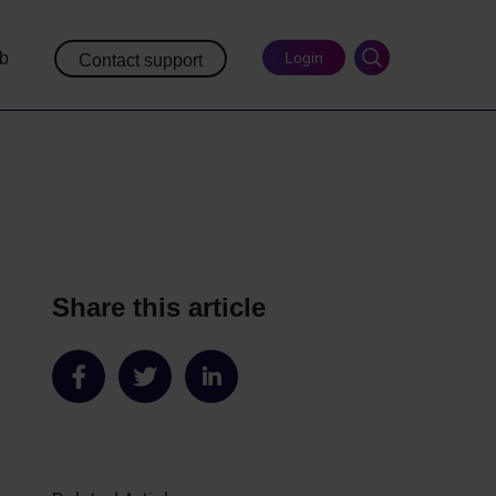
ub
Login
Contact support
Share this article
Share
Share
Share
on
on
on
Facebook
Twitter
LinkedIn