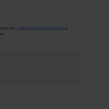
 your site,
contact Siteimprove technical
er.