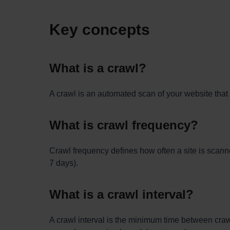
Key concepts
What is a crawl?
A crawl is an automated scan of your website that 
What is crawl frequency?
Crawl frequency defines how often a site is scanne
7 days).
What is a crawl interval?
A crawl interval is the minimum time between crawl