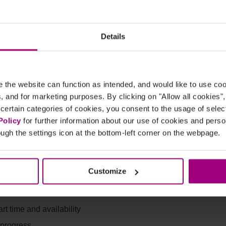
es:
Details
the website can function as intended, and would like to use c
heduled timing
cs, and for marketing purposes. By clicking on "Allow all cookies"
 certain categories of cookies, you consent to the usage of sele
Policy
for further information about our use of cookies and per
ugh the settings icon at the bottom-left corner on the webpage.
Customize
ue
t time and availability
 progress