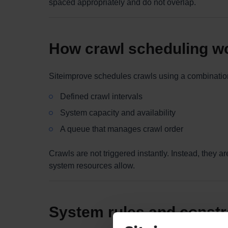
spaced appropriately and do not overlap.
How crawl scheduling w
Siteimprove schedules crawls using a combination
Defined crawl intervals
System capacity and availability
A queue that manages crawl order
Crawls are not triggered instantly. Instead, they
system resources allow.
System rules and constr