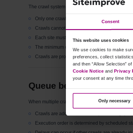
The crawl system operates under the following rul
Only one crawl per site can run at a time
Consent
Crawls cannot overlap
Each site must follow its defined crawl interval
This website uses cookies
The minimum crawl interval is 7 days
We use cookies to make sure 
Crawls are processed in a queue based on sc
preferences, collect statisti
and then “Allow Selection” of
Cookie Notice
and
Privacy 
your consent at any time thro
Queue behavior
Only necessary
When multiple crawls are scheduled:
Crawls are added to a shared processing que
Execution order is determined by scheduled star
Delays can occur if other crawls are already in