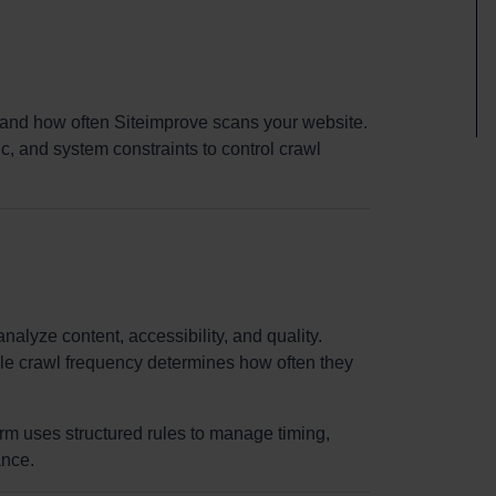
and how often Siteimprove scans your website.
c, and system constraints to control crawl
nalyze content, accessibility, and quality.
le crawl frequency determines how often they
orm uses structured rules to manage timing,
ance.