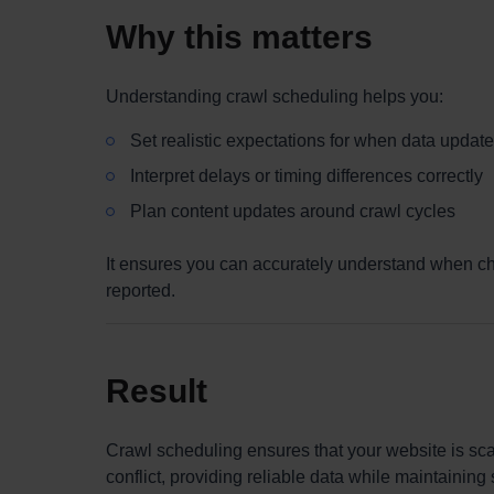
Why this matters
Understanding crawl scheduling helps you:
Set realistic expectations for when data updat
Interpret delays or timing differences correctly
Plan content updates around crawl cycles
It ensures you can accurately understand when ch
reported.
Result
Crawl scheduling ensures that your website is scan
conflict, providing reliable data while maintainin