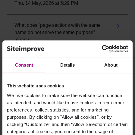
Thu, 14 May, 2026 at 5:29 PM
What does “page sections with the same
name do not serve the same purpose”
mean?
Wed, 13 May, 2026 at 9:52 PM
Consent
Details
About
Invisible anchor Elements: How to Verify
and Resolve Hidden Link Issues
Thu, 28 May, 2026 at 2:37 PM
This website uses cookies
We use cookies to make sure the website can function
as intended, and would like to use cookies to remember
alt Attribute Used on Link Instead of aria-
preferences, collect statistics, and for marketing
Label
purposes. By clicking on "Allow all cookies", or by
Wed, 13 May, 2026 at 8:17 PM
clicking “Customize” and then “Allow Selection” of certain
categories of cookies, you consent to the usage of