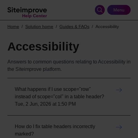
Skip
to
Menu
Help Center
main
content
Home
Solution home
Guides & FAQs
Accessibility
Accessibility
Answers to common questions relating to Accessibility in
the Siteimprove platform.
What happens if I use scope="row"
instead of scope="col" in a table header?
Tue, 2 Jun, 2026 at 1:50 PM
How do I fix table headers incorrectly
marked?