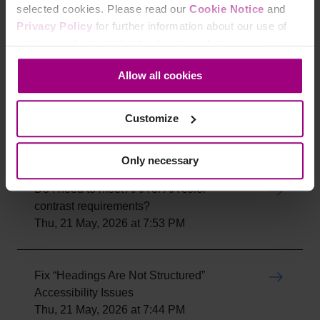
selected cookies. Please read our
Cookie Notice
and
Are brand colors exempt from WCAG
Privacy Policy
for further information about our use of
color contrast requirements?
cookies and personal data. You may change your
Thu, 21 May, 2026 at 8:05 PM
consent at any time through the settings icon at the
Allow all cookies
bottom-left corner on the webpage.
Is 18px considered large text for color
Customize
contrast requirements?
Thu, 21 May, 2026 at 7:58 PM
Only necessary
Do I need to meet AAA or AA color
contrast requirements?
Thu, 21 May, 2026 at 7:53 PM
Fix “Headings Are Not Structured”
Accessibility Issues
Thu, 21 May, 2026 at 7:44 PM