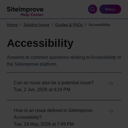
Skip
to
Menu
Help Center
main
content
Home
Solution home
Guides & FAQs
Accessibility
Accessibility
Answers to common questions relating to Accessibility in
the Siteimprove platform.
Can an issue also be a potential issue?
Tue, 2 Jun, 2026 at 4:24 PM
How is an issue defined in Siteimprove
Accessibility?
Tue, 19 May, 2026 at 7:49 PM