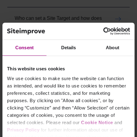
Who can set a Site Target and how does
it work?
Mon, 18 May, 2026 at 8:32 PM
Consent
Details
About
What are the Best Practice checks?
Mon, 18 May, 2026 at 8:26 PM
This website uses cookies
We use cookies to make sure the website can function
What happens after I set the Site Target?
as intended, and would like to use cookies to remember
Mon, 18 May, 2026 at 8:20 PM
preferences, collect statistics, and for marketing
purposes. By clicking on "Allow all cookies", or by
clicking “Customize” and then “Allow Selection” of certain
How to set a Site Target
categories of cookies, you consent to the usage of
Mon, 18 May, 2026 at 8:08 PM
selected cookies. Please read our
Cookie Notice
and
Privacy Policy
for further information about our use of