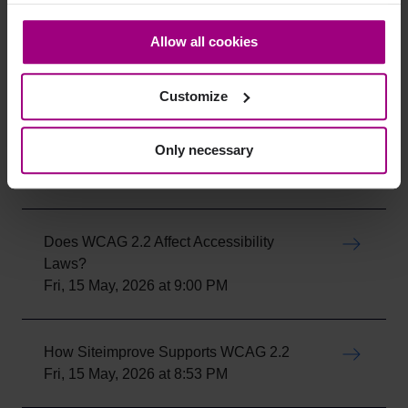
cookies and personal data. You may change your
How To use the Siteimprove Accessibility
consent at any time through the settings icon at the
Allow all cookies
Checker
bottom-left corner on the webpage.
Mon, 18 May, 2026 at 6:55 PM
Customize
How To install the Siteimprove
Only necessary
Accessibility browser extension
Mon, 18 May, 2026 at 6:52 PM
Does WCAG 2.2 Affect Accessibility
Laws?
Fri, 15 May, 2026 at 9:00 PM
How Siteimprove Supports WCAG 2.2
Fri, 15 May, 2026 at 8:53 PM