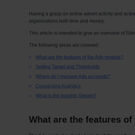
Having a grasp on online advert activity and act
organizations both time and money.
This article is intended to give an overview of Si
The following areas are covered:
What are the features of the Ads module?
Setting Target and Thresholds
Where do I manage Ads accounts?
Connecting Analytics
What is the Insights Stream?
What are the features o