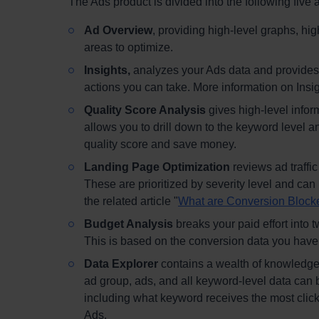
The Ads product is divided into the following five 
Ad Overview
, providing high-level graphs, hi
areas to optimize.
Insights,
analyzes your Ads data and provides 
actions you can take. More information on Insight
Quality Score Analysis
gives high-level infor
allows you to drill down to the keyword level 
quality score and save money.
Landing Page Optimization
reviews ad traffi
These are prioritized by severity level and can
the related article "
What are Conversion Block
Budget Analysis
breaks your paid effort into t
This is based on the conversion data you have
Data Explorer
contains a wealth of knowledge
ad group, ads, and all keyword-level data can 
including what keyword receives the most click
Ads.