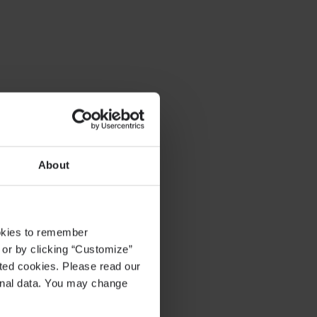
About
ookies to remember
, or by clicking “Customize”
cted cookies. Please read our
sonal data. You may change