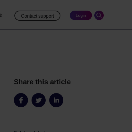
ub
Login
Contact support
Share this article
Share
Share
Share
on
on
on
Facebook
Twitter
LinkedIn