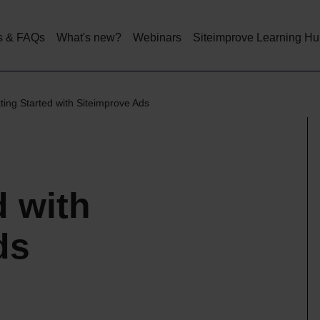
Skip
to
main
s & FAQs
What's new?
Webinars
Siteimprove Learning H
content
ting Started with Siteimprove Ads
d with
ds