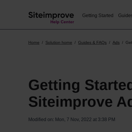
Getting Started
Guide
Help Center
Home
Solution home
Guides & FAQs
Ads
Get
Getting Starte
Siteimprove A
Modified on: Mon, 7 Nov, 2022 at 3:38 PM