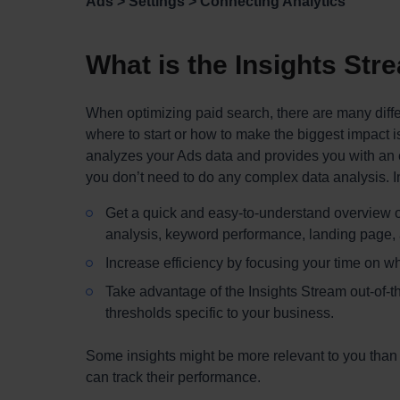
Ads > Settings > Connecting Analytics
What is the Insights Str
When optimizing paid search, there are many diff
where to start or how to make the biggest impact 
analyzes your Ads data and provides you with an e
you don’t need to do any complex data analysis. In
Get a quick and easy-to-understand overview o
analysis, keyword performance, landing page, a
Increase efficiency by focusing your time on whe
Take advantage of the Insights Stream out-of-th
thresholds specific to your business.
Some insights might be more relevant to you than o
can track their performance.