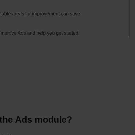
ionable areas for improvement can save
teimprove Ads and help you get started.
f the Ads module?