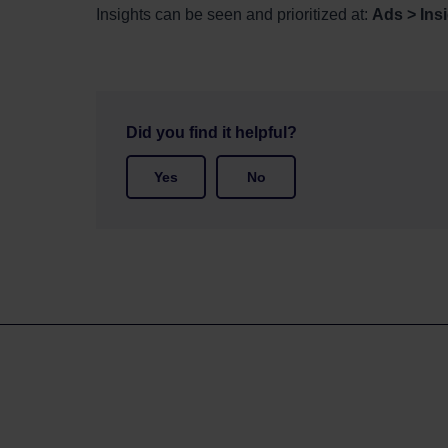
Insights
can be seen and prioritized at:
Ads > Ins
Did you find it helpful?
Yes
No