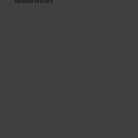
Related Articles