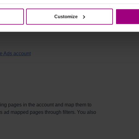
dditional Google Ad accounts. User access for
s tab.
Customize
ited at:
le Ads account
ding pages in the account and map them to
s ad mapped pages through filters. You also