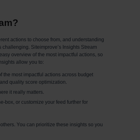
eam?
erent actions to choose from, and understanding
is challenging. Siteimprove’s Insights Stream
asy overview of the most impactful actions, so
sights allow you to:
f the most impactful actions across budget
nd quality score optimization.
re it really matters.
e-box, or customize your feed further for
thers. You can prioritize these insights so you