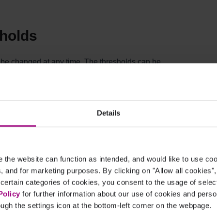
sholds
n be changed at any time. The thresholds can be
which we start giving you optimization
ugh rate, and conversion rate.
Details
eflected in your Ads recommendations. Changes
nt data.
 seen and edited at:
s
the website can function as intended, and would like to use c
cs, and for marketing purposes. By clicking on "Allow all cookies"
 certain categories of cookies, you consent to the usage of sele
accounts?
Policy
for further information about our use of cookies and per
ugh the settings icon at the bottom-left corner on the webpage.