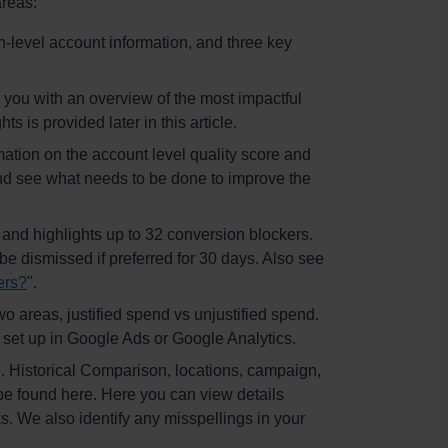
areas:
gh-level account information, and three key
you with an overview of the most impactful
s is provided later in this article.
mation on the account level quality score and
and see what needs to be done to improve the
c and highlights up to 32 conversion blockers.
 be dismissed if preferred for 30 days. Also see
ers?
".
wo areas, justified spend vs unjustified spend.
 set up in Google Ads or Google Analytics.
. Historical Comparison, locations, campaign,
be found here. Here you can view details
s. We also identify any misspellings in your