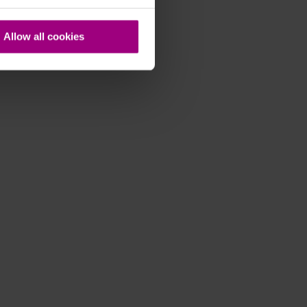
Allow all cookies