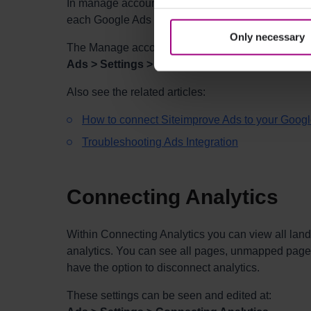
In manage accounts, you can disconnect, or add a
each Google Ads account can be controlled via thi
Only necessary
The Manage accounts settings can be seen and ed
Ads > Settings > Manage accounts
Also see the related articles:
How to connect Siteimprove Ads to your Goog
Troubleshooting Ads Integration
Connecting Analytics
Within Connecting Analytics you can view all lan
analytics. You can see all pages, unmapped page
have the option to disconnect analytics.
These
settings can be seen and edited at: