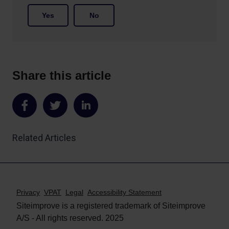
Yes
No
Share this article
Share
Share
Share
on
on
on
Related Articles
Facebook
Twitter
LinkedIn
Privacy
VPAT
Legal
Accessibility Statement
Siteimprove is a registered trademark of Siteimprove
A/S - All rights reserved. 2025