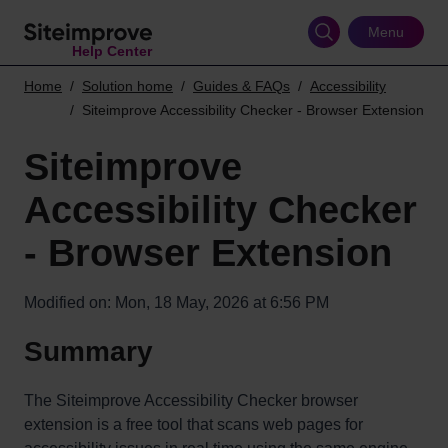
Skip
to
Menu
Help Center
main
content
Home
Solution home
Guides & FAQs
Accessibility
Siteimprove Accessibility Checker - Browser Extension
Siteimprove
Accessibility Checker
- Browser Extension
Modified on: Mon, 18 May, 2026 at 6:56 PM
Summary
The Siteimprove Accessibility Checker browser
extension is a free tool that scans web pages for