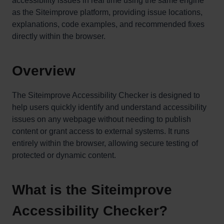
accessibility issues in real time using the same engine
as the Siteimprove platform, providing issue locations,
explanations, code examples, and recommended fixes
directly within the browser.
Overview
The Siteimprove Accessibility Checker is designed to
help users quickly identify and understand accessibility
issues on any webpage without needing to publish
content or grant access to external systems. It runs
entirely within the browser, allowing secure testing of
protected or dynamic content.
What is the Siteimprove
Accessibility Checker?