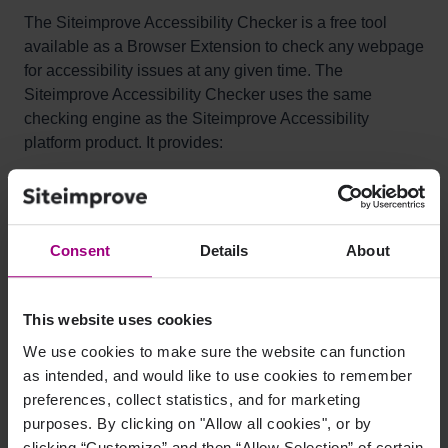
The Siteimprove Accessibility Checker is a free tool
available as a Browser Extension to check any webpage
for accessibility issues at any given time. The
Siteimprove Accessibility Checker uses the same
checking engine as the Siteimprove Accessibility
platform product. It provides:
An immediate overview of your page's accessibility
issues
Location of where the issue appears on the page
Consent
Details
About
Clear explanation of how they affect your users
Code examples
This website uses cookies
Specific recommendations on how to fix issues,
We use cookies to make sure the website can function
including links to the relevant WCAG techniques
as intended, and would like to use cookies to remember
preferences, collect statistics, and for marketing
All analysis is done entirely within the browser, allowing
purposes. By clicking on "Allow all cookies", or by
secure evaluation of password-protected or non-public
clicking “Customize” and then “Allow Selection” of certain