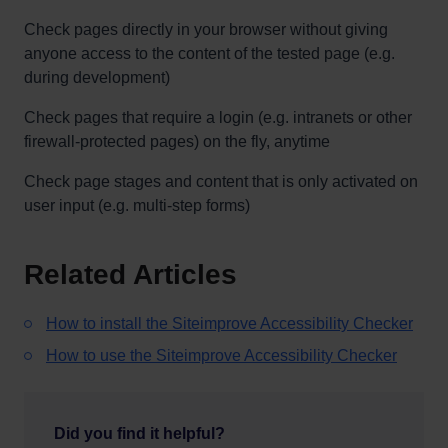
Check pages directly in your browser without giving
anyone access to the content of the tested page (e.g.
during development)
Check pages that require a login (e.g. intranets or other
firewall-protected pages) on the fly, anytime
Check page stages and content that is only activated on
user input (e.g. multi-step forms)
Related Articles
How to install the Siteimprove Accessibility Checker
How to use the Siteimprove Accessibility Checker
Did you find it helpful?