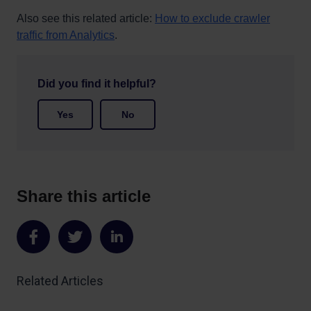
Also see this related article:
How to exclude crawler
traffic from Analytics
.
Did you find it helpful?
Yes
No
Share this article
Share
Share
Share
on
on
on
Related Articles
Facebook
Twitter
LinkedIn