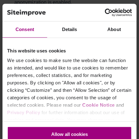
anonymization is enabled.
Organization-based segmentation
Consent
Details
About
availability
It will, however, be possible to segment visitor data by
This website uses cookies
organization using filters. Learn more about
how to filter
We use cookies to make sure the website can function
data by organizations
.
as intended, and would like to use cookies to remember
preferences, collect statistics, and for marketing
purposes. By clicking on "Allow all cookies", or by
How can we determine the
clicking “Customize” and then “Allow Selection” of certain
visitor's organization and
categories of cookies, you consent to the usage of
selected cookies. Please read our
Cookie Notice
and
location if IP anonymization
Privacy Policy
for further information about our use of
cookies and personal data. You may change your
is enabled?
consent at any time through the settings icon at the
Allow all cookies
bottom-left corner on the webpage.