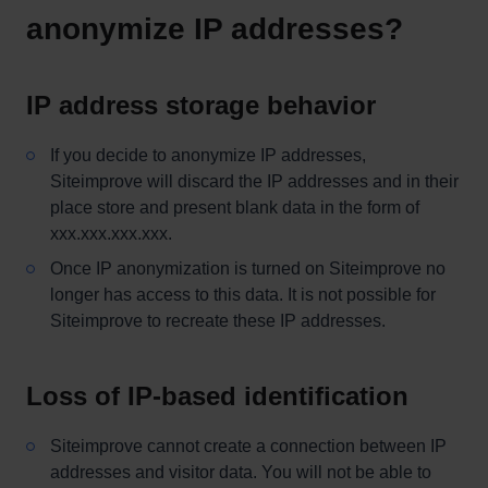
anonymize IP addresses?
IP address storage behavior
If you decide to anonymize IP addresses,
Siteimprove will discard the IP addresses and in their
place store and present blank data in the form of
xxx.xxx.xxx.xxx.
Once IP anonymization is turned on Siteimprove no
longer has access to this data. It is not possible for
Siteimprove to recreate these IP addresses.
Loss of IP-based identification
Siteimprove cannot create a connection between IP
addresses and visitor data. You will not be able to