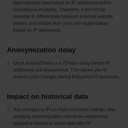
filter/segment data based on IP addresses within
Siteimprove Analytics. Therefore, it will not be
possible to differentiate between external website
visitors and visitors from your own organization
based on IP addresses.
Anonymization delay
Once enabled there is a 72-hour delay before IP
addresses are anonymized. This allows you to
reverse your changes during that period if necessary.
Impact on historical data
Any changes to IPs in Data exclusion settings after
enabling anonymization cannot be retroactively
applied to historical visitor data after IP