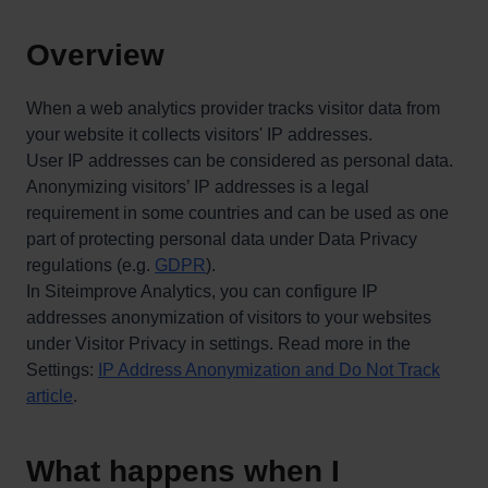
Overview
When a web analytics provider tracks visitor data from
your website it collects visitors' IP addresses.
User IP addresses can be considered as personal data.
Anonymizing visitors’ IP addresses is a legal
requirement in some countries and can be used as one
part of protecting personal data under Data Privacy
regulations (e.g.
GDPR
).
In Siteimprove Analytics, you can configure IP
addresses anonymization of visitors to your websites
under Visitor Privacy in settings. Read more in the
Settings:
IP Address Anonymization and Do Not Track
article
.
What happens when I