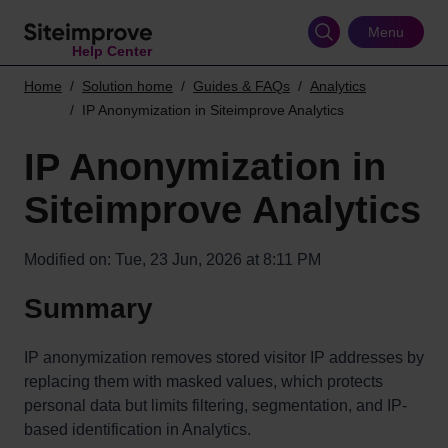
Skip
to
Menu
Help Center
main
content
Home
Solution home
Guides & FAQs
Analytics
IP Anonymization in Siteimprove Analytics
IP Anonymization in
Siteimprove Analytics
Modified on: Tue, 23 Jun, 2026 at 8:11 PM
Summary
IP anonymization removes stored visitor IP addresses by
replacing them with masked values, which protects
personal data but limits filtering, segmentation, and IP-
based identification in Analytics.