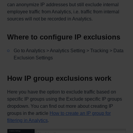
can anonymize IP addresses but still exclude internal
employee traffic from Analytics, i.e. traffic from internal
sources will not be recorded in Analytics.
Where to configure IP exclusions
Go to Analytics > Analytics Setting > Tracking > Data
Exclusion Settings
How IP group exclusions work
Here you have the option to exclude traffic based on
specific IP groups using the Exclude specific IP groups
dropdown. You can find out more about creating IP
groups in the article
How to create an IP group for
filtering in Analytics
.