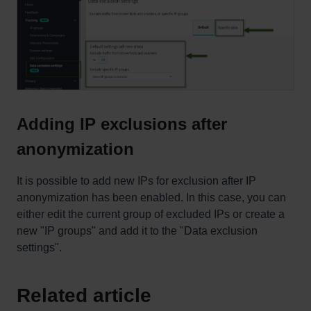
Adding IP exclusions after
anonymization
It is possible to add new IPs for exclusion after IP
anonymization has been enabled. In this case, you can
either edit the current group of excluded IPs or create a
new "IP groups" and add it to the "Data exclusion
settings".
Related article