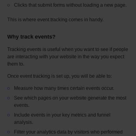
Clicks that submit forms without loading a new page.
This is where event tracking comes in handy.
Why track events?
Tracking events is useful when you want to see if people
are interacting with your website in the way you expect
them to.
Once event tracking is set up, you will be able to:
Measure how many times certain events occur.
See which pages on your website generate the most
events.
Include events in your key metrics and funnel
analysis.
Filter your analytics data by visitors who performed