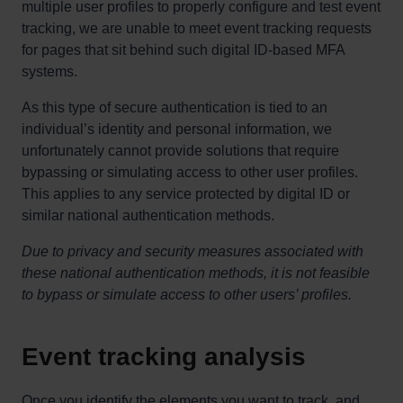
multiple user profiles to properly configure and test event
tracking, we are unable to meet event tracking requests
for pages that sit behind such digital ID-based MFA
systems.
As this type of secure authentication is tied to an
individual’s identity and personal information, we
unfortunately cannot provide solutions that require
bypassing or simulating access to other user profiles.
This applies to any service protected by digital ID or
similar national authentication methods.
Due to privacy and security measures associated with
these national authentication methods, it is not feasible
to bypass or simulate access to other users’ profiles.
Event tracking analysis
Once you identify the elements you want to track, and