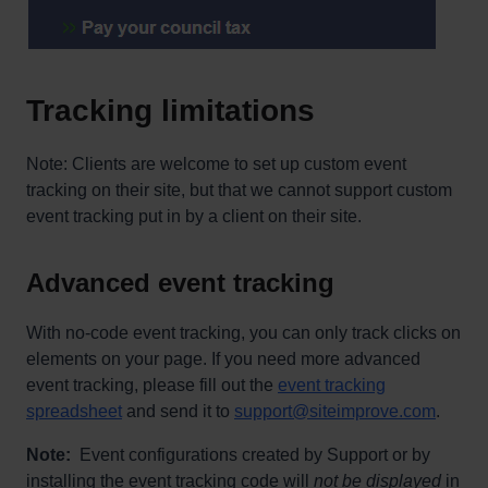
Tracking limitations
Note: Clients are welcome to set up custom event
tracking on their site, but that we cannot support custom
event tracking put in by a client on their site.
Advanced event tracking
With no-code event tracking, you can only track clicks on
elements on your page. If you need more advanced
event tracking, please fill out the
event tracking
spreadsheet
and send it to
support@siteimprove.com
.
Note:
Event configurations created by Support or by
installing the event tracking code will
not be displayed
in