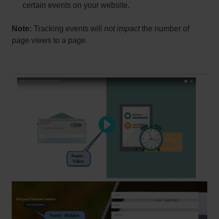
certain events on your website.
Note:
Tracking events will
not impact
the number of
page views to a page.