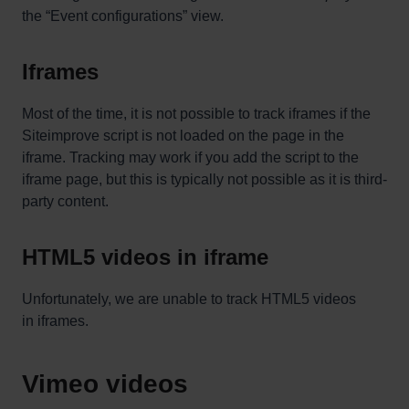
the “Event configurations” view.
Iframes
Most of the time, it is not possible to track iframes if the
Siteimprove script is not loaded on the page in the
iframe. Tracking may work if you add the script to the
iframe page, but this is typically not possible as it is third-
party content.
HTML5 videos in iframe
Unfortunately, we are unable to track HTML5 videos
in iframes.
Vimeo videos