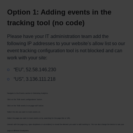
Option 1: Adding events in the
tracking tool (no code)
Please have your IT administration team add the
following IP addresses to your website's allow list so our
event tracking configuration tool is not blocked and can
work with your site:
“EU”, 52.58.146.230
“US”, 3.136.111.218
Navigate to the Events section in Marketing Analytics.
Click on the “Edit event configurations” button.
Click on the “Edit events in on-page tool” button.
Select the site you want to track events on.
Select the page you want to track events on by searching for the page title or URL.
Interact with the page (e.g. open dropdowns or accordions) to reveal the element you want to add tracking to. You can also change the device to see your
page at different breakpoints.