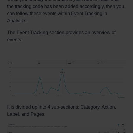
the tracking code has been added accordingly, then you
can follow these events within Event Tracking in
Analytics.
The Event Tracking section provides an overview of
events:
It is divided up into 4 sub-sections: Category, Action,
Label, and Pages.