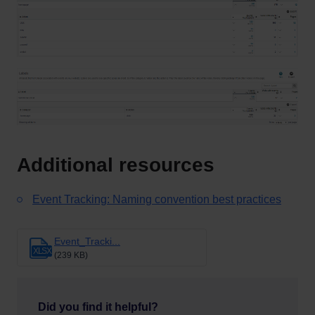
Additional resources
Event Tracking: Naming convention best practices
Event_Tracki...
XLSX
(239 KB)
Did you find it helpful?