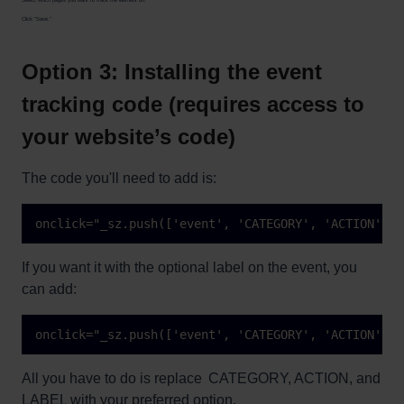
Click “Save.”
Option 3: Installing the event
tracking code (requires access to
your website’s code)
The code you'll need to add is:
onclick="_sz.push(['event', 'CATEGORY', 'ACTION']);
If you want it with the optional label on the event, you
can add:
onclick="_sz.push(['event', 'CATEGORY', 'ACTION', '
All you have to do is replace CATEGORY, ACTION, and
LABEL with your preferred option.