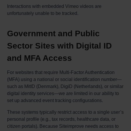
Interactions with embedded Vimeo videos are
unfortunately unable to be tracked.
Government and Public
Sector Sites with Digital ID
and MFA Access
For websites that require Multi-Factor Authentication
(MFA) using a national or social identification number—
such as MitID (Denmark), DigiD (Netherlands), or similar
digital identity services—we are limited in our ability to
set up advanced event tracking configurations.
These systems typically restrict access to a single user’s
personal profile (e.g., tax records, healthcare data, or
citizen portals). Because Siteimprove needs access to