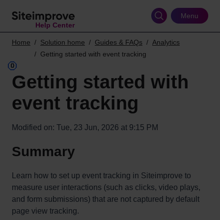
Skip
to
Menu
Help Center
main
content
Home
Solution home
Guides & FAQs
Analytics
Getting started with event tracking
Getting started with
event tracking
Modified on: Tue, 23 Jun, 2026 at 9:15 PM
Summary
Learn how to set up event tracking in Siteimprove to
measure user interactions (such as clicks, video plays,
and form submissions) that are not captured by default
page view tracking.