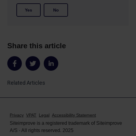
Yes
No
Share this article
Share
Share
Share
on
on
on
Related Articles
Facebook
Twitter
LinkedIn
Privacy
VPAT
Legal
Accessibility Statement
Siteimprove is a registered trademark of Siteimprove
A/S - All rights reserved. 2025