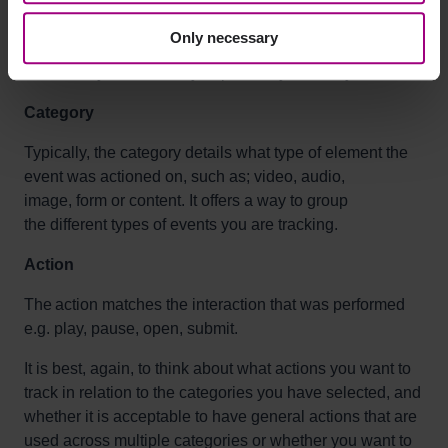
Every event requires a category, action, and label. This
Only necessary
is to help you categorize user interactions so that you
can identify them when you perform your analysis.
Category
Typically, the category details what type of element the
event was actioned on, such as; video, audio,
image, form or content. It offers a way to group
the different types of events you are tracking.
Action
The action matches the interaction that was performed
e.g.
play, pause, open,
submit
.
It is best, again, to think about what actions you want to
track in relation to the categories you have selected, and
whether it is
acceptable
to have general actions that are
used across multiple categories or whether you want to