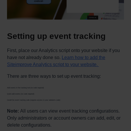
Setting up event tracking
First, place our Analytics script onto your website if you
have not already done so.
Learn how to add the
Siteimprove Analytics script to your website.
There are three ways to set up event tracking:
Add events in the tracking tool (no code required)
Quick-add events (no code required)
Install the event tracking code (requires access to your website’s code)
Note:
All users can view event tracking configurations.
Only administrators or account owners can add, edit, or
delete configurations.