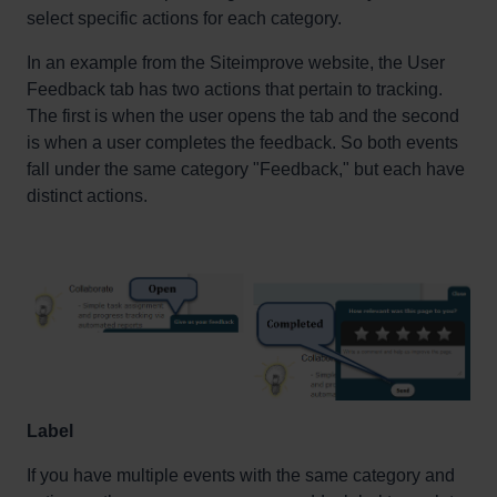
select specific actions for each category.
In an example from the
Siteimprove
website, the User
Feedback tab has two actions that pertain to tracking.
The first is when the user opens the tab and the second
is when a user completes the feedback.
So
both events
fall under the same category "Feedback,
" but
each have
distinct actions
.
Label
If you have multiple events with the same category and