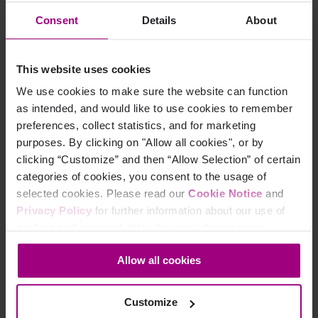
Consent
Details
About
To track YouTube videos the following conditions must
be met:
This website uses cookies
Video links should be embedded (i.e. not presented in a pop-up window)
We use cookies to make sure the website can function
Video links need to have the 'enablejsapi=1' parameter added to the video link.
as intended, and would like to use cookies to remember
For example:
preferences, collect statistics, and for marketing
purposes. By clicking on "Allow all cookies", or by
 <iframe .. src="//www.youtube.com/embed/XXX?enable
clicking “Customize” and then “Allow Selection” of certain
categories of cookies, you consent to the usage of
Note:
There are limitations to what can be tracked and
selected cookies. Please read our
Cookie Notice
and
this is dependent on YouTube’s API. Detailed analytics
Privacy Policy
for further information about our use of
are available within the YouTube studio interface.
cookies and personal data. You may change your
consent at any time through the settings icon at the
Allow all cookies
bottom-left corner on the webpage.
Defining category, action,
and label
Customize