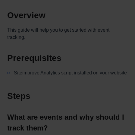
Overview
This guide will help you to get started with event
tracking.
Prerequisites
Siteimprove Analytics script installed on your website
Steps
What are events and why should I
track them?