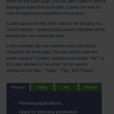
action on the same page, you can add a label to each to
distinguish them from each other. Labels can also be
used to improve the readability of your data.
A label can be the title of the video or the heading of a
content section - anything that uniquely identifies which
element the user interacted with.
In this example, the user wants to track tabs being
clicked on the front page. The tabs all fall under the
same category "Content" and the same action "tab", so
the Label element in the script can be used to
distinguish the tabs - "Apply," "Pay," and "Report."