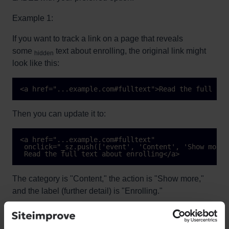
Example 1:
If you want to track a link on a page that reveals
some
text about enrolling, the original link might
hidden
look like this:
<a href="...example.com#fulltext">Read the full tex
Then you can update it to:
<a href="...example.com#fulltext" 
onclick="_
sz.push(['event', 'Content', 'Show more'
Read the full text about enrolling</a>
The category is "Content," the action is "Show more,"
and the label (further detail) is "Enrolling."
Tracking YouTube Videos