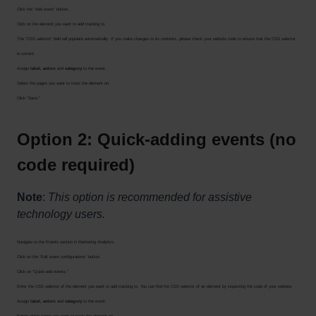
Click the “Add event” button.
Click on the element you want to add tracking to.
The “CSS selector” field will populate automatically. If you make changes to its contents, please check your website code to ensure that the CSS selector
is correct.
Assign
label, action
and
category
to the event.
Select the pages you want to track the element on.
Click “Save."
Option 2: Quick-adding events (no
code required)
Note
:
This option is recommended for assistive
technology users.
Navigate to the Events section in Marketing Analytics.
Click on the “Edit event configurations” button.
Click on “Quick-add events."
Enter the CSS selector of the element you want to add tracking to. You can find the CSS selector of an element by inspecting the code of your website.
Assign
label, action
and
category
to the event.
Select which pages you want to track the element on.