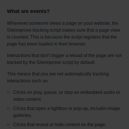
What are events?
Whenever someone views a page on your website, the
Siteimprove tracking script makes sure that a page view
is counted. This is because the script registers that the
page has been loaded in their browser.
Interactions that don’t trigger a reload of the page are not
tracked by the Siteimprove script by default.
This means that you are not automatically tracking
interactions such as:
Clicks on play, pause, or stop on embedded audio or
video content.
Clicks that open a lightbox or pop-up, includin image
galleries.
Clicks that reveal or hide content on the page.