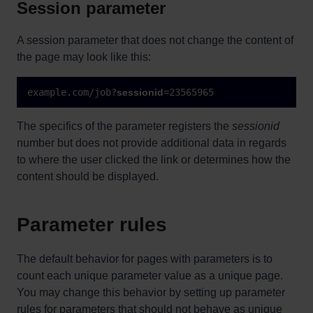
Session parameter
A session parameter that does not change the content of
the page may look like this:
example.com/job?
sessionid
=23565965
The specifics of the parameter registers the
sessionid
number but does not provide additional data in regards
to where the user clicked the link or determines how the
content should be displayed.
Parameter rules
The default behavior for pages with parameters is to
count each unique parameter value as a unique page.
You may change this behavior by setting up parameter
rules for parameters that should not behave as unique