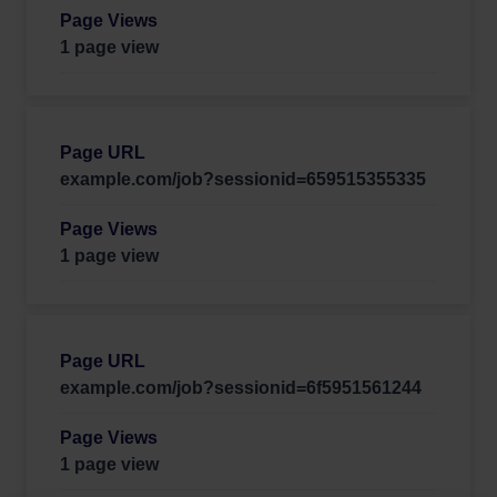
1 page view
example.com/job?sessionid=659515355335
1 page view
example.com/job?sessionid=6f5951561244
1 page view