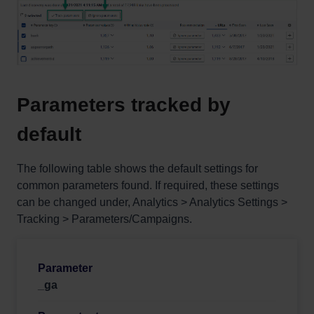
Parameters tracked by
default
The following table shows the default settings for
common parameters found. If required, these settings
can be changed under, Analytics > Analytics Settings >
Tracking > Parameters/Campaigns.
_ga