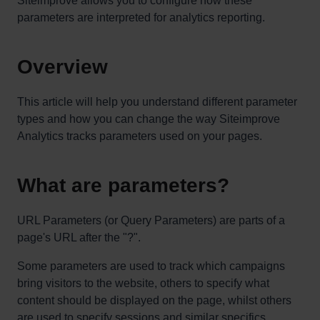
Siteimprove allows you to configure how these
parameters are interpreted for analytics reporting.
Overview
This article will help you understand different parameter
types and how you can change the way Siteimprove
Analytics tracks parameters used on your pages.
What are parameters?
URL Parameters (or Query Parameters) are parts of a
page's URL after the "?".
Some parameters are used to track which campaigns
bring visitors to the website, others to specify what
content should be displayed on the page, whilst others
are used to specify sessions and similar specifics.