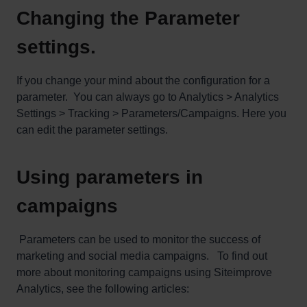
Changing the Parameter
settings.
If you change your mind about the configuration for a
parameter. You can always go to Analytics > Analytics
Settings > Tracking > Parameters/Campaigns. Here you
can edit the parameter settings.
Using parameters in
campaigns
Parameters can be used to monitor the success of
marketing and social media campaigns.
To find out
more about monitoring campaigns using Siteimprove
Analytics, see the following articles: