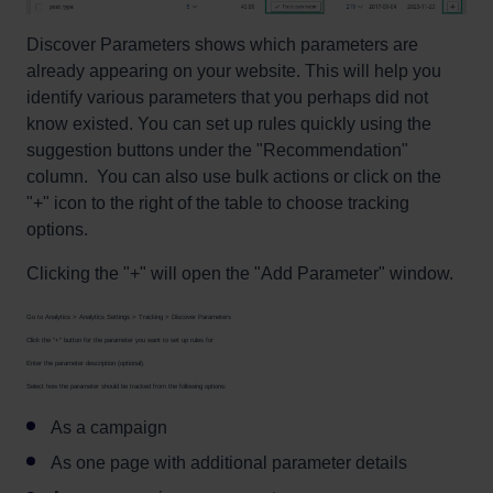
Discover Parameters shows which parameters are
already appearing on your website. This will help you
identify various parameters that you perhaps did not
know existed. You can set up rules quickly using the
suggestion buttons under the "Recommendation"
column. You can also use bulk actions or click on the
"+" icon to the right of the table to choose tracking
options.
Clicking the "+" will open the "Add Parameter" window.
Go to Analytics > Analytics Settings > Tracking > Discover Parameters
Click the "+" button for the parameter you want to set up rules for
Enter the parameter description (optional).
Select how the parameter should be tracked from the following options:
As a campaign
As one page with additional parameter details