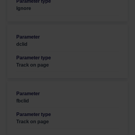
Ignore
dclid
Track on page
fbclid
Track on page