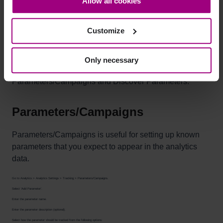
Allow all cookies
bottom-left corner on the webpage.
Customize
Setting up parameter rules
Only necessary
You can configure how parameters are tracked under
Parameters/Campaigns and Discover Parameters.
Parameters/Campaigns
Parameters/Campaigns is useful for setting up known
parameters that you expect to appear in the analytics
data.
Go to Analytics > Analytics Settings > Tracking > Parameters/Campaigns.
Select 'Add Parameter'.
Enter the parameter name.
Enter the parameter description (optional).
Select how the parameter should be tracked from the following options: