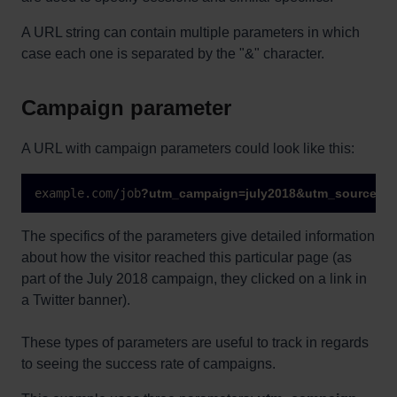
A URL string can contain multiple parameters in which
case each one is separated by the "&" character.
Campaign parameter
A URL with campaign parameters could look like this:
example.com/job
?
utm_campaign=july2018&utm_source=tw
The specifics of the parameters give detailed information
about how the visitor reached this particular page (as
part of the July 2018 campaign, they clicked on a link in
a Twitter banner).
These types of parameters are useful to track in regards
to seeing the success rate of campaigns.