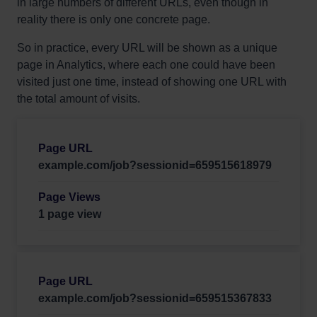
in large numbers of different URLs, even though in
reality there is only one concrete page.
So in practice, every URL will be shown as a unique
page in Analytics, where each one could have been
visited just one time, instead of showing one URL with
the total amount of visits.
example.com/job?sessionid=659515618979
1 page view
example.com/job?sessionid=659515367833