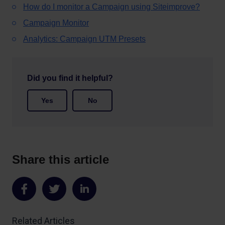
How do I monitor a Campaign using Siteimprove?
Campaign Monitor
Analytics: Campaign UTM Presets
Did you find it helpful?
Yes
No
Share this article
Share
Share
Share
on
on
on
Related Articles