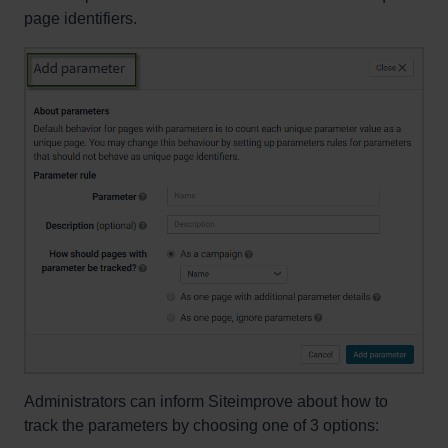
page identifiers.
Administrators can inform Siteimprove about how to
track the parameters by choosing one of 3 options: