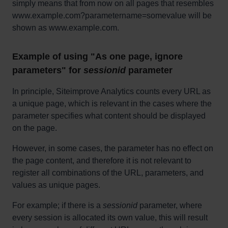
simply means that from now on all pages that resembles
www.example.com?parametername=somevalue will be
shown as www.example.com.
Example of using "As one page, ignore
parameters" for
sessionid
parameter
In principle, Siteimprove Analytics counts every URL as
a unique page, which is relevant in the cases where the
parameter specifies what content should be displayed
on the page.
However, in some cases, the parameter has no effect on
the page content, and therefore it is not relevant to
register all combinations of the URL, parameters, and
values as unique pages.
For example; if there is a
sessionid
parameter, where
every session is allocated its own value, this will result