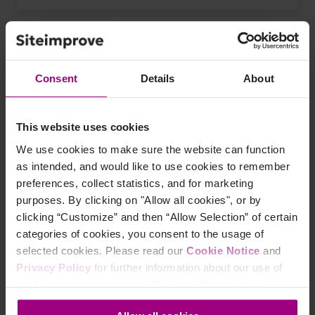
example.com/job?sessionid=65951f561222
Consent
Details
About
1 page view
This website uses cookies
We use cookies to make sure the website can function
Using the parameter rule "As one page, ignore
as intended, and would like to use cookies to remember
parameters" to ignore the
sessionid
parameter would
preferences, collect statistics, and for marketing
give this result.
purposes. By clicking on "Allow all cookies", or by
clicking “Customize” and then “Allow Selection” of certain
categories of cookies, you consent to the usage of
selected cookies. Please read our
Cookie Notice
and
example.com/job
Privacy Policy
for further information about our use of
cookies and personal data. You may change your
consent at any time through the settings icon at the
5 page views