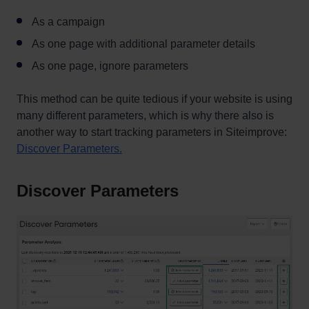
As a campaign
As one page with additional parameter details
As one page, ignore parameters
This method can be quite tedious if your website is using
many different parameters, which is why there also is
another way to start tracking parameters in Siteimprove:
Discover Parameters.
Discover Parameters