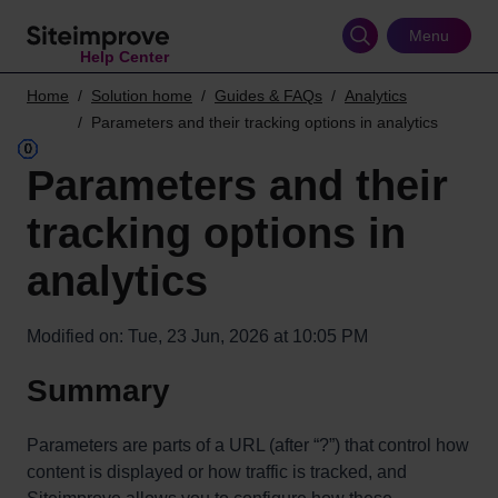
Skip
to
Menu
Help Center
main
content
Home
Solution home
Guides & FAQs
Analytics
Parameters and their tracking options in analytics
Parameters and their
tracking options in
analytics
Modified on: Tue, 23 Jun, 2026 at 10:05 PM
Summary
Parameters are parts of a URL (after “?”) that control how
content is displayed or how traffic is tracked, and