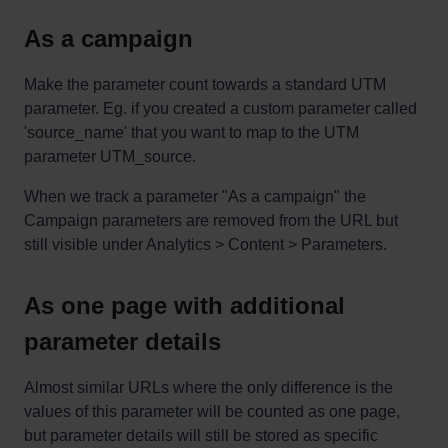
As a campaign
Make the parameter count towards a standard UTM
parameter. Eg. if you created a custom parameter called
'source_name' that you want to map to the UTM
parameter UTM_source.
When we track a parameter "As a campaign" the
Campaign parameters are removed from the URL but
still visible under Analytics > Content > Parameters.
As one page with additional
parameter details
Almost similar URLs where the only difference is the
values of this parameter will be counted as one page,
but parameter details will still be stored as specific