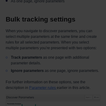
As one page, ignore parameters
Bulk tracking settings
When you navigate to discover parameters, you can
select multiple parameters at the same time and create
rules for all selected parameters. When you select
multiple parameters you're presented with two options:
Track parameters
as one page with additional
parameter details.
Ignore parameters
as one page, ignore parameters.
For further information on these options, see the
description in
Parameter rules
earlier in this article.