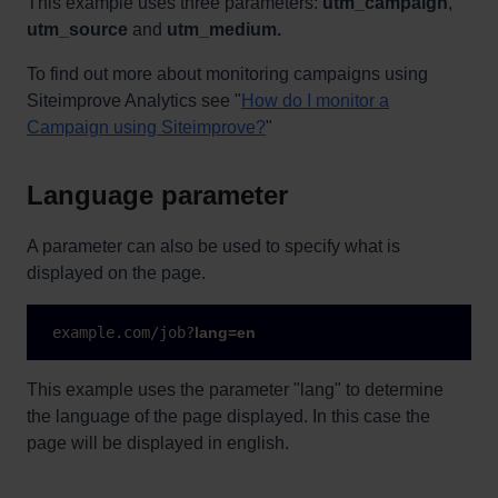
This example uses three parameters:
utm_campaign
,
utm_source
and
utm_medium.
To find out more about monitoring campaigns using
Siteimprove Analytics see "
How do I monitor a
Campaign using Siteimprove?
"
Language parameter
A parameter can also be used to specify what is
displayed on the page.
 example.com/job?
lang=en
This example uses the parameter "lang" to determine
the language of the page displayed. In this case the
page will be displayed in english.