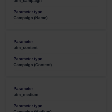
utm_campaign
Campaign (Name)
utm_content
Campaign (Content)
utm_medium
Campaign (Medium)