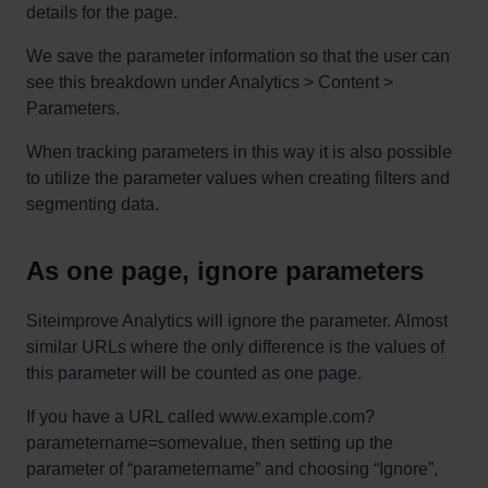
details for the page.
We save the parameter information so that the user can
see this breakdown under Analytics > Content >
Parameters.
When tracking parameters in this way it is also possible
to utilize the parameter values when creating filters and
segmenting data.
As one page, ignore parameters
Siteimprove Analytics will ignore the parameter. Almost
similar URLs where the only difference is the values of
this parameter will be counted as one page.
If you have a URL called www.example.com?
parametername=somevalue, then setting up the
parameter of “parametername” and choosing “Ignore”,