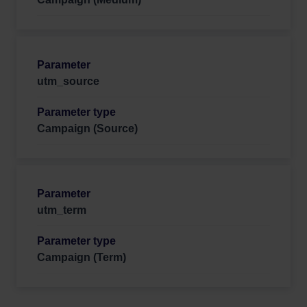
utm_source
Campaign (Source)
utm_term
Campaign (Term)