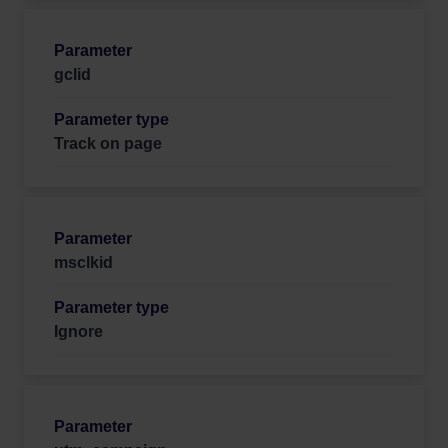
gclid
Track on page
msclkid
Ignore