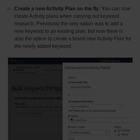
Create a new Activity Plan on the fly:
You can now
create Activity plans when carrying out keyword
research. Previously the only option was to add a
new keyword to an existing plan, but now there is
also the option to create a brand new Activity Plan for
the newly added keyword.