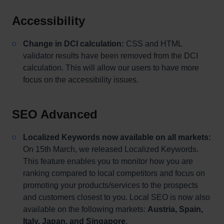
Accessibility
Change in DCI calculation:
CSS and HTML
validator results have been removed from the DCI
calculation. This will allow our users to have more
focus on the accessibility issues.
SEO Advanced
Localized Keywords now available on all markets:
On 15th March, we released Localized Keywords.
This feature enables you to monitor how you are
ranking compared to local competitors and focus on
promoting your products/services to the prospects
and customers closest to you. Local SEO is now also
available on the following markets:
Austria, Spain,
Italy, Japan, and Singapore
.