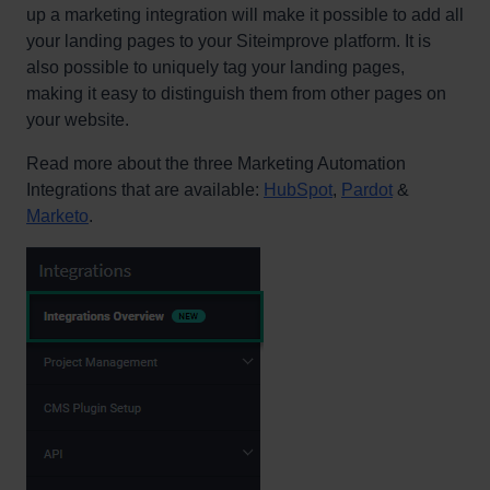
up a marketing integration will make it possible to add all
your landing pages to your Siteimprove platform. It is
also possible to uniquely tag your landing pages,
making it easy to distinguish them from other pages on
your website.
Read more about the three Marketing Automation
Integrations that are available:
HubSpot
,
Pardot
&
Marketo
.