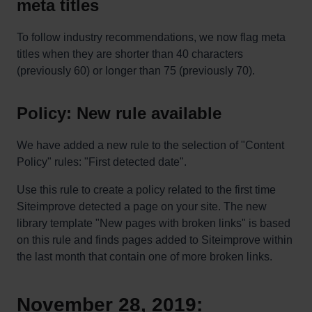
meta titles
To follow industry recommendations, we now flag meta
titles when they are shorter than 40 characters
(previously 60) or longer than 75 (previously 70).
Policy: New rule available
We have added a new rule to the selection of "Content
Policy" rules: "First detected date".
Use this rule to create a policy related to the first time
Siteimprove detected a page on your site. The new
library template "New pages with broken links" is based
on this rule and finds pages added to Siteimprove within
the last month that contain one of more broken links.
November 28, 2019: