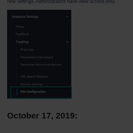
new settings. Administrators have view access only.
October 17, 2019: