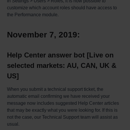
In Settings > Users > Roles, it is now possible to
customize which account roles should have access to
the Performance module.
November 7, 2019:
Help Center answer bot [Live on
selected markets: AU, CAN, UK &
US]
When you submit a technical support ticket, the
automatic email confirming we have received your
message now includes suggested Help Center articles
that may be exactly what you were looking for. If this is
not the case, our Technical Support team will assist as
usual.