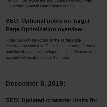
You can now export the search terms you track with
Universal Search in Data Privacy to CSV.
SEO: Optional notes on Target
Page Optimization overview
Notes can now be added on the Target Page
Optimization overview. This offers a shared reference
point for why a page is being optimized. All users on an
account will be able to view the notes.
December 5, 2019:
SEO: Updated character limits for