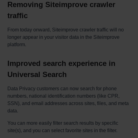
Removing Siteimprove crawler
traffic
From today onward, Siteimprove crawler traffic will no
longer appear in your visitor data in the Siteimprove
platform.
Improved search experience in
Universal Search
Data Privacy customers can now search for phone
numbers, national identification numbers (like CPR,
SSN), and email addresses across sites, files, and meta
data.
You can more easily filter search results by specific
site(s), and you can select favorite sites in the filter.