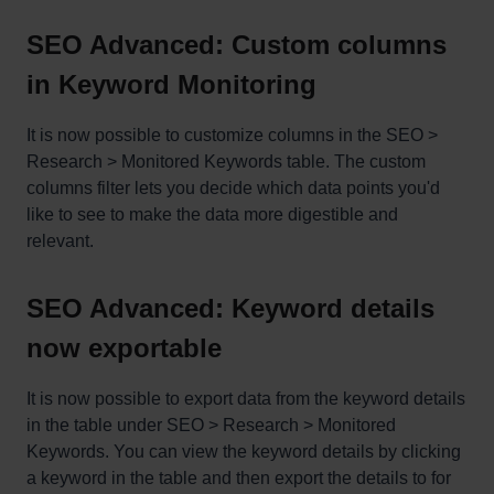
SEO Advanced: Custom columns
in Keyword Monitoring
It is now possible to customize columns in the SEO >
Research > Monitored Keywords table. The custom
columns filter lets you decide which data points you'd
like to see to make the data more digestible and
relevant.
SEO Advanced: Keyword details
now exportable
It is now possible to export data from the keyword details
in the table under SEO > Research > Monitored
Keywords. You can view the keyword details by clicking
a keyword in the table and then export the details to for