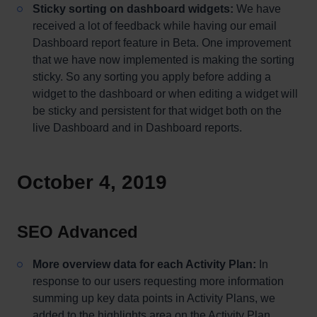
Sticky sorting on dashboard widgets:
We have
received a lot of feedback while having our email
Dashboard report feature in Beta. One improvement
that we have now implemented is making the sorting
sticky. So any sorting you apply before adding a
widget to the dashboard or when editing a widget will
be sticky and persistent for that widget both on the
live Dashboard and in Dashboard reports.
October 4, 2019
SEO Advanced
More overview data for each Activity Plan:
In
response to our users requesting more information
summing up key data points in Activity Plans, we
added to the highlights area on the Activity Plan