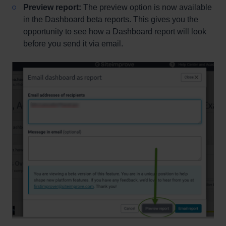
Preview report:
The preview option is now available
in the Dashboard beta reports. This gives you the
opportunity to see how a Dashboard report will look
before you send it via email.