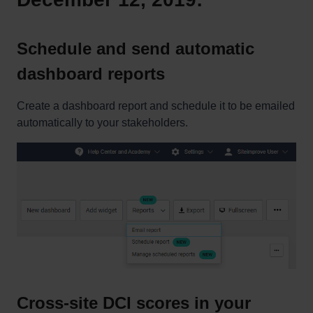
Schedule and send automatic
dashboard reports
Create a dashboard report and schedule it to be emailed
automatically to your stakeholders.
Cross-site DCI scores in your