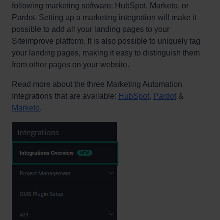
following marketing software: HubSpot, Marketo, or
Pardot. Setting up a marketing integration will make it
possible to add all your landing pages to your
Siteimprove platform. It is also possible to uniquely tag
your landing pages, making it easy to distinguish them
from other pages on your website.
Read more about the three Marketing Automation
Integrations that are available:
HubSpot
,
Pardot
&
Marketo
.