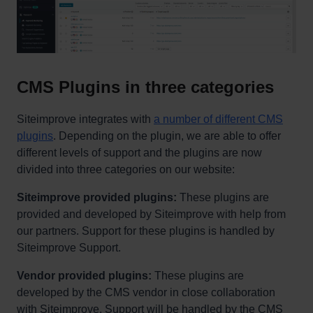
CMS Plugins in three categories
Siteimprove integrates with
a number of different CMS
plugins
. Depending on the plugin, we are able to offer
different levels of support and the plugins are now
divided into three categories on our website:
Siteimprove provided plugins:
These plugins are
provided and developed by Siteimprove with help from
our partners. Support for these plugins is handled by
Siteimprove Support.
Vendor provided plugins:
These plugins are
developed by the CMS vendor in close collaboration
with Siteimprove. Support will be handled by the CMS