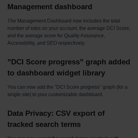
Management dashboard
The Management Dashboard now includes the total
number of sites on your account, the average DCI Score,
and the average score for Quality Assurance,
Accessibility, and SEO respectively.
”DCI Score progress” graph added
to dashboard widget library
You can now add the "DCI Score progress" graph (for a
single site) to your customizable dashboard.
Data Privacy: CSV export of
tracked search terms