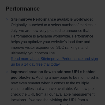
Performance
Siteimprove Performance available worldwide:
Originally launched to a select number of markets in
July, we are now very pleased to announce that
Performance is available worldwide. Performance
helps you optimize your website’s load time and
improve visitor experience, SEO rankings, and
ultimately, your bottom line.
Read more about Siteimprove Performance and sign
up for a 14 day free trial today.
Improved creation flow to address URLs behind
geo blockers:
Adding a new page to be monitored is
now even smarter when it comes to the multiple
visitor profiles that we have available. We now pre-
check the URL from all our available measurement
locations. If we see that visiting the URL from a