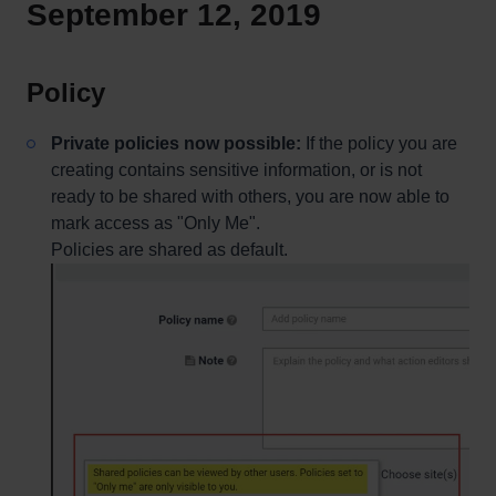
September 12, 2019
Policy
Private policies now possible:
If the policy you are
creating contains sensitive information, or is not
ready to be shared with others, you are now able to
mark access as "Only Me".
Policies are shared as default.