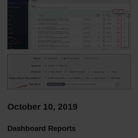
October 10, 2019
Dashboard Reports