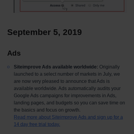
September 5, 2019
Ads
Siteimprove Ads available worldwide:
Originally
launched to a select number of markets in July, we
are now very pleased to announce that Ads is
available worldwide. Ads automatically audits your
Google Ads campaigns for improvements in Ads,
landing pages, and budgets so you can save time on
the basics and focus on growth.
Read more about Siteimprove Ads and sign up for a
14 day free trial today.