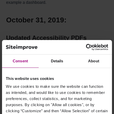
example a dashboard.
October 31, 2019:
Updated Accessibility PDFs
section
The Accessibility PDF section now includes all
Consent
Details
About
accessibility tested PDFs, not just the PDFs failing our
accessibility test. Two new sticky filters have been
added to the table: "Last modified" and "Number of
This website uses cookies
Issues". The first has an option specifically related to the
We use cookies to make sure the website can function
2018 EU Directive.
as intended, and would like to use cookies to remember
preferences, collect statistics, and for marketing
purposes. By clicking on "Allow all cookies", or by
clicking “Customize” and then “Allow Selection” of certain