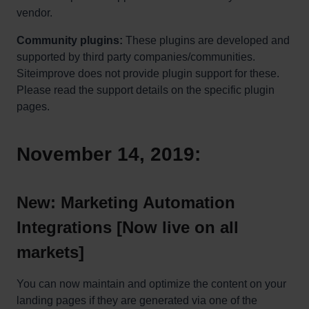
vendor.
Community plugins:
These plugins are developed and
supported by third party companies/communities.
Siteimprove does not provide plugin support for these.
Please read the support details on the specific plugin
pages.
November 14, 2019:
New: Marketing Automation
Integrations [Now live on all
markets]
You can now maintain and optimize the content on your
landing pages if they are generated via one of the