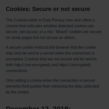
Cookies: Secure or not secure
The Cookies table in Data Privacy now also offers a
column that indicates whether detected cookies are
secure, not secure, or a mix. “Mixed” cookies are secure
on some pages but not secure on others.
A secure cookie instructs the browser that the cookie
may only be sent to a server when the connection is
encrypted. Cookies that are not secure will be sent to
both http:// (not encrypted) and https:// (encrypted)
connections.
Only setting a cookie when the connection is secure
prevents third parties from retrieving the data collected
by the cookie.
December 12, 2019: