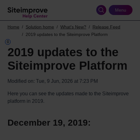
Skip
to
Menu
Help Center
main
content
Home
Solution home
What's New?
Release Feed
2019 updates to the Siteimprove Platform
2019 updates to the
Siteimprove Platform
Modified on: Tue, 9 Jun, 2026 at 7:23 PM
Here you can see the updates made to the Siteimprove
platform in 2019.
December 19, 2019: