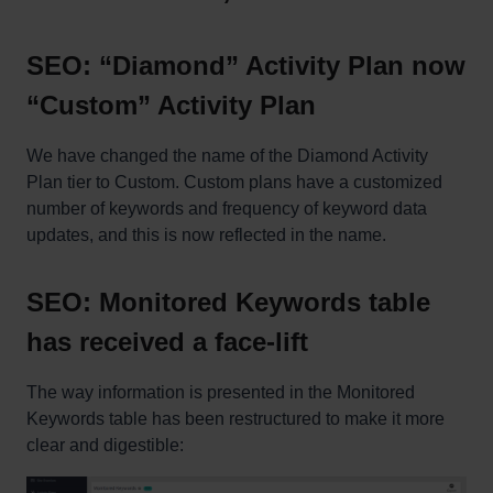
SEO: “Diamond” Activity Plan now
“Custom” Activity Plan
We have changed the name of the Diamond Activity
Plan tier to Custom. Custom plans have a customized
number of keywords and frequency of keyword data
updates, and this is now reflected in the name.
SEO: Monitored Keywords table
has received a face-lift
The way information is presented in the Monitored
Keywords table has been restructured to make it more
clear and digestible: