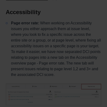
Accessibility
Page error rate:
When working on Accessibility
issues you either approach them at issue level,
where you look to fix a specific issue across the
entire site or a group, or at page level, where fixing all
accessibility issues on a specific page is your target.
To make it easier, we have now separated DCI points
relating to pages into a new tab on the Accessibility
overview page - Page error rate. The new tab will
present issues relating to page level 1,2 and 3+ and
the associated DCI score.