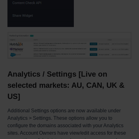
Analytics / Settings [Live on
selected markets: AU, CAN, UK &
US]
Additional Settings options are now available under
Analytics > Settings. These options allow you to
configure the domains associated with your Analytics
sites. Account Owners have view/edit access for these