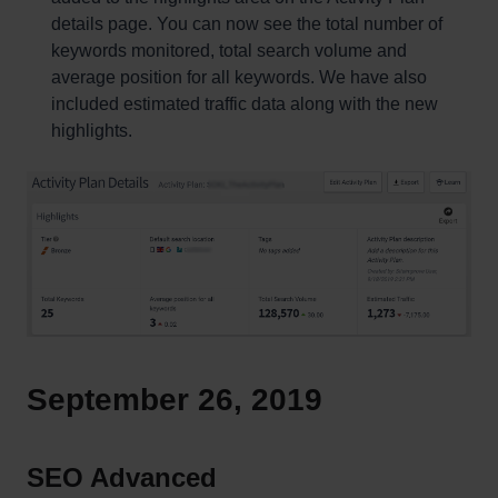
details page. You can now see the total number of
keywords monitored, total search volume and
average position for all keywords. We have also
included estimated traffic data along with the new
highlights.
September 26, 2019
SEO Advanced