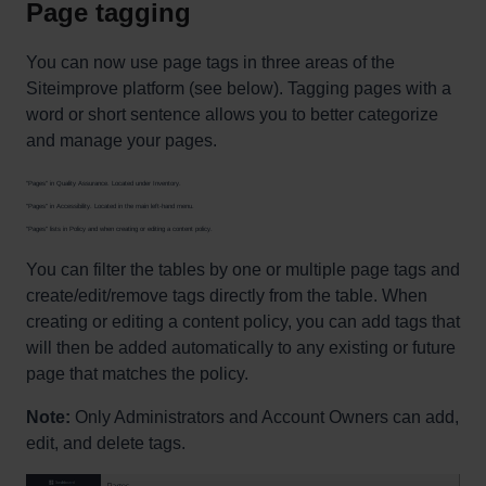
Page tagging
You can now use page tags in three areas of the
Siteimprove platform (see below). Tagging pages with a
word or short sentence allows you to better categorize
and manage your pages.
"Pages" in Quality Assurance. Located under Inventory.
"Pages" in Accessibility. Located in the main left-hand menu.
"Pages" lists in Policy and when creating or editing a content policy.
You can filter the tables by one or multiple page tags and
create/edit/remove tags directly from the table. When
creating or editing a content policy, you can add tags that
will then be added automatically to any existing or future
page that matches the policy.
Note:
Only Administrators and Account Owners can add,
edit, and delete tags.