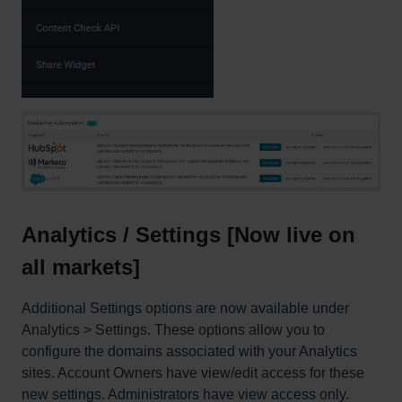
Analytics / Settings [Now live on
all markets]
Additional Settings options are now available under
Analytics > Settings. These options allow you to
configure the domains associated with your Analytics
sites. Account Owners have view/edit access for these
new settings. Administrators have view access only.