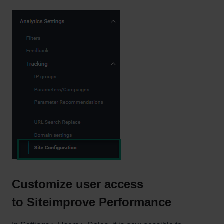
Customize user access
to Siteimprove Performance