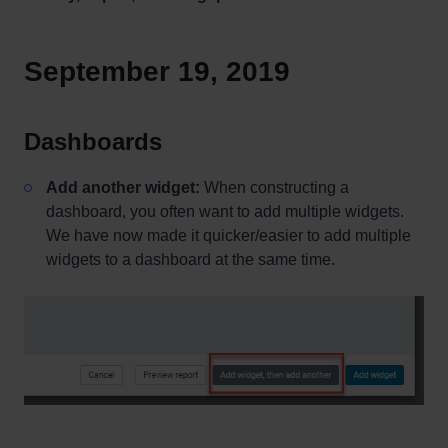
September 19, 2019
Dashboards
Add another widget:
When constructing a
dashboard, you often want to add multiple widgets.
We have now made it quicker/easier to add multiple
widgets to a dashboard at the same time.