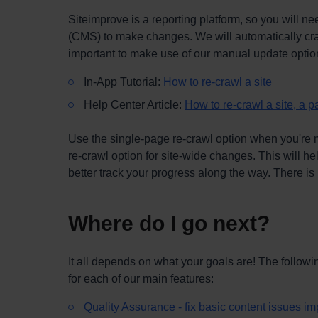
Siteimprove is a reporting platform, so you will
(CMS) to make changes. We will automatically craw
important to make use of our manual update opti
In-App Tutorial:
How to re-crawl a site
Help Center Article:
How to re-crawl a site, a p
Use the single-page re-crawl option when you're m
re-crawl option for site-wide changes. This will he
better track your progress along the way. There is 
Where do I go next?
It all depends on what your goals are! The followin
for each of our main features:
Quality Assurance - fix basic content issues i