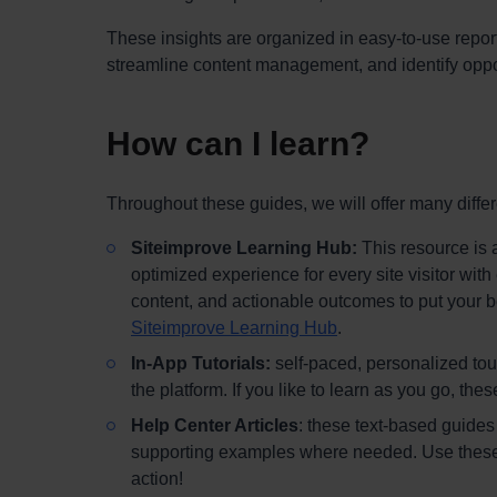
These insights are organized in easy-to-use repor
streamline content management, and identify oppor
How can I learn?
Throughout these guides, we will offer many differ
Siteimprove Learning Hub:
This resource is a
optimized experience for every site visitor wit
content, and actionable outcomes to put your be
Siteimprove Learning Hub
.
In-App Tutorials:
self-paced, personalized tour
the platform. If you like to learn as you go, the
Help Center Articles
: these text-based guides 
supporting examples where needed. Use these if 
action!