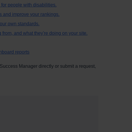
 for people with disabilities.
s and improve your rankings.
 your own standards.
g from, and what they're doing on your site.
hboard reports
 Success Manager directly or submit a request,