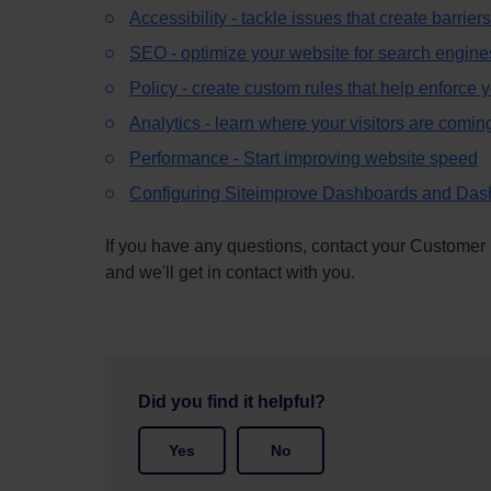
Accessibility - tackle issues that create barriers
SEO - optimize your website for search engine
Policy - create custom rules that help enforce
Analytics - learn where your visitors are comin
Performance -
Start improving website speed
Configuring Siteimprove Dashboards and Das
If you have any questions, contact your Customer
and we'll get in contact with you.
Did you find it helpful?
Yes
No