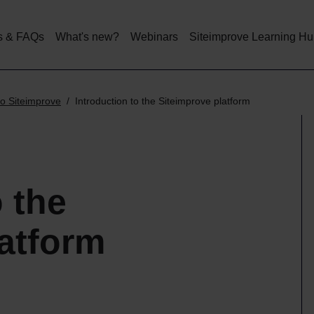
Skip
to
main
s & FAQs
What's new?
Webinars
Siteimprove Learning H
content
o Siteimprove
Introduction to the Siteimprove platform
o the
atform