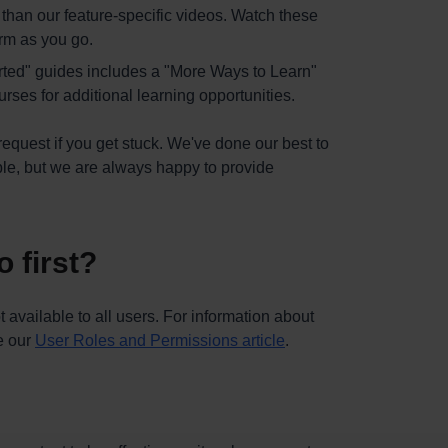
er than our feature-specific videos. Watch these
orm as you go.
arted" guides includes a "More Ways to Learn"
rses for additional learning opportunities.
request if you get stuck. We've done our best to
ble, but we are always happy to provide
 first?
 available to all users. For information about
ee our
User Roles and Permissions article
.