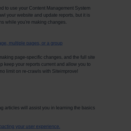
 need to use your Content Management System
l your website and update reports, but it is
ons while you're making changes.
age, multiple pages, or a group
aking page-specific changes, and the full site
lp keep your reports current and allow you to
no limit on re-crawls with Siteimprove!
g articles will assist you in learning the basics
mpacting your user experience.