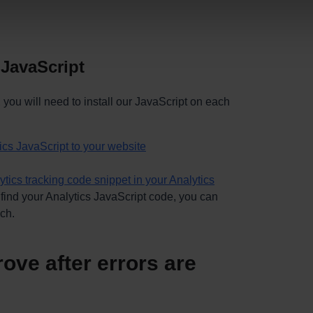
 JavaScript
, you will need to install our JavaScript on each
cs JavaScript to your website
ytics tracking code snippet in your Analytics
 find your Analytics JavaScript code,
you can
uch
.
ove after errors are