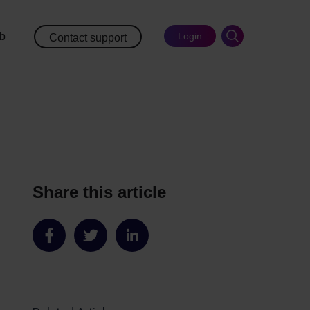
ub
Login
Contact support
Share this article
Share
Share
Share
on
on
on
Facebook
Twitter
LinkedIn