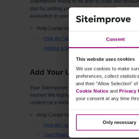
Siteimprove needs to be able to crawl and evaluate
start by adding your site(s). In most cases, you s
evaluation in your subscription, but you can add (a
Help Center Articles:
How do I add a site to my Siteimprove subs
Consent
Adding a Site (Tips & Tricks)
This website uses cookies
We use cookies to make sure 
Add Your Users
preferences, collect statisti
and then “Allow Selection” of
Your Siteimprove subscription includes unlimited u
Cookie Notice
and
Privacy 
merrier! We highly encourage you to add everyone
your consent at any time thro
content (at a minimum).
Help Center Articles:
Only necessary
How do I add a user?
User Roles and Permissions