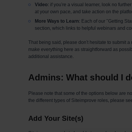
Video
: if you're a visual learner, look no furth
at your own pace, and take action on the platf
More Ways to Learn
: Each of our "Getting St
section, which links to helpful webinars and cou
That being said, please don't hesitate to submit a 
make everything here as straightforward as possi
additional assistance.
Admins: What should I do
Please note that some of the options below are not
the different types of Siteimprove roles, please s
Add Your Site(s)