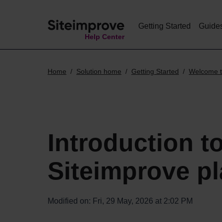
Getting Started
Guide
Help Center
Home
Solution home
Getting Started
Welcome t
Introduction t
Siteimprove pl
Modified on: Fri, 29 May, 2026 at 2:02 PM