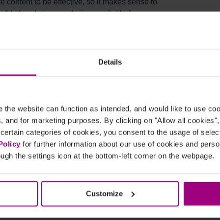
 content to be effective, so it makes sense to
hould already have websites available for
nd delete) sites at any time:
cription?
Details
the website can function as intended, and would like to use c
cs, and for marketing purposes. By clicking on "Allow all cookies"
 certain categories of cookies, you consent to the usage of sele
sers for the platform services - the more, the
Policy
for further information about our use of cookies and per
 who is responsible for managing your digital
ugh the settings icon at the bottom-left corner on the webpage.
Customize