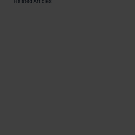
Related Articles