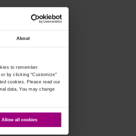
About
ookies to remember
, or by clicking “Customize”
cted cookies. Please read our
sonal data. You may change
Allow all cookies