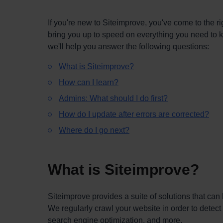
If you're new to Siteimprove, you've come to the rig
bring you up to speed on everything you need to know
we'll help you answer the following questions:
What is Siteimprove?
How can I learn?
Admins: What should I do first?
How do I update after errors are corrected?
Where do I go next?
What is Siteimprove?
Siteimprove provides a suite of solutions that ca
We regularly crawl your website in order to detect i
search engine optimization, and more.