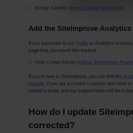
In-App Tutorial:
How to Create New Users
Add the Siteimprove Analytics
If you subscribe to our
Traffic
or Analytics features
page that you would like tracked.
Help Center Article:
Adding Siteimprove Analyti
If you're new to Siteimprove, you can find the
Anal
module
. If you are a current customer and need to
submit a ticket, and our support team will be in to
How do I update Siteimpr
corrected?