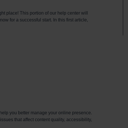
ht place! This portion of our help center will
 for a successful start. In this first article,
n help you better manage your online presence.
ssues that affect content quality, accessibility,