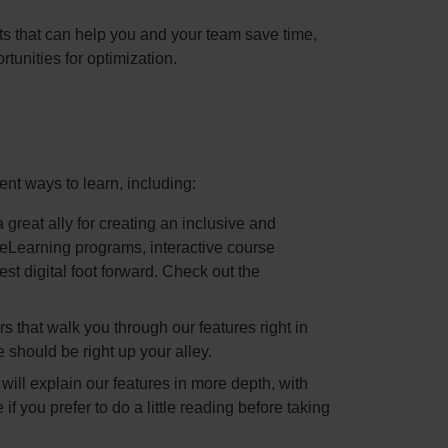
ts that can help you and your team save time,
tunities for optimization.
ent ways to learn, including:
 great ally for creating an inclusive and
h eLearning programs, interactive course
st digital foot forward. Check out the
s that walk you through our features right in
se should be right up your alley.
will explain our features in more depth, with
you prefer to do a little reading before taking