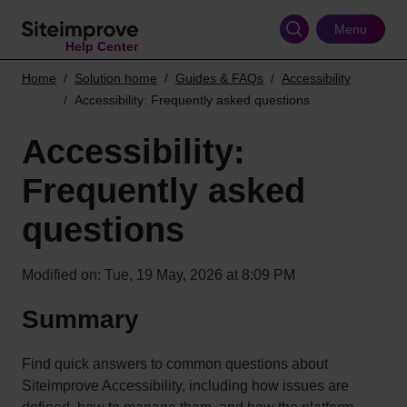
Skip
to
Menu
Help Center
main
content
Home
Solution home
Guides & FAQs
Accessibility
Accessibility: Frequently asked questions
Accessibility:
Frequently asked
questions
Modified on: Tue, 19 May, 2026 at 8:09 PM
Summary
Find quick answers to common questions about
Siteimprove Accessibility, including how issues are