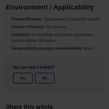
Environment / Applicability
Product/Feature:
Siteimprove Accessibility module
Version / Platform:
All versions
Audience:
Accessibility specialists, developers,
content editors, QA teams
Geographic/Language considerations:
None
Did you find it helpful?
Yes
No
Share this article