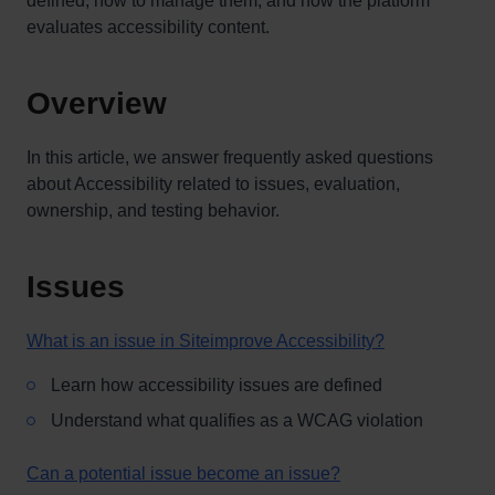
defined, how to manage them, and how the platform
evaluates accessibility content.
Overview
In this article, we answer frequently asked questions
about Accessibility related to issues, evaluation,
ownership, and testing behavior.
Issues
What is an issue in Siteimprove Accessibility?
Learn how accessibility issues are defined
Understand what qualifies as a WCAG violation
Can a potential issue become an issue?