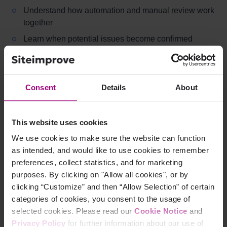
Understand how automation and manual review work
together
Learn when potential issues become confirmed
issues
Can I ignore an issue and remove it from my report?
Consent
Details
About
Learn how to handle false positives
Understand how dismissal affects reporting
This website uses cookies
How do I assign ownership for accessibility issues?
We use cookies to make sure the website can function
as intended, and would like to use cookies to remember
Learn how to assign responsibility using filters and
preferences, collect statistics, and for marketing
dashboards
purposes. By clicking on "Allow all cookies", or by
Understand how to target issues to specific roles
clicking “Customize” and then “Allow Selection” of certain
categories of cookies, you consent to the usage of
selected cookies. Please read our
Cookie Notice
and
Testing and evaluation
Privacy Policy
for further information about our use of