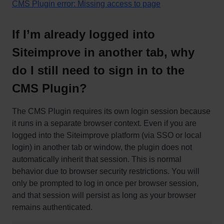
CMS Plugin error: Missing access to page
If I’m already logged into
Siteimprove in another tab, why
do I still need to sign in to the
CMS Plugin?
The CMS Plugin requires its own login session because
it runs in a separate browser context. Even if you are
logged into the Siteimprove platform (via SSO or local
login) in another tab or window, the plugin does not
automatically inherit that session. This is normal
behavior due to browser security restrictions. You will
only be prompted to log in once per browser session,
and that session will persist as long as your browser
remains authenticated.