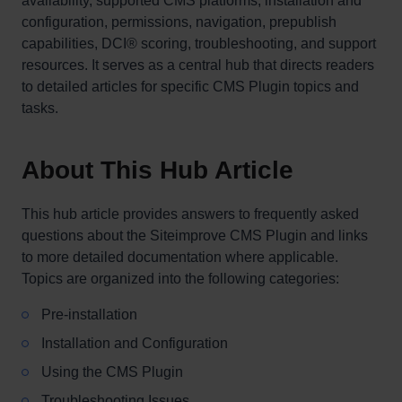
availability, supported CMS platforms, installation and
configuration, permissions, navigation, prepublish
capabilities, DCI® scoring, troubleshooting, and support
resources. It serves as a central hub that directs readers
to detailed articles for specific CMS Plugin topics and
tasks.
About This Hub Article
This hub article provides answers to frequently asked
questions about the Siteimprove CMS Plugin and links
to more detailed documentation where applicable.
Topics are organized into the following categories:
Pre-installation
Installation and Configuration
Using the CMS Plugin
Troubleshooting Issues