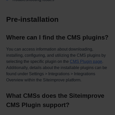
Pre-installation
Where can I find the CMS plugins?
You can access information about downloading,
installing, configuring, and utilizing the CMS plugins by
selecting the specific plugin on the
CMS Plugin page
.
Additionally, details about the installable plugins can be
found under Settings > Integrations > Integrations
Overview within the Siteimprove platform.
What CMSs does the Siteimprove
CMS Plugin support?