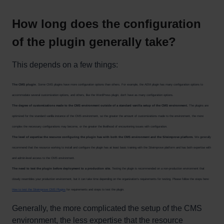
How long does the configuration
of the plugin generally take?
This depends on a few things:
The CMS plugin
. Some CMS plugins have more configuration options than others. For example, the AEM plugin has many configuration options to
accommodate several customization options, and others, like the WordPress plugin, don't have as many configuration options.
The degree of customizations made to the CMS environment outside of a standard vanilla setup of the CMS environment.
The plugins are
optimized for the standard vanilla instance of the CMS environment, so the greater the amount of customizations made to the environment, the more
complex the necessary configurations may become, or the greater the likelihood of encountering issues with configuration.
The level of expertise the resource configuring the plugin has with both the CMS environment and the Siteimprove platform.
We generally
recommend that the resource working to install and configure the plugin has at least basic training with the Siteimprove platform and has both expertise with
and admin-level access to the CMS environment.
The need to test the plugin before deployment to a production site.
Testing the plugin is recommended on a non-production environment that
closely resembles your production environment, but it can take time depending on the organization's requirements for testing. Please follow the steps here:
How to test the Siteimprove CMS Plugins
for requirements and steps to test the plugin.
Generally, the more complicated the setup of the CMS
environment, the less expertise that the resource