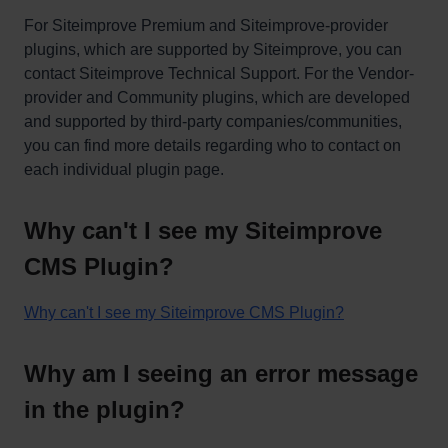
For Siteimprove Premium and Siteimprove-provider
plugins, which are supported by Siteimprove, you can
contact Siteimprove Technical Support. For the Vendor-
provider and Community plugins, which are developed
and supported by third-party companies/communities,
you can find more details regarding who to contact on
each individual plugin page.
Why can't I see my Siteimprove
CMS Plugin?
Why can't I see my Siteimprove CMS Plugin?
Why am I seeing an error message
in the plugin?