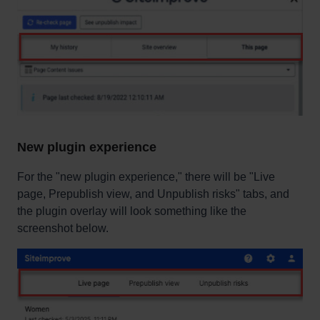
New plugin experience
For the "new plugin experience," there will be "Live
page, Prepublish view, and Unpublish risks" tabs, and
the plugin overlay will look something like the
screenshot below.