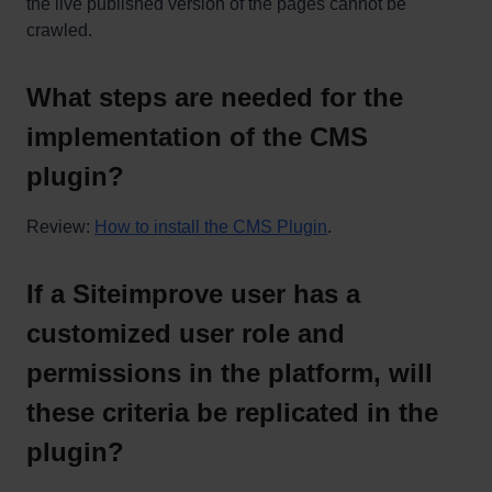
the live published version of the pages cannot be
crawled.
What steps are needed for the
implementation of the CMS
plugin?
Review:
How to install the CMS Plugin
.
If a Siteimprove user has a
customized user role and
permissions in the platform, will
these criteria be replicated in the
plugin?