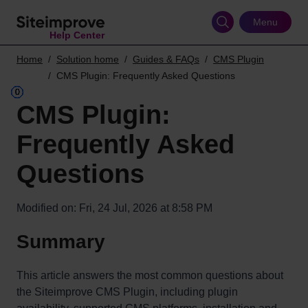
Skip
to
Menu
Help Center
main
content
Home
Solution home
Guides & FAQs
CMS Plugin
CMS Plugin: Frequently Asked Questions
CMS Plugin:
Frequently Asked
Questions
Modified on: Fri, 24 Jul, 2026 at 8:58 PM
Summary
This article answers the most common questions about
the Siteimprove CMS Plugin, including plugin