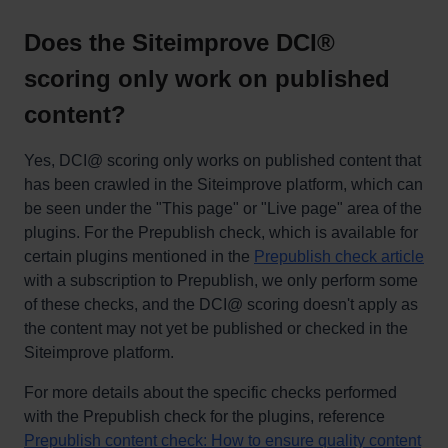
Does the Siteimprove DCI®
scoring only work on published
content?
Yes, DCI@ scoring only works on published content that
has been crawled in the Siteimprove platform, which can
be seen under the "This page" or "Live page" area of the
plugins. For the Prepublish check, which is available for
certain plugins mentioned in the
Prepublish check article
with a subscription to Prepublish, we only perform some
of these checks, and the DCI@ scoring doesn't apply as
the content may not yet be published or checked in the
Siteimprove platform.
For more details about the specific checks performed
with the Prepublish check for the plugins, reference
Prepublish content check: How to ensure quality content