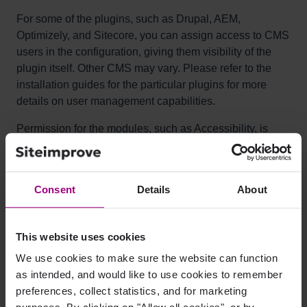
For some of the plugins, such as Drupal, AEM,
Optimizely, and Sitecore, you can assign access to CMS
users in the configuration, giving them visibility of the
plugin itself. Other CMS may vary. Please refer to the
installation guides for the particular plugins for more
details on user management capabilities.
Permission for the modules, such as Accessibility, is
then managed via the Siteimprove platform’s user roles
and permissions.
Consent
Details
About
Can the plugin be applied to just
certain directories, or is it visible
This website uses cookies
for all pages of the site?
We use cookies to make sure the website can function
as intended, and would like to use cookies to remember
It depends on the plugin. Some, like WordPress, only
preferences, collect statistics, and for marketing
have the option to display for the entire site, and others,