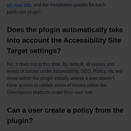
on your site
, and the installation guides for each
particular plugin.
Does the plugin automatically take
into account the Accessibility Site
Target settings?
No, it does not at this time. By default, all issues and
levels of issues under Accessibility, SEO, Policy, etc will
show within the plugin initially unless a user doesn't
have access to certain areas of issues within the
Siteimprove platform under their user role.
Can a user create a policy from the
plugin?