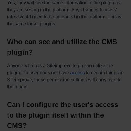
Yes, they will see the same information in the plugin as
they are seeing in the platform. Any changes to users'
roles would need to be amended in the platform. This is
the same for all plugins.
Who can see and utilize the CMS
plugin?
Anyone who has a Siteimprove login can utilize the
plugin. If a user does not have
access
to certain things in
Siteimprove, those permission settings will carry over to
the plugin.
Can I configure the user's access
to the plugin itself within the
CMS?