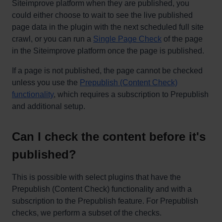
Siteimprove platform when they are published, you
could either choose to wait to see the live published
page data in the plugin with the next scheduled full site
crawl, or you can run a
Single Page Check
of the page
in the Siteimprove platform once the page is published.
If a page is not published, the page cannot be checked
unless you use the
Prepublish (Content Check)
functionality
, which requires a subscription to Prepublish
and additional setup.
Can I check the content before it's
published?
This is possible with select plugins that have the
Prepublish (Content Check) functionality and with a
subscription to the Prepublish feature. For Prepublish
checks, we perform a subset of the checks.