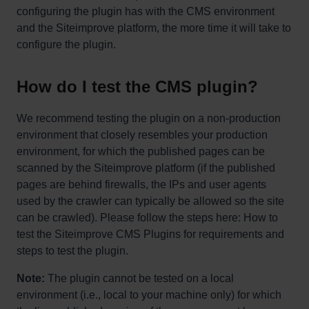
configuring the plugin has with the CMS environment
and the Siteimprove platform, the more time it will take to
configure the plugin.
How do I test the CMS plugin?
We recommend testing the plugin on a non-production
environment that closely resembles your production
environment, for which the published pages can be
scanned by the Siteimprove platform (if the published
pages are behind firewalls, the IPs and user agents
used by the crawler can typically be allowed so the site
can be crawled). Please follow the steps here: How to
test the Siteimprove CMS Plugins for requirements and
steps to test the plugin.
Note:
The plugin cannot be tested on a local
environment (i.e., local to your machine only) for which