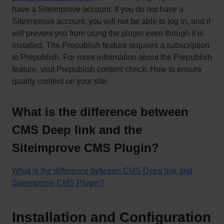
have a Siteimprove account. If you do not have a
Siteimprove account, you will not be able to log in, and it
will prevent you from using the plugin even though it is
installed. The Prepublish feature requires a subscription
to Prepublish. For more information about the Prepublish
feature, visit Prepublish content check: How to ensure
quality content on your site.
What is the difference between
CMS Deep link and the
Siteimprove CMS Plugin?
What is the difference between CMS Deep link and
Siteimprove CMS Plugin?
Installation and Configuration