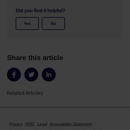
Did you find it helpful?
Yes
No
Share this article
Share
Share
Share
on
on
on
Related Articles
Facebook
Twitter
LinkedIn
Privacy
VPAT
Legal
Accessibility Statement