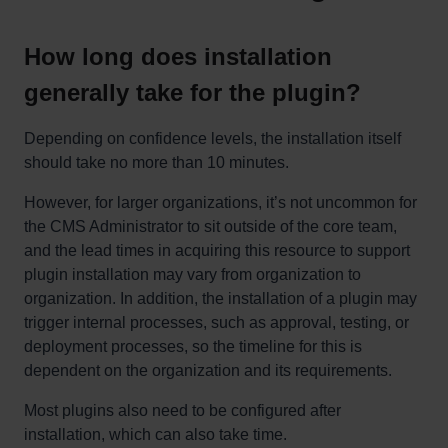
How long does installation
generally take for the plugin?
Depending on confidence levels, the installation itself
should take no more than 10 minutes.
However, for larger organizations, it’s not uncommon for
the CMS Administrator to sit outside of the core team,
and the lead times in acquiring this resource to support
plugin installation may vary from organization to
organization. In addition, the installation of a plugin may
trigger internal processes, such as approval, testing, or
deployment processes, so the timeline for this is
dependent on the organization and its requirements.
Most plugins also need to be configured after
installation, which can also take time.