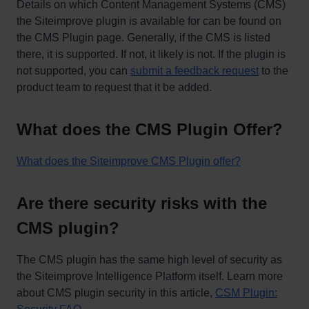
Details on which Content Management Systems (CMS)
the Siteimprove plugin is available for can be found on
the CMS Plugin page. Generally, if the CMS is listed
there, it is supported. If not, it likely is not. If the plugin is
not supported, you can
submit a feedback request
to the
product team to request that it be added.
What does the CMS Plugin Offer?
What does the Siteimprove CMS Plugin offer?
Are there security risks with the
CMS plugin?
The CMS plugin has the same high level of security as
the Siteimprove Intelligence Platform itself. Learn more
about CMS plugin security in this article,
CSM Plugin: