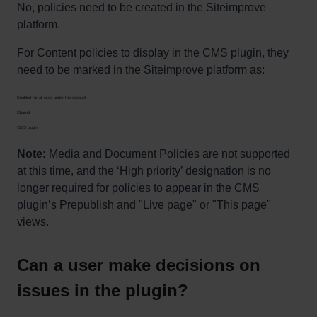
No, policies need to be created in the Siteimprove
platform.
For Content policies to display in the CMS plugin, they
need to be marked in the Siteimprove platform as:
Enabled for all sites under the account
Shared
CMS plugin
Note:
Media and Document Policies are not supported
at this time, and the ‘High priority’ designation is no
longer required for policies to appear in the CMS
plugin’s Prepublish and "Live page" or "This page"
views.
Can a user make decisions on
issues in the plugin?