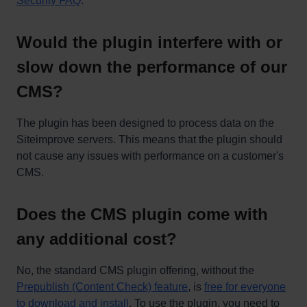
Security FAQ
.
Would the plugin interfere with or
slow down the performance of our
CMS?
The plugin has been designed to process data on the
Siteimprove servers. This means that the plugin should
not cause any issues with performance on a customer's
CMS.
Does the CMS plugin come with
any additional cost?
No, the standard CMS plugin offering, without the
Prepublish (Content Check) feature
, is
free for everyone
to download and install
. To use the plugin, you need to