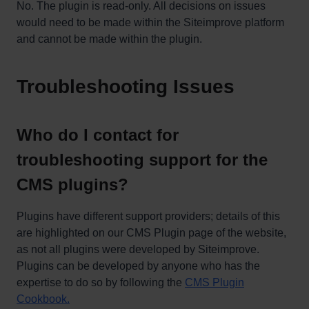
No. The plugin is read-only. All decisions on issues
would need to be made within the Siteimprove platform
and cannot be made within the plugin.
Troubleshooting Issues
Who do I contact for
troubleshooting support for the
CMS plugins?
Plugins have different support providers; details of this
are highlighted on our CMS Plugin page of the website,
as not all plugins were developed by Siteimprove.
Plugins can be developed by anyone who has the
expertise to do so by following the
CMS Plugin
Cookbook.