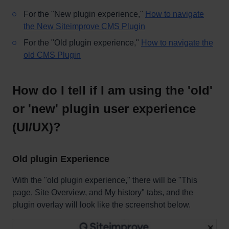
For the "New plugin experience,"
How to navigate
the New Siteimprove CMS Plugin
For the "Old plugin experience,"
How to navigate the
old CMS Plugin
How do I tell if I am using the 'old'
or 'new' plugin user experience
(UI/UX)?
Old plugin Experience
With the "old plugin experience," there will be "This
page, Site Overview, and My history" tabs, and the
plugin overlay will look like the screenshot below.