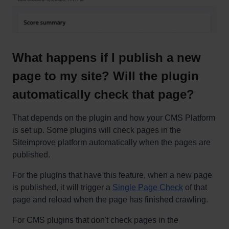
What happens if I publish a new
page to my site? Will the plugin
automatically check that page?
That depends on the plugin and how your CMS Platform
is set up. Some plugins will check pages in the
Siteimprove platform automatically when the pages are
published.
For the plugins that have this feature, when a new page
is published, it will trigger a
Single Page Check
of that
page and reload when the page has finished crawling.
For CMS plugins that don't check pages in the